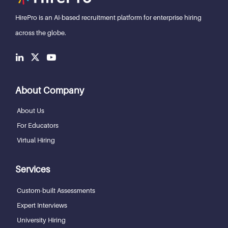
HirePro is an AI-based recruitment
platform for enterprise hiring
across the globe.
About Company
About Us
For Educators
Virtual Hiring
Services
Custom-built Assessments
Expert Interviews
University Hiring