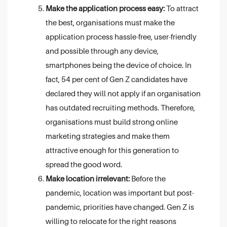
Make the application process easy:
To attract
the best, organisations must make the
application process hassle-free, user-friendly
and possible through any device,
smartphones being the device of choice. In
fact, 54 per cent of Gen Z candidates have
declared they will not apply if an organisation
has outdated recruiting methods. Therefore,
organisations must build strong online
marketing strategies and make them
attractive enough for this generation to
spread the good word.
Make location irrelevant:
Before the
pandemic, location was important but post-
pandemic, priorities have changed. Gen Z is
willing to relocate for the right reasons