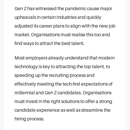
Gen Z has witnessed the pandemic cause major
upheavals in certain industries and quickly
adjusted its career plans to align with the new job
market. Organisations must realise this too and
find ways to attract the best talent.
Most employers already understand that modern
technology is key to attracting the top talent, to
speeding up the recruiting process and
effectively meeting the tech-first expectations of
millennial and Gen Z candidates. Organisations
must invest in the right solutions to offer a strong
candidate experience as well as streamline the
hiring process.