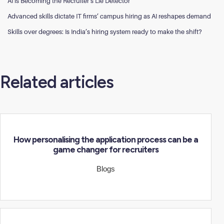
AI is Becoming the Recruiter’s Lie Detector
Advanced skills dictate IT firms’ campus hiring as AI reshapes demand
Skills over degrees: Is India’s hiring system ready to make the shift?
Related articles
How personalising the application process can be a
game changer for recruiters
Blogs