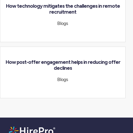
How technology mitigates the challenges in remote
recruitment
Blogs
How post-offer engagement helps in reducing offer
declines
Blogs