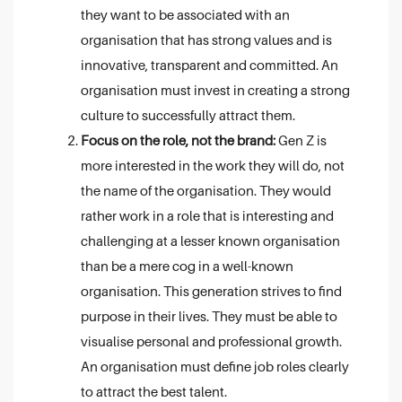
they want to be associated with an
organisation that has strong values and is
innovative, transparent and committed. An
organisation must invest in creating a strong
culture to successfully attract them.
Focus on the role, not the brand:
Gen Z is
more interested in the work they will do, not
the name of the organisation. They would
rather work in a role that is interesting and
challenging at a lesser known organisation
than be a mere cog in a well-known
organisation. This generation strives to find
purpose in their lives. They must be able to
visualise personal and professional growth.
An organisation must define job roles clearly
to attract the best talent.