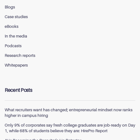
Blogs
Case studies
eBooks
In the media
Podcasts
Research reports
Whitepapers
Recent Posts
What recruiters want has changed; entrepreneurial mindset now ranks
higher in campus hiring
Only 9% of corporates say fresh college graduates are job-ready on Day
1, while 68% of students believe they are: HirePro Report