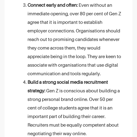
Connect early and often:
Even without an
immediate opening, over 80 per cent of Gen Z
agree that it is important to establish
employer connections. Organisations should
reach out to promising candidates whenever
they come across them, they would
appreciate being in the loop. They are keen to
associate with organisations that use digital
communication and tools regularly.
Build a strong social media recruitment
strategy:
Gen Z is conscious about building a
strong personal brand online. Over 50 per
cent of college students agree that it is an
important part of building their career.
Recruiters must be equally competent about
negotiating their way online.