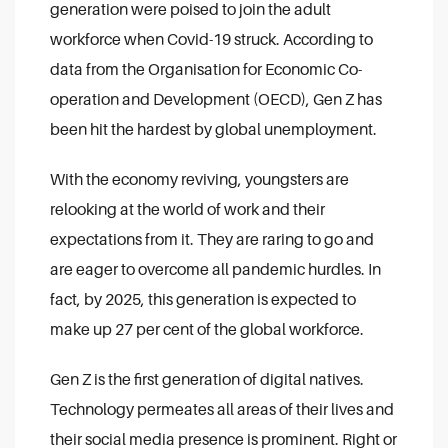
generation were poised to join the adult
workforce when Covid-19 struck. According to
data from the Organisation for Economic Co-
operation and Development (OECD), Gen Z has
been hit the hardest by global unemployment.
With the economy reviving, youngsters are
relooking at the world of work and their
expectations from it. They are raring to go and
are eager to overcome all pandemic hurdles. In
fact, by 2025, this generation is expected to
make up 27 per cent of the global workforce.
Gen Z is the first generation of digital natives.
Technology permeates all areas of their lives and
their social media presence is prominent. Right or