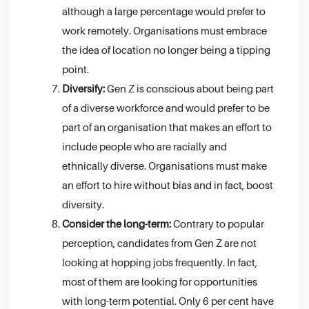
although a large percentage would prefer to
work remotely. Organisations must embrace
the idea of location no longer being a tipping
point.
Diversify:
Gen Z is conscious about being part
of a diverse workforce and would prefer to be
part of an organisation that makes an effort to
include people who are racially and
ethnically diverse. Organisations must make
an effort to hire without bias and in fact, boost
diversity.
Consider the long-term:
Contrary to popular
perception, candidates from Gen Z are not
looking at hopping jobs frequently. In fact,
most of them are looking for opportunities
with long-term potential. Only 6 per cent have