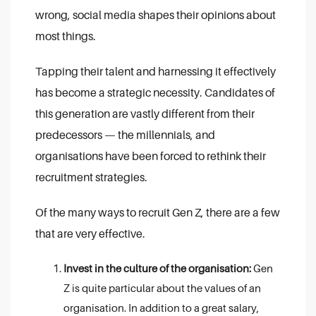
wrong, social media shapes their opinions about
most things.
Tapping their talent and harnessing it effectively
has become a strategic necessity. Candidates of
this generation are vastly different from their
predecessors — the millennials, and
organisations have been forced to rethink their
recruitment strategies.
Of the many ways to recruit Gen Z, there are a few
that are very effective.
Invest in the culture of the organisation:
Gen
Z is quite particular about the values of an
organisation. In addition to a great salary,