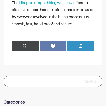
The
Hirepro campus hiring workflow
offers an
effective remote hiring platform that can be used
by everyone involved in the hiring process. It is
smooth, fast, fraud-proof and secure.
Share
Share
Facebook
LinkedIn
on
on
Search
for:
Categories