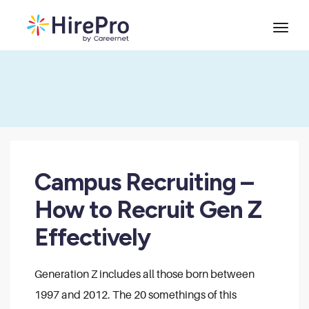
Campus Recruiting –
How to Recruit Gen Z
Effectively
Generation Z includes all those born between
1997 and 2012. The 20 somethings of this