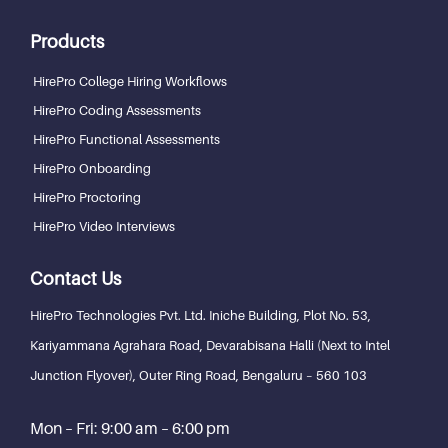
Products
HirePro College Hiring Workflows
HirePro Coding Assessments
HirePro Functional Assessments
HirePro Onboarding
HirePro Proctoring
HirePro Video Interviews
Contact Us
HirePro Technologies Pvt. Ltd.
Iniche Building, Plot No. 53,
Kariyammana Agrahara Road, Devarabisana Halli (Next to Intel
Junction Flyover), Outer Ring Road,
Bengaluru – 560 103
Mon – Fri: 9:00 am – 6:00 pm