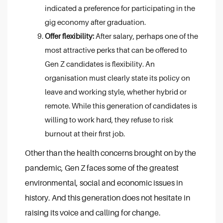
indicated a preference for participating in the
gig economy after graduation.
Offer flexibility:
After salary, perhaps one of the
most attractive perks that can be offered to
Gen Z candidates is flexibility. An
organisation must clearly state its policy on
leave and working style, whether hybrid or
remote. While this generation of candidates is
willing to work hard, they refuse to risk
burnout at their first job.
Other than the health concerns brought on by the
pandemic, Gen Z faces some of the greatest
environmental, social and economic issues in
history. And this generation does not hesitate in
raising its voice and calling for change.