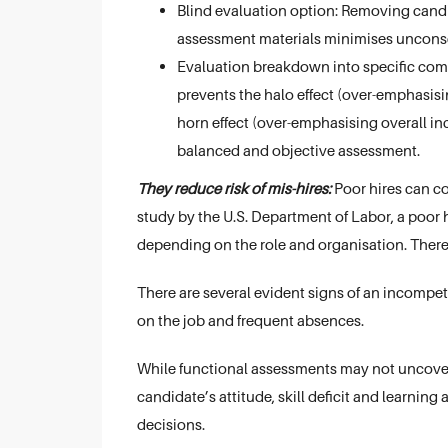
Blind evaluation option: Removing cand
assessment materials minimises unconsc
Evaluation breakdown into specific com
prevents the halo effect (over-emphasisi
horn effect (over-emphasising overall i
balanced and objective assessment.
They reduce risk of mis-hires:
Poor hires can co
study by the U.S. Department of Labor, a poor
depending on the role and organisation. Therefo
There are several evident signs of an incompete
on the job and frequent absences.
While functional assessments may not uncover 
candidate’s attitude, skill deficit and learning a
decisions.