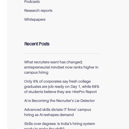
Podcasts
Research reports
Whitepapers
Recent Posts
What recruiters want has changed;
entrepreneurial mindset now ranks higher in
campus hiring
Only 9% of corporates say fresh college
graduates are job-ready on Day 1, while 68%
of students believe they are: HirePro Report
AI is Becoming the Recruiter’s Lie Detector
Advanced skills dictate IT firms’ campus
hiring as AI reshapes demand
Skills over degrees: Is India’s hiring system
ready to make the shift?