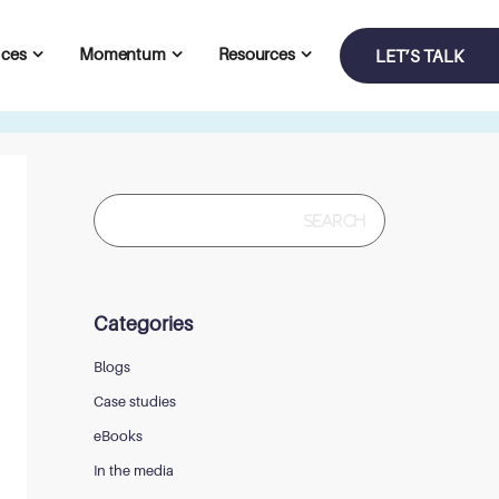
ices
Momentum
Resources
LET’S TALK
Search
for:
Categories
Blogs
Case studies
eBooks
In the media