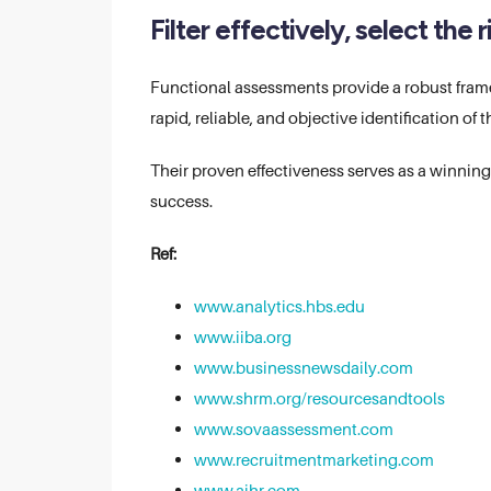
Filter effectively, select the
Functional assessments provide a robust framew
rapid, reliable, and objective identification of
Their proven effectiveness serves as a winnin
success.
Ref:
www.analytics.hbs.edu
www.iiba.org
www.businessnewsdaily.com
www.shrm.org/resourcesandtools
www.sovaassessment.com
www.recruitmentmarketing.com
www.aihr.com