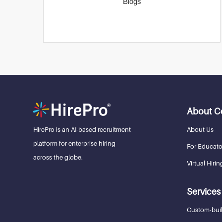
Blogs
About 
About Us
HirePro is an AI-based recruitment
platform for enterprise hiring
For Educato
across the globe.
Virtual Hirin
Services
Custom-buil