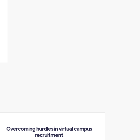
Overcoming hurdles in virtual campus
recruitment