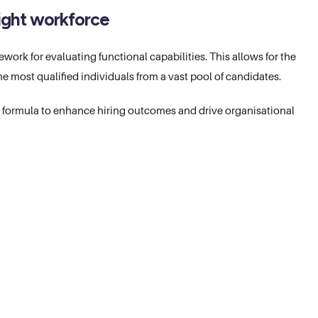
 right workforce
ork for evaluating functional capabilities. This allows for the
 the most qualified individuals from a vast pool of candidates.
g formula to enhance hiring outcomes and drive organisational