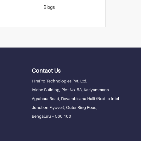
Blogs
Contact Us
HirePro Technologies Pvt. Ltd.
Iniche Building, Plot No. 53, Kariyammana
Agrahara Road, Devarabisana Halli (Next to Intel
Junction Flyover), Outer Ring Road,
Bengaluru – 560 103