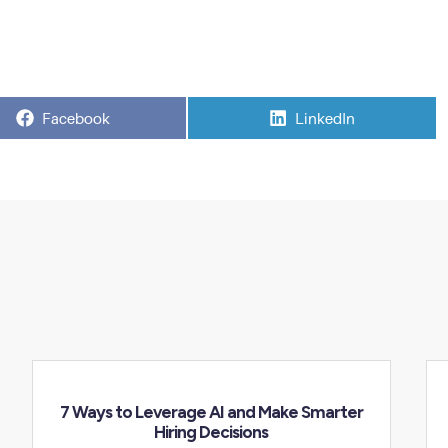
Share
Share
Facebook
LinkedIn
on
on
7 Ways to Leverage AI and Make Smarter
Hiring Decisions