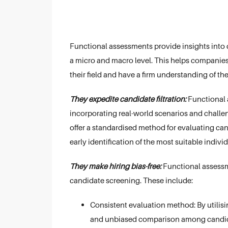
Functional assessments provide insights into 
a micro and macro level. This helps companies
their field and have a firm understanding of the
They expedite candidate filtration:
Functional a
incorporating real-world scenarios and challen
offer a standardised method for evaluating can
early identification of the most suitable indivi
They make hiring bias-free:
Functional assessme
candidate screening. These include:
Consistent evaluation method: By utilisin
and unbiased comparison among candid