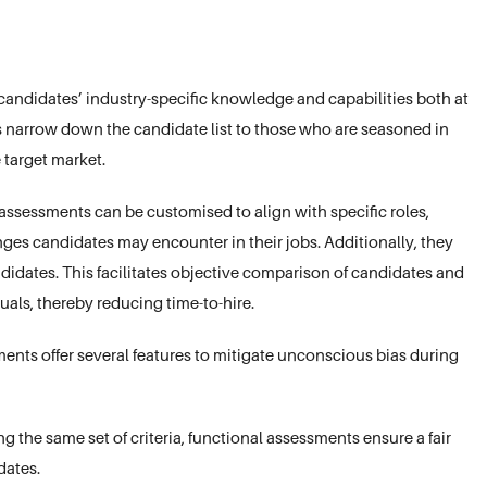
candidates’ industry-specific knowledge and capabilities both at
 narrow down the candidate list to those who are seasoned in
 target market.
ssessments can be customised to align with specific roles,
ges candidates may encounter in their jobs. Additionally, they
didates. This facilitates objective comparison of candidates and
duals, thereby reducing time-to-hire.
nts offer several features to mitigate unconscious bias during
g the same set of criteria, functional assessments ensure a fair
ates.