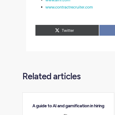
www.contractrecruiter.com
Related articles
A guide to AI and gamification in hiring