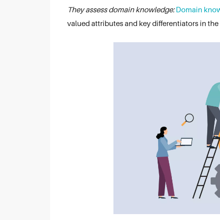
They assess domain knowledge:
Domain kno
valued attributes and key differentiators in the