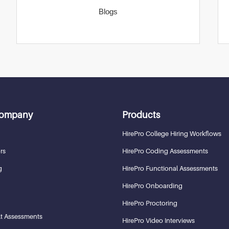
Blogs
Company
Products
HirePro College Hiring Workflows
rs
HirePro Coding Assessments
g
HirePro Functional Assessments
HirePro Onboarding
HirePro Proctoring
t Assessments
HirePro Video Interviews