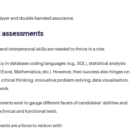
 layer and double-barreled assurance.
l assessments
d interpersonal skills are needed to thrive in a role.
y in database coding languages (e.g., SQL), statistical analysis
 (Excel, Mathematica, etc.). However, their success also hinges on
 critical thinking, innovative problem-solving, data visualisation,
work.
ents exist to gauge different facets of candidates’ abilities and
echnical and functional tests.
nts are a force to reckon with: