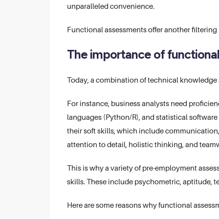
unparalleled convenience.
Functional assessments offer another filtering
The importance of functiona
Today, a combination of technical knowledge an
For instance, business analysts need proficienc
languages (Python/R), and statistical software
their soft skills, which include communication,
attention to detail, holistic thinking, and team
This is why a variety of pre-employment assessm
skills. These include psychometric, aptitude, t
Here are some reasons why functional assessme