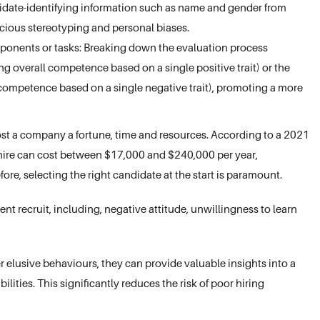
idate-identifying information such as name and gender from
ious stereotyping and personal biases.
ponents or tasks: Breaking down the evaluation process
ng overall competence based on a single positive trait) or the
ncompetence based on a single negative trait), promoting a more
st a company a fortune, time and resources. According to a 2021
 hire can cost between $17,000 and $240,000 per year,
re, selecting the right candidate at the start is paramount.
nt recruit, including, negative attitude, unwillingness to learn
elusive behaviours, they can provide valuable insights into a
bilities. This significantly reduces the risk of poor hiring