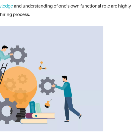
wledge
and understanding of one’s own functional role are highly
 hiring process.