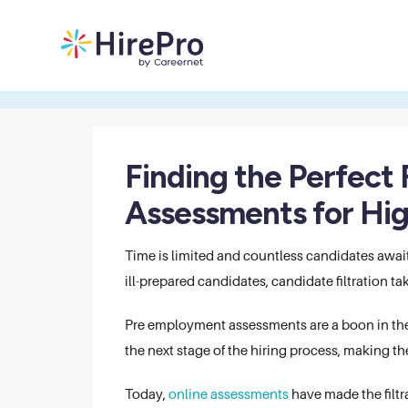
Finding the Perfect 
Assessments for Hi
Time is limited and countless candidates awai
ill-prepared candidates, candidate filtration 
Pre employment assessments are a boon in the 
the next stage of the hiring process, making the
Today,
online assessments
have made the filtr