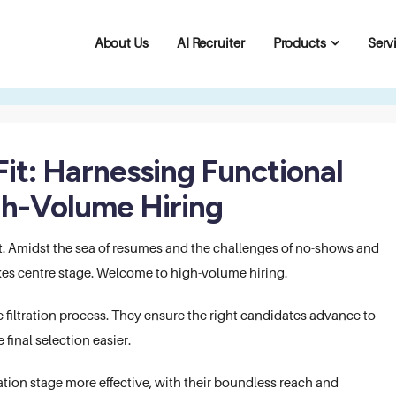
About Us
AI Recruiter
Products
Serv
Fit: Harnessing Functional
gh-Volume Hiring
t. Amidst the sea of resumes and the challenges of no-shows and
takes centre stage. Welcome to high-volume hiring.
filtration process. They ensure the right candidates advance to
 final selection easier.
ation stage more effective, with their boundless reach and