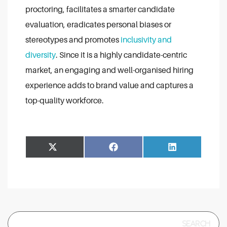
proctoring, facilitates a smarter candidate
evaluation, eradicates personal biases or
stereotypes and promotes
inclusivity and
diversity
. Since it is a highly candidate-centric
market, an engaging and well-organised hiring
experience adds to brand value and captures a
top-quality workforce.
Share
Share
Facebook
LinkedIn
on
on
Search