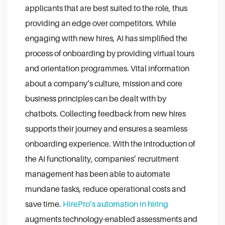
applicants that are best suited to the role, thus
providing an edge over competitors.
While
engaging with new hires, AI has simplified the
process of onboarding by providing virtual tours
and orientation programmes. Vital information
about a company’s culture, mission and core
business principles can be dealt with by
chatbots. Collecting feedback from new hires
supports their journey and ensures a seamless
onboarding experience.
With the introduction of
the AI functionality, companies’ recruitment
management has been able to automate
mundane tasks, reduce operational costs and
save time.
HirePro’s automation in hiring
augments technology-enabled assessments and