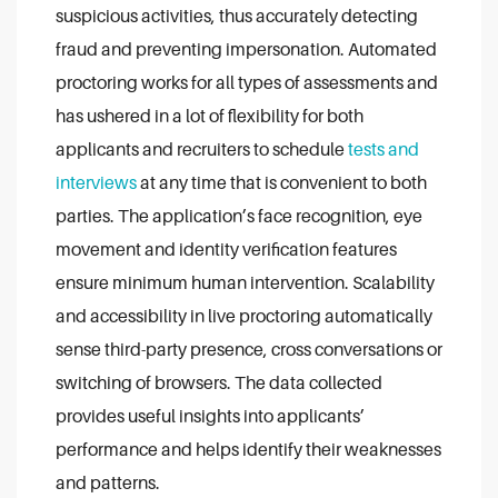
suspicious activities, thus accurately detecting
fraud and preventing impersonation.
Automated
proctoring works for all types of assessments and
has ushered in a lot of flexibility for both
applicants and recruiters to schedule
tests and
interviews
at any time that is convenient to both
parties.
The application’s face recognition, eye
movement and identity verification features
ensure minimum human intervention. Scalability
and accessibility in live proctoring automatically
sense third-party presence, cross conversations or
switching of browsers.
The data collected
provides useful insights into applicants’
performance and helps identify their weaknesses
and patterns.