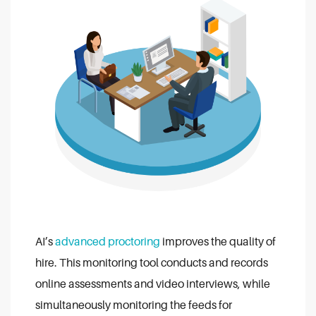
AI’s
advanced proctoring
improves the quality of
hire. This monitoring tool conducts and records
online assessments and video interviews, while
simultaneously monitoring the feeds for