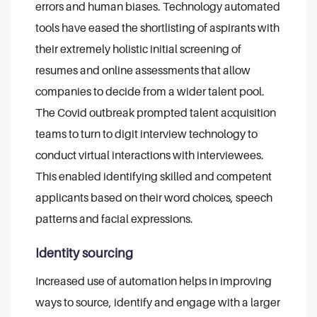
errors and human biases.
Technology automated
tools have eased the shortlisting of aspirants with
their extremely holistic initial screening of
resumes and online assessments that allow
companies to decide from a wider talent pool.
The Covid outbreak prompted talent acquisition
teams to turn to digit interview technology to
conduct virtual interactions with interviewees.
This enabled identifying skilled and competent
applicants based on their word choices, speech
patterns and facial expressions.
Identity sourcing
Increased use of automation helps in improving
ways to source, identify and engage with a larger