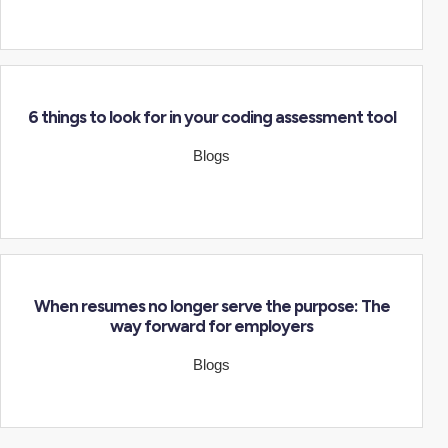
6 things to look for in your coding assessment tool
Blogs
When resumes no longer serve the purpose: The
way forward for employers
Blogs