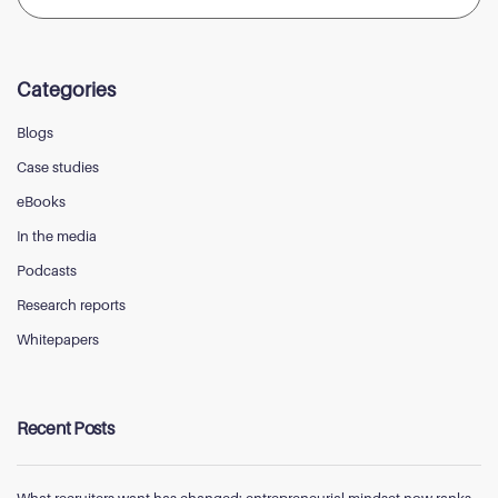
for:
Categories
Blogs
Case studies
eBooks
In the media
Podcasts
Research reports
Whitepapers
Recent Posts