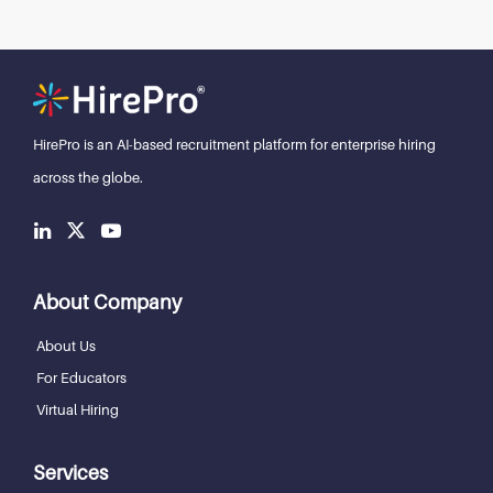
HirePro is an AI-based recruitment
platform for enterprise hiring
across the globe.
About Company
About Us
For Educators
Virtual Hiring
Services