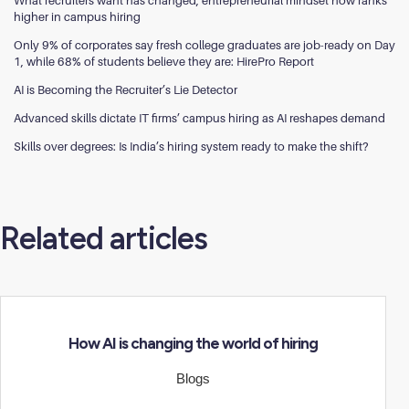
What recruiters want has changed; entrepreneurial mindset now ranks
higher in campus hiring
Only 9% of corporates say fresh college graduates are job-ready on Day
1, while 68% of students believe they are: HirePro Report
AI is Becoming the Recruiter’s Lie Detector
Advanced skills dictate IT firms’ campus hiring as AI reshapes demand
Skills over degrees: Is India’s hiring system ready to make the shift?
Related articles
How AI is changing the world of hiring
Blogs