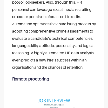
pool of job-seekers. Also, through this, HR
personnel can leverage social media recruiting
on career portals or referrals on LinkedIn.
Automation optimises the entire hiring process by
adopting comprehensive online assessments to
evaluate a candidate’s technical competencies,
language skills, aptitude, personality and logical
reasoning. A highly automated HR data analysis
even predicts a new hire’s success within an
organisation and the chances of retention.
Remote proctoring