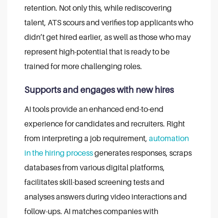
retention.
Not only this, while rediscovering
talent, ATS scours and verifies top applicants who
didn’t get hired earlier, as well as those who may
represent high-potential that is ready to be
trained for more challenging roles.
Supports and engages with new hires
AI tools provide an enhanced end-to-end
experience for candidates and recruiters.
Right
from interpreting a job requirement,
automation
in the hiring process
generates responses, scraps
databases from various digital platforms,
facilitates skill-based screening tests and
analyses answers during video interactions and
follow-ups.
AI matches companies with