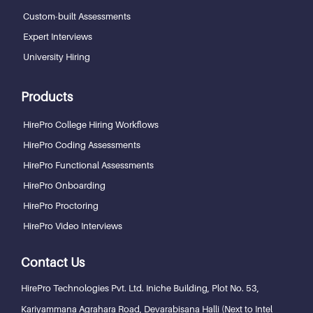
Custom-built Assessments
Expert Interviews
University Hiring
Products
HirePro College Hiring Workflows
HirePro Coding Assessments
HirePro Functional Assessments
HirePro Onboarding
HirePro Proctoring
HirePro Video Interviews
Contact Us
HirePro Technologies Pvt. Ltd.
Iniche Building, Plot No. 53,
Kariyammana Agrahara Road, Devarabisana Halli (Next to Intel