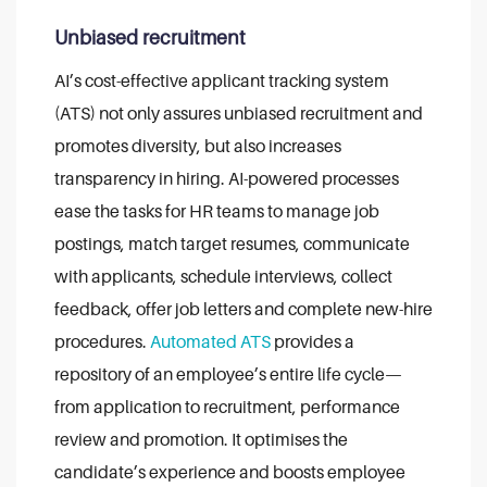
Unbiased recruitment
AI’s cost-effective applicant tracking system
(ATS) not only assures unbiased recruitment and
promotes diversity, but also increases
transparency in hiring.
AI-powered processes
ease the tasks for HR teams to manage job
postings, match target resumes, communicate
with applicants, schedule interviews, collect
feedback, offer job letters and complete new-hire
procedures.
Automated ATS
provides a
repository of an employee’s entire life cycle—
from application to recruitment, performance
review and promotion. It optimises the
candidate’s experience and boosts employee