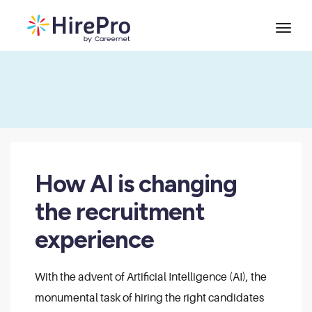
How AI is changing
the recruitment
experience
With the advent of Artificial Intelligence (AI), the
monumental task of hiring the right candidates