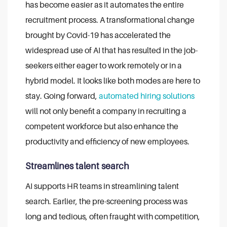
has become easier as it automates the entire
recruitment process. A transformational change
brought by Covid-19 has accelerated the
widespread use of AI that has resulted in the job-
seekers either eager to work remotely or in a
hybrid model. It looks like both modes are here to
stay. Going forward,
automated hiring solutions
will not only benefit a company in recruiting a
competent workforce but also enhance the
productivity and efficiency of new employees.
Streamlines talent search
AI supports HR teams in streamlining talent
search. Earlier, the pre-screening process was
long and tedious, often fraught with competition,