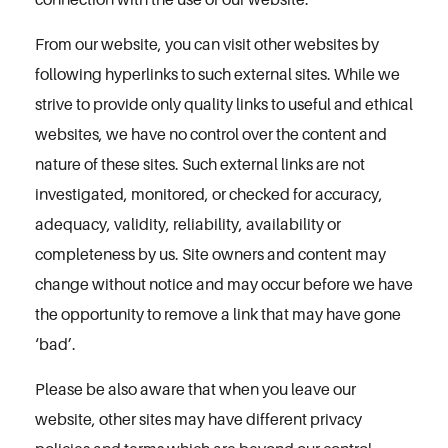
From our website, you can visit other websites by
following hyperlinks to such external sites. While we
strive to provide only quality links to useful and ethical
websites, we have no control over the content and
nature of these sites. Such external links are not
investigated, monitored, or checked for accuracy,
adequacy, validity, reliability, availability or
completeness by us. Site owners and content may
change without notice and may occur before we have
the opportunity to remove a link that may have gone
‘bad’.
Please be also aware that when you leave our
website, other sites may have different privacy