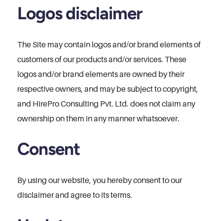
Logos disclaimer
The Site may contain logos and/or brand elements of
customers of our products and/or services. These
logos and/or brand elements are owned by their
respective owners, and may be subject to copyright,
and HirePro Consulting Pvt. Ltd. does not claim any
ownership on them in any manner whatsoever.
Consent
By using our website, you hereby consent to our
disclaimer and agree to its terms.