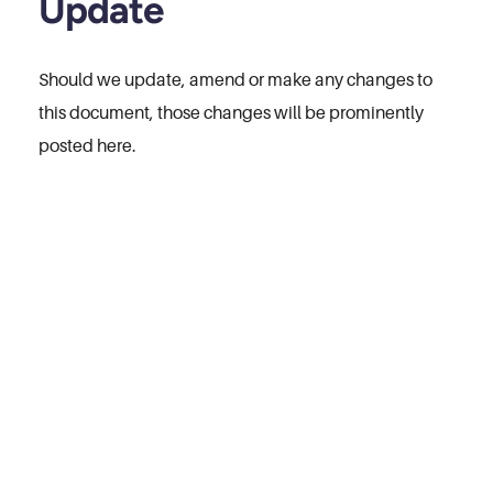
Update
Should we update, amend or make any changes to
this document, those changes will be prominently
posted here.