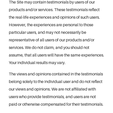
The Site may contain testimonials by users of our
products and/or services. These testimonials reflect
the real-life experiences and opinions of such users.
However, the experiences are personal to those
particular users, and may not necessarily be
representative of all users of our products and/or
services. We do not claim, and you should not
assume, that all users will have the same experiences.
Your individual results may vary.
The views and opinions contained in the testimonials
belong solely to the individual user and do not reflect
our views and opinions. We are not affiliated with
users who provide testimonials, and users are not
paid or otherwise compensated for their testimonials.