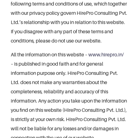
following terms and conditions of use, which together
with our privacy policy govern HirePro Consulting Pvt.
Ltd.’s relationship with you in relation to this website.
If you disagree with any part of these terms and
conditions, please do not use our website.
All the information on this website –
www.hirepro.in/
– is published in good faith and for general
information purpose only. HirePro Consulting Pvt.
Ltd. does not make any warranties about the
completeness, reliability and accuracy of this
information. Any action you take upon the information
you find on this website (HirePro Consulting Pvt. Ltd.),
is strictly at your own risk. HirePro Consulting Pvt. Ltd.
will not be liable for any losses and/or damages in
connection with the use of our website.