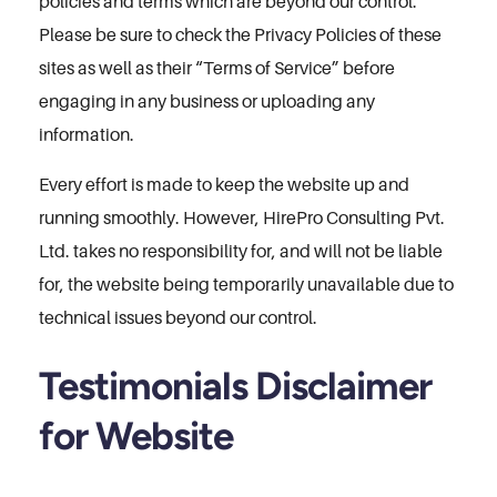
policies and terms which are beyond our control.
Please be sure to check the Privacy Policies of these
sites as well as their “Terms of Service” before
engaging in any business or uploading any
information.
Every effort is made to keep the website up and
running smoothly. However, HirePro Consulting Pvt.
Ltd. takes no responsibility for, and will not be liable
for, the website being temporarily unavailable due to
technical issues beyond our control.
Testimonials Disclaimer
for Website