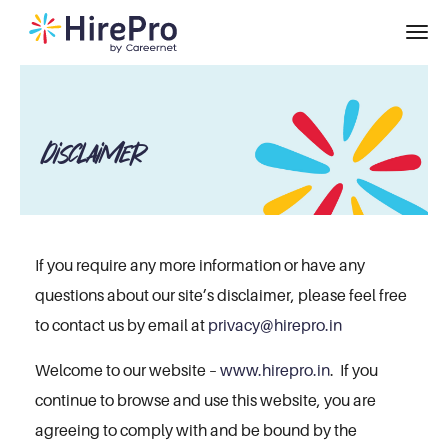
Disclaimer
If you require any more information or have any
questions about our site’s disclaimer, please feel free
to contact us by email at
privacy@hirepro.in
Welcome to our website –
www.hirepro.in
. If you
continue to browse and use this website, you are
agreeing to comply with and be bound by the