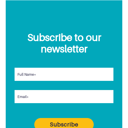
Subscribe to our
newsletter