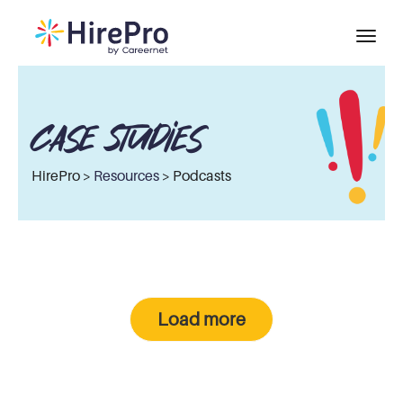
Case Studies
HirePro >
Resources
> Podcasts
Load more