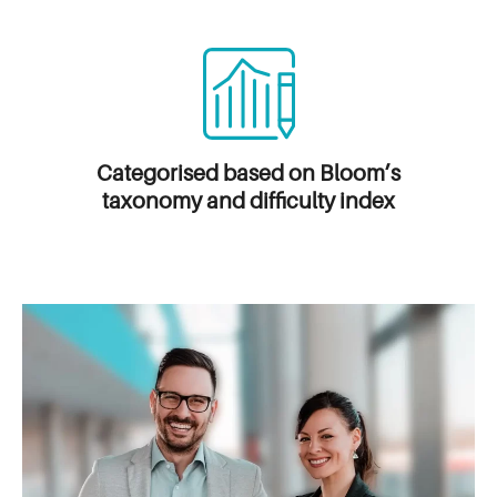
Categorised based on
Bloom’s
taxonomy and difficulty index