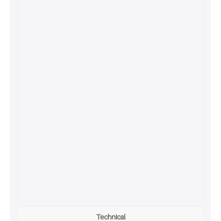
Technical