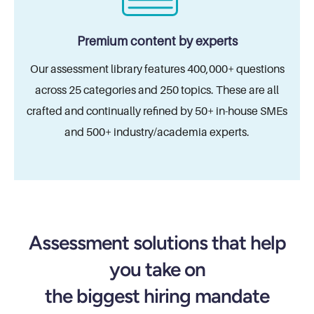
Premium content by experts
Our assessment library features 400,000+ questions
across 25 categories and 250 topics. These are all
crafted and continually refined by 50+ in-house SMEs
and 500+ industry/academia experts.
Assessment solutions that help
you take on
the biggest hiring mandate