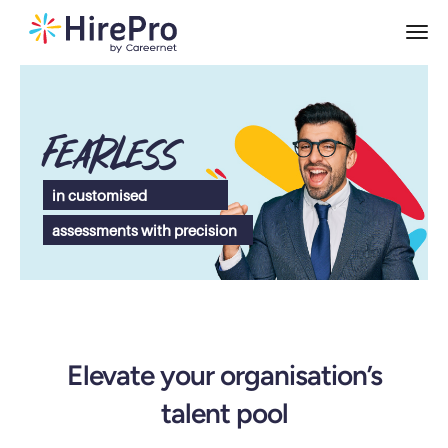
Fearless
in customised
assessments with precision
Elevate your organisation’s
talent pool