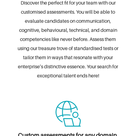
Discover the perfect fit for your team with our
customised assessments. You will be able
to
evaluate candidates on communication,
cognitive, behavioural, technical, and domain
competencies
like never before. Assess them
using our treasure trove of standardised tests
or
tailor them in ways that resonate with your
enterprise’s distinctive essence.
Your search for
exceptional talent ends here!
Custom assessments for any domain,