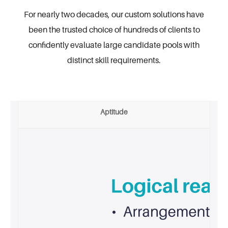
For nearly two decades, our custom solutions have
been the trusted choice of hundreds of
clients to
confidently evaluate large candidate pools with
distinct skill requirements.
Aptitude