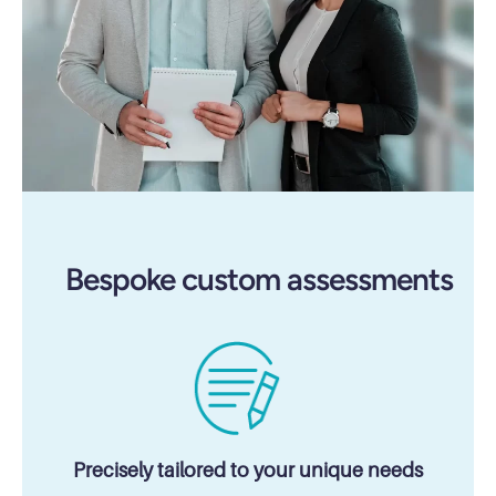
Bespoke custom assessments
Precisely tailored to your unique needs