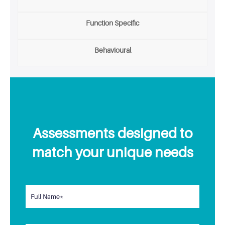
Function Specific
Behavioural
Assessments designed to
match your unique needs