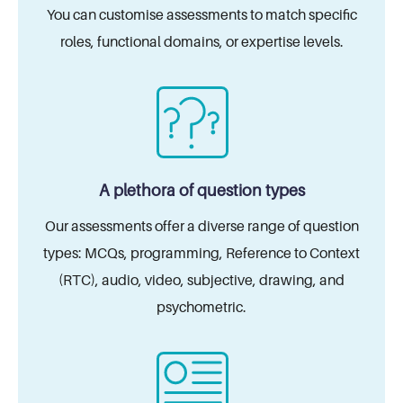
You can customise assessments to match specific
roles, functional domains, or expertise levels.
A plethora of question types
Our assessments offer a diverse range of
question
types: MCQs, programming,
Reference to Context
(RTC), audio, video,
subjective, drawing, and
psychometric.