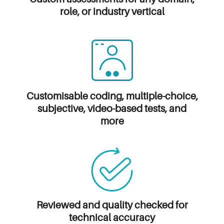
role, or industry vertical
Customisable coding, multiple-choice,
subjective, video-based tests, and
more
Reviewed and quality
checked for
technical accuracy