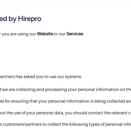
ted by Hirepro
 you are using our
Website
or our
Services
.
partners has asked you to use our systems.
d we are collecting and processing your personal information on the
le for ensuring that your personal information is being collected 
out the use of your personal data, you should contact the relevant 
r customers/partners to collect the following types of personal inf