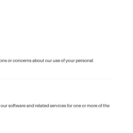
tions or concerns about our use of your personal
our software and related services for one or more of the