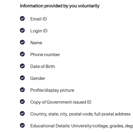
Information provided by you voluntarily
Email ID
Login ID
Name
Phone number
Date of Birth
Gender
Profile/display picture
Copy of Government-issued ID
Country, state, city, postal code, full postal address
Educational Details: University/college, grades, deg