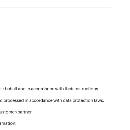
ir behalf and in accordance with their instructions.
and processed in accordance with data protection laws.
customer/partner.
ormation: