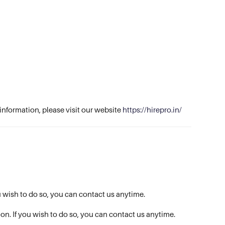
information, please visit our website
https://hirepro.in/
ou wish to do so, you can contact us anytime.
ion. If you wish to do so, you can contact us anytime.