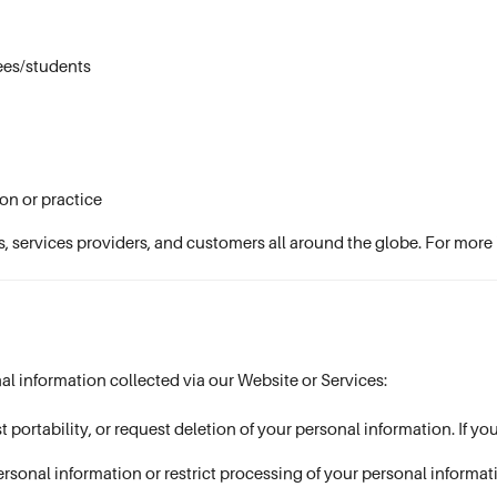
ees/students
on or practice
s, services providers, and customers all around the globe. For more 
al information collected via our Website or Services:
t portability, or request deletion of your personal information. If y
ersonal information or restrict processing of your personal informat