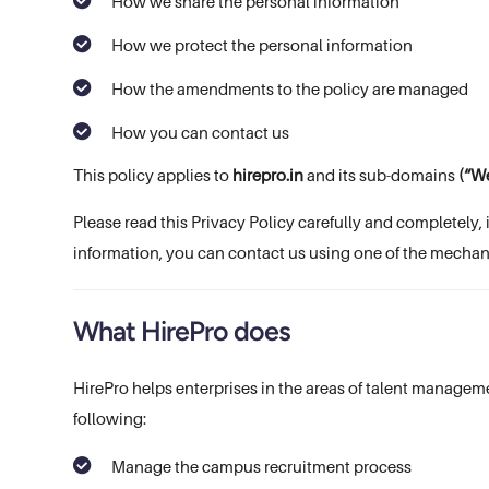
How we share the personal information
How we protect the personal information
How the amendments to the policy are managed
How you can contact us
This policy applies to
hirepro.in
and its sub-domains
(“We
Please read this Privacy Policy carefully and completely, 
information, you can contact us using one of the mechan
What HirePro does
HirePro helps enterprises in the areas of talent manageme
following:
Manage the campus recruitment process