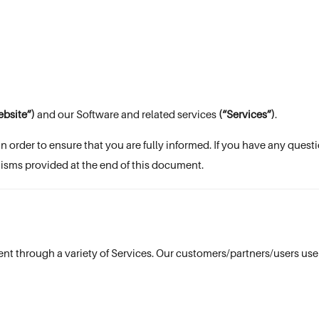
bsite”)
and our Software and related services
(“Services”)
.
in order to ensure that you are fully informed. If you have any ques
isms provided at the end of this document.
nt through a variety of Services. Our customers/partners/users use 