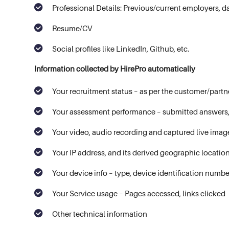
Professional Details: Previous/current employers, da
Resume/CV
Social profiles like LinkedIn, Github, etc.
Information collected by HirePro automatically
Your recruitment status – as per the customer/partn
Your assessment performance – submitted answers, 
Your video, audio recording and captured live ima
Your IP address, and its derived geographic locatio
Your device info – type, device identification numb
Your Service usage – Pages accessed, links clicked
Other technical information