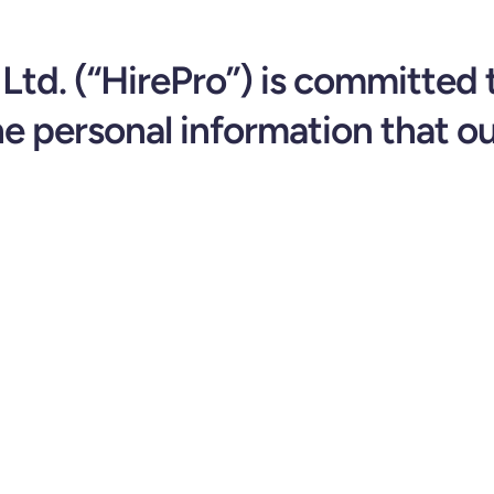
Ltd. (“HirePro”) is committed 
he personal information that ou