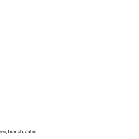
ree, branch, dates