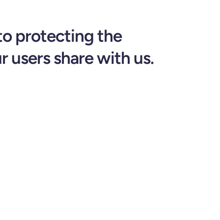
to protecting the
r users share with us.