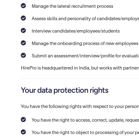
Manage the lateral recruitment process
Assess skills and personality of candidates/employ
Interview candidates/employees/students
Manage the onboarding process of new employees
Submit an assessment/interview/profile for evaluati
HirePro is headquartered in India, but works with partner
Your data protection rights
You have the following rights with respect to your person
You have the right to access, correct, update, reques
You have the right to object to processing of your p