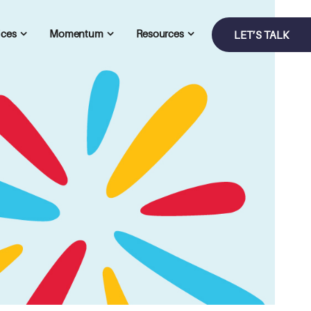
ices
Momentum
Resources
LET’S TALK