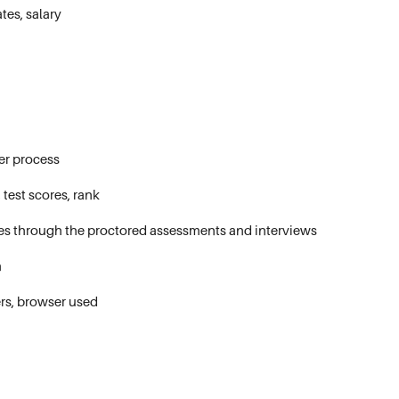
tes, salary
er process
test scores, rank
ges through the proctored assessments and interviews
n
ers, browser used