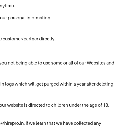
anytime.
your personal information.
e customer/partner directly.
 you not being able to use some or all of our Websites and
n logs which will get purged within a year after deleting
ur website is directed to children under the age of 18.
@hirepro.in. If we learn that we have collected any