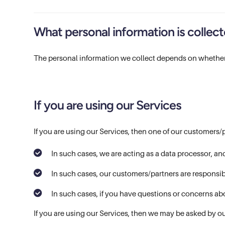
What personal information is collec
The personal information we collect depends on whether
If you are using our Services
If you are using our Services, then one of our customers/
In such cases, we are acting as a data processor, an
In such cases, our customers/partners are responsib
In such cases, if you have questions or concerns ab
If you are using our Services, then we may be asked by ou