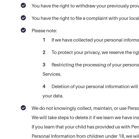
You have the right to withdraw your previously prov
You have the right to file a complaint with your loc
Please note:
If we have collected your personal inform
To protect your privacy, we reserve the rig
Restricting the processing of your persona
Services.
Deletion of your personal information will
your data.
We do not knowingly collect, maintain, or use Person
We will take steps to delete it if we learn we have in
If you learn that your child has provided us with Pe
Personal Information from children under 18, we wil