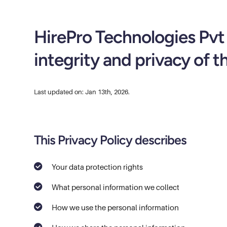
HirePro Technologies Pvt 
integrity and privacy of t
Last updated on: Jan 13th, 2026.
This Privacy Policy describes
Your data protection rights
What personal information we collect
How we use the personal information