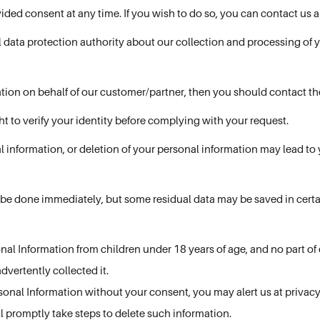
ided consent at any time. If you wish to do so, you can contact us 
al data protection authority about our collection and processing of 
ation on behalf of our customer/partner, then you should contact th
ht to verify your identity before complying with your request.
l information, or deletion of your personal information may lead to
 be done immediately, but some residual data may be saved in certai
al Information from children under 18 years of age, and no part of o
advertently collected it.
rsonal Information without your consent, you may alert us at privacy
l promptly take steps to delete such information.