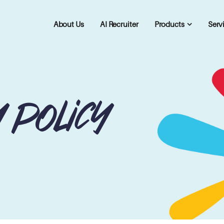
About Us
AI Recruiter
Products
Serv
y policy