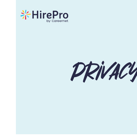
Privac