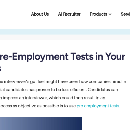
About Us
AI Recruiter
Products
Serv
Pre-Employment Tests in Your
s
the interviewer’s gut feel might have been how companies hired in
ial candidates has proven to be less efficient. Candidates can
en impress an interviewer, which could then result in an
ocess as objective as possible is to use
pre-employment tests
.