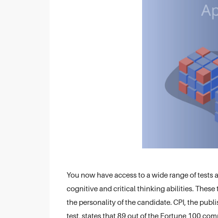
You now have access to a wide range of tests 
cognitive and critical thinking abilities. Thes
the personality of the candidate. CPI, the publ
test, states that 89 out of the Fortune 100 co