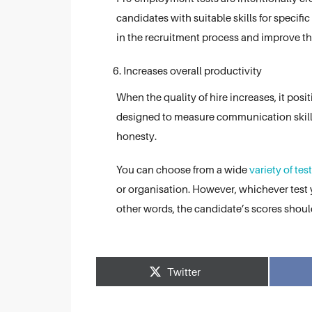
candidates with suitable skills for specific
in the recruitment process and improve the
Increases overall productivity
When the quality of hire increases, it pos
designed to measure communication skills,
honesty.
You can choose from a wide
variety of tes
or organisation. However, whichever test 
other words, the candidate’s scores shou