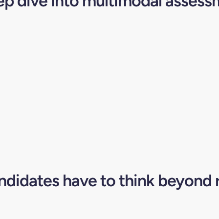
ep dive into multimodal assess
didates have to think beyond