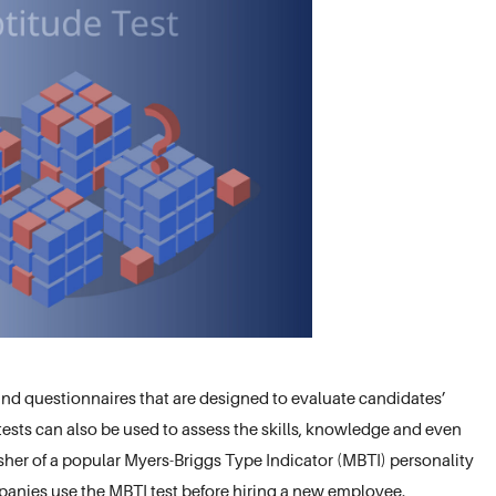
and questionnaires that are designed to evaluate candidates’
e tests can also be used to assess the skills, knowledge and even
isher of a popular Myers-Briggs Type Indicator (MBTI) personality
mpanies use the MBTI test before hiring a new employee.