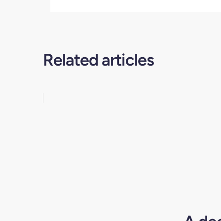
Related articles