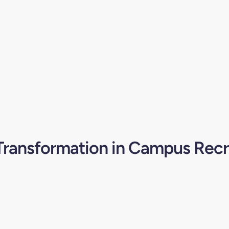
 Transformation in Campus Rec