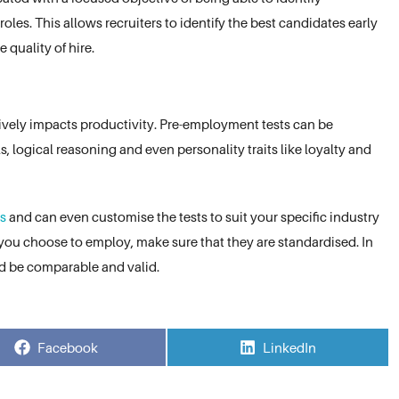
 roles. This allows recruiters to identify the best candidates early
 quality of hire.
itively impacts productivity. Pre-employment tests can be
 logical reasoning and even personality traits like loyalty and
ts
and can even customise the tests to suit your specific industry
you choose to employ, make sure that they are standardised. In
ld be comparable and valid.
Share
Share
Facebook
LinkedIn
on
on