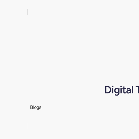
Digital
Blogs