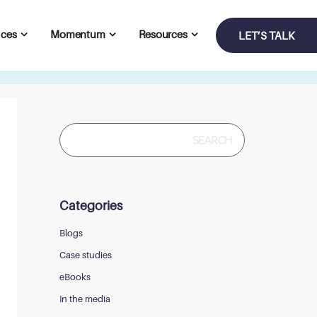
ices
Momentum
Resources
LET’S TALK
Search
for:
Categories
Blogs
Case studies
eBooks
In the media