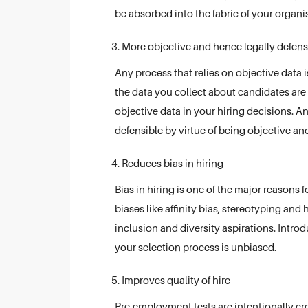
be absorbed into the fabric of your organis
More objective and hence legally defens
Any process that relies on objective data i
the data you collect about candidates are 
objective data in your hiring decisions. A
defensible by virtue of being objective and 
Reduces bias in hiring
Bias in hiring is one of the major reasons 
biases like affinity bias, stereotyping and 
inclusion and diversity aspirations. Intro
your selection process is unbiased.
Improves quality of hire
Pre-employment tests are intentionally cre