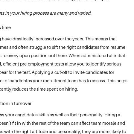
s in your hiring process are many and varied.
s time
 have drastically increased over the years. This means that
es and often struggle to sift the right candidates from resume
to every open position out there. When administered at initial
el, efficient pre-employment tests allow you to identify serious
ar for the test. Applying a cut-off to invite candidates for
er of candidates your recruitment team has to assess. This helps
cantly reduces the time spent on hiring.
tion in turnover
 your candidates skills as well as their personality. Hiring a
’t fit in with the rest of the team can affect team morale and
s with the right attitude and personality, they are more likely to