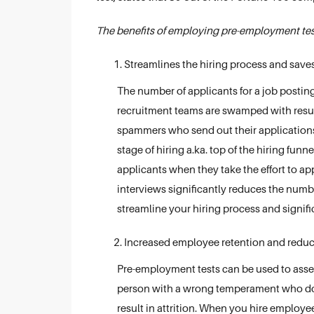
The benefits of employing pre-employment test
Streamlines the hiring process and save
The number of applicants for a job posting
recruitment teams are swamped with resum
spammers who send out their applications 
stage of hiring a.ka. top of the hiring funn
applicants when they take the effort to appe
interviews significantly reduces the numb
streamline your hiring process and signifi
Increased employee retention and reduc
Pre-employment tests can be used to assess
person with a wrong temperament who doesn
result in attrition. When you hire employee