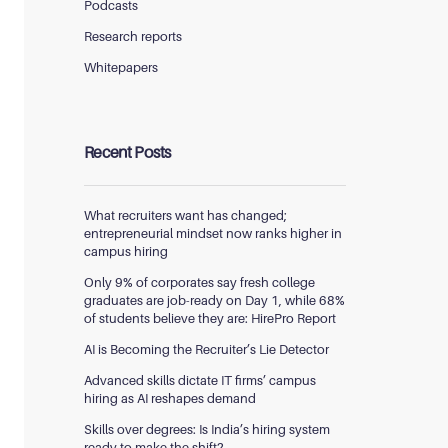
Podcasts
Research reports
Whitepapers
Recent Posts
What recruiters want has changed;
entrepreneurial mindset now ranks higher in
campus hiring
Only 9% of corporates say fresh college
graduates are job-ready on Day 1, while 68%
of students believe they are: HirePro Report
AI is Becoming the Recruiter’s Lie Detector
Advanced skills dictate IT firms’ campus
hiring as AI reshapes demand
Skills over degrees: Is India’s hiring system
ready to make the shift?