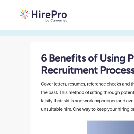
6 Benefits of Using 
Recruitment Proces
Cover letters, resumes, reference checks and 
the past. This method of sifting through potent
falsify their skills and work experience and ev
unsuitable hire. One way to keep your hiring pr