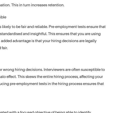
ation. This in turn increases retention.
ible
s likely to be fair and reliable. Pre-employment tests ensure that
standardised and insightful. This ensures that you are using
n added advantage is that your hiring decisions are legally
fair.
for wrong hiring decisions. Interviewers are often susceptible to
halo effect. This skews the entire hiring process, affecting your
ducing pre-employment tests in the hiring process ensures that
ated with a focused objective of being able to identify