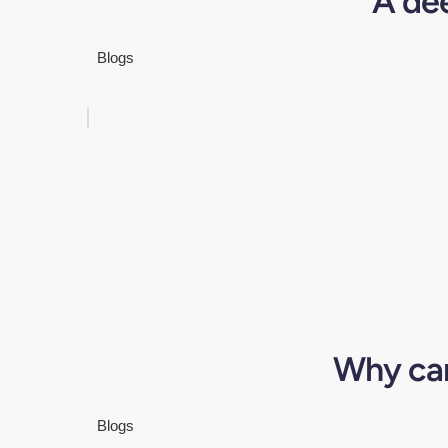
A de
Blogs
Why can
Blogs