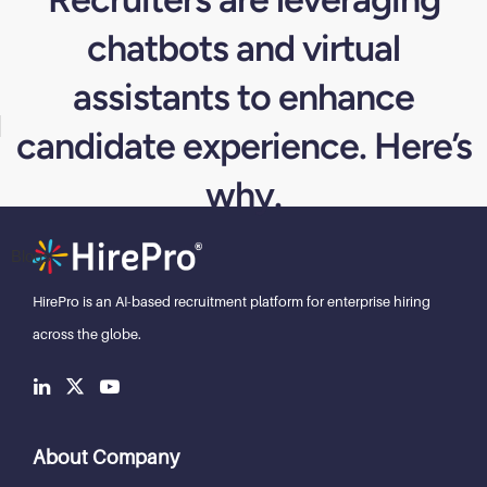
chatbots and virtual
assistants to enhance
candidate experience. Here’s
why.
Blogs
HirePro is an AI-based recruitment
platform for enterprise hiring
across the globe.
About Company