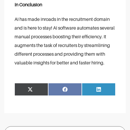
In Conclusion
AI has made inroads in the recruitment domain
and is here to stay! AI software automates several
manual processes boosting their efficiency. It
augments the task of recruiters by streamlining
different processes and providing them with
valuable insights for better and faster hiring.
Share
Share
Facebook
LinkedIn
on
on
Search