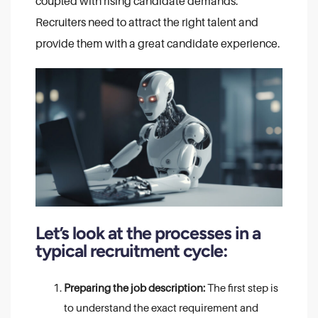
coupled with rising candidate demands.
Recruiters need to attract the right talent and
provide them with a great candidate experience.
Let’s look at the processes in a
typical recruitment cycle:
Preparing the job description:
The first step is
to understand the exact requirement and