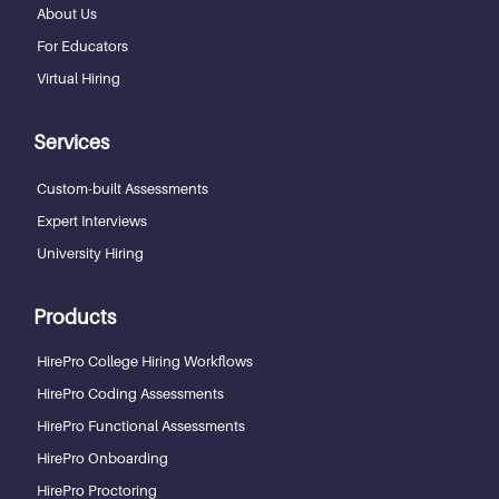
About Us
For Educators
Virtual Hiring
Services
Custom-built Assessments
Expert Interviews
University Hiring
Products
HirePro College Hiring Workflows
HirePro Coding Assessments
HirePro Functional Assessments
HirePro Onboarding
HirePro Proctoring