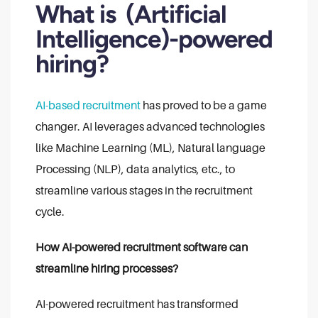
What is (Artificial
Intelligence)-powered
hiring?
AI-based recruitment
has proved to be a game
changer. AI leverages advanced technologies
like Machine Learning (ML), Natural language
Processing (NLP), data analytics, etc., to
streamline various stages in the recruitment
cycle.
How AI-powered recruitment software can
streamline hiring processes?
AI-powered recruitment has transformed