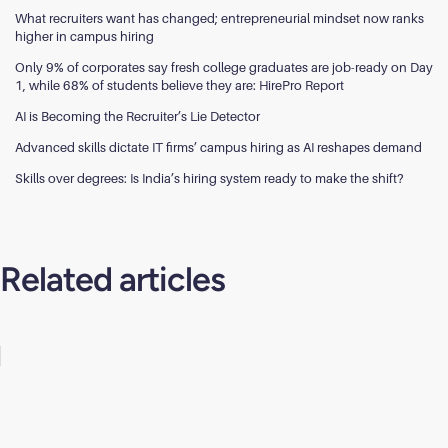
What recruiters want has changed; entrepreneurial mindset now ranks
higher in campus hiring
Only 9% of corporates say fresh college graduates are job-ready on Day
1, while 68% of students believe they are: HirePro Report
AI is Becoming the Recruiter’s Lie Detector
Advanced skills dictate IT firms’ campus hiring as AI reshapes demand
Skills over degrees: Is India’s hiring system ready to make the shift?
Related articles