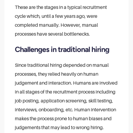
These are the stages in a typical recruitment
cycle which, until a few years ago, were
completed manually. However, manual
processes have several bottlenecks.
Challenges in traditional hiring
Since traditional hiring depended on manual
processes, they relied heavily on human
judgement and interaction. Humans are involved
in all stages of the recruitment process including
job posting, application screening, skill testing,
interviews, onboarding, etc. Human intervention
makes the process prone to human biases and
judgements that may lead to wrong hiring.