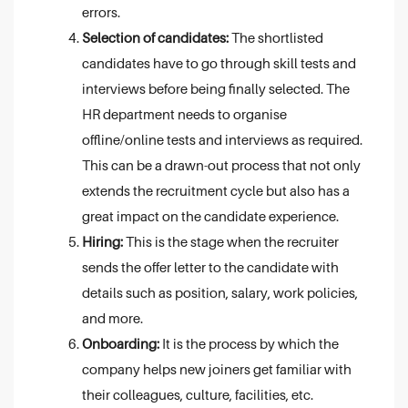
errors.
Selection of candidates:
The shortlisted
candidates have to go through skill tests and
interviews before being finally selected. The
HR department needs to organise
offline/online tests and interviews as required.
This can be a drawn-out process that not only
extends the recruitment cycle but also has a
great impact on the candidate experience.
Hiring:
This is the stage when the recruiter
sends the offer letter to the candidate with
details such as position, salary, work policies,
and more.
Onboarding:
It is the process by which the
company helps new joiners get familiar with
their colleagues, culture, facilities, etc.