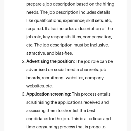
prepare a job description based on the hiring
needs. The job description includes details
like qualifications, experience, skill sets, etc.,
required. It also includes a description of the
job role, key responsibilities, compensation,
etc. The job description must be inclusive,
attractive, and bias-free.
Advertising the position:
The job role can be
advertised on social media channels, job
boards, recruitment websites, company
websites, etc.
Application screening:
This process entails
scrutinising the applications received and
assessing them to shortlist the best
candidates for the job. This is a tedious and
time-consuming process that is prone to