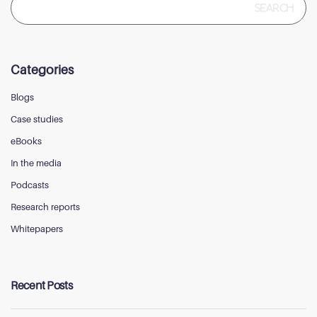
for:
Categories
Blogs
Case studies
eBooks
In the media
Podcasts
Research reports
Whitepapers
Recent Posts