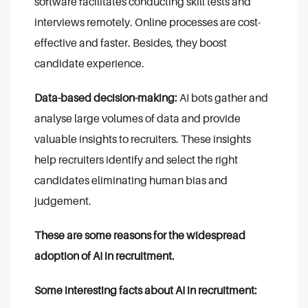
software facilitates conducting skill tests and
interviews remotely. Online processes are cost-
effective and faster. Besides, they boost
candidate experience.
Data-based decision-making:
AI bots gather and
analyse large volumes of data and provide
valuable insights to recruiters. These insights
help recruiters identify and select the right
candidates eliminating human bias and
judgement.
These are some reasons for the widespread
adoption of AI in recruitment.
Some interesting facts about AI in recruitment: