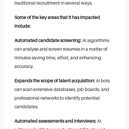
traditional recruitment in several ways.
Some of the key areas that it has impacted
include:
Automated candidate screening:
AI algorithms
can analyse and screen resumes in a matter of
minutes saving time, effort, and enhancing
accuracy.
Expands the scope of talent acquisition:
AI bots
can scan extensive databases, job boards, and
professional networks to identify potential
candidates.
Automated assessments and interviews:
AI