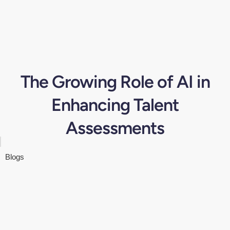
The Growing Role of AI in
Enhancing Talent
Assessments
Blogs