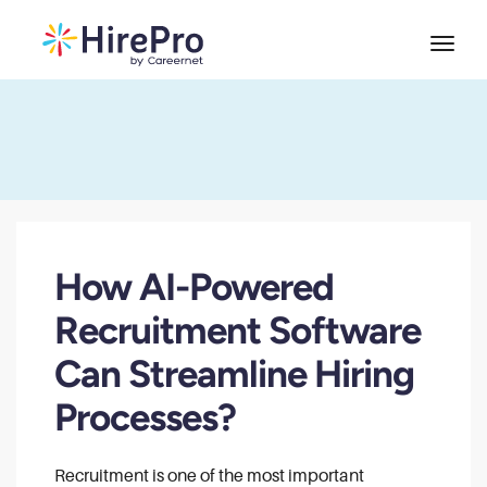
How AI-Powered
Recruitment Software
Can Streamline Hiring
Processes?
Recruitment is one of the most important