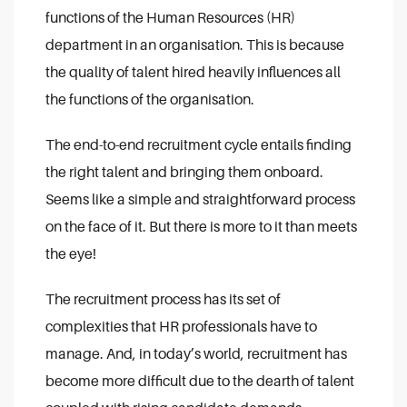
functions of the Human Resources (HR)
department in an organisation. This is because
the quality of talent hired heavily influences all
the functions of the organisation.
The end-to-end recruitment cycle entails finding
the right talent and bringing them onboard.
Seems like a simple and straightforward process
on the face of it. But there is more to it than meets
the eye!
The recruitment process has its set of
complexities that HR professionals have to
manage. And, in today’s world, recruitment has
become more difficult due to the dearth of talent