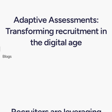
Adaptive Assessments:
Transforming recruitment in
the digital age
Blogs
Recruiters are leveraging