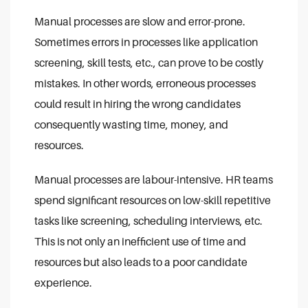
Manual processes are slow and error-prone.
Sometimes errors in processes like application
screening, skill tests, etc., can prove to be costly
mistakes. In other words, erroneous processes
could result in hiring the wrong candidates
consequently wasting time, money, and
resources.
Manual processes are labour-intensive. HR teams
spend significant resources on low-skill repetitive
tasks like screening, scheduling interviews, etc.
This is not only an inefficient use of time and
resources but also leads to a poor candidate
experience.