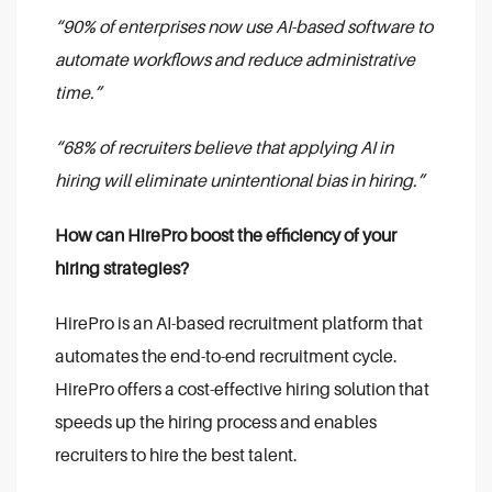
“90% of enterprises now use AI-based software to
automate workflows and reduce administrative
time.”
“68% of recruiters believe that applying AI in
hiring will eliminate unintentional bias in hiring.”
How can HirePro boost the efficiency of your
hiring strategies?
HirePro is an AI-based recruitment platform that
automates the end-to-end recruitment cycle.
HirePro offers a cost-effective hiring solution that
speeds up the hiring process and enables
recruiters to hire the best talent.