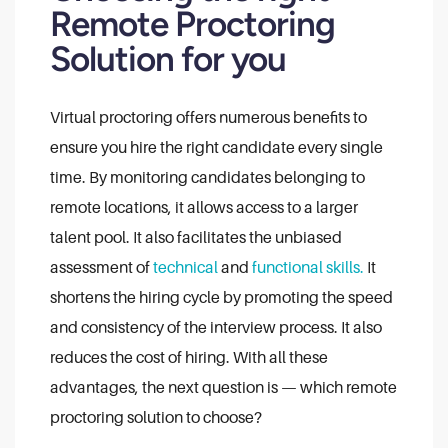
Remote Proctoring
Solution for you
Virtual proctoring offers numerous benefits to
ensure you hire the right candidate every single
time. By monitoring candidates belonging to
remote locations, it allows access to a larger
talent pool. It also facilitates the unbiased
assessment of
technical
and
functional skills.
It
shortens the hiring cycle by promoting the speed
and consistency of the interview process. It also
reduces the cost of hiring. With all these
advantages, the next question is — which remote
proctoring solution to choose?