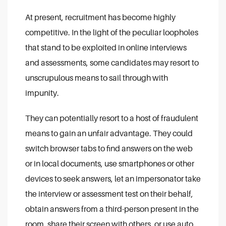
At present, recruitment has become highly
competitive. In the light of the peculiar loopholes
that stand to be exploited in online interviews
and assessments, some candidates may resort to
unscrupulous means to sail through with
impunity.
They can potentially resort to a host of fraudulent
means to gain an unfair advantage. They could
switch browser tabs to find answers on the web
or in local documents, use smartphones or other
devices to seek answers, let an impersonator take
the interview or assessment test on their behalf,
obtain answers from a third-person present in the
room, share their screen with others, or use auto