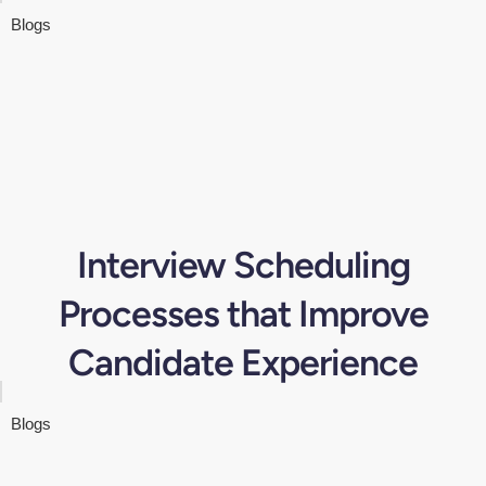
Blogs
Interview Scheduling
Processes that Improve
Candidate Experience
Blogs