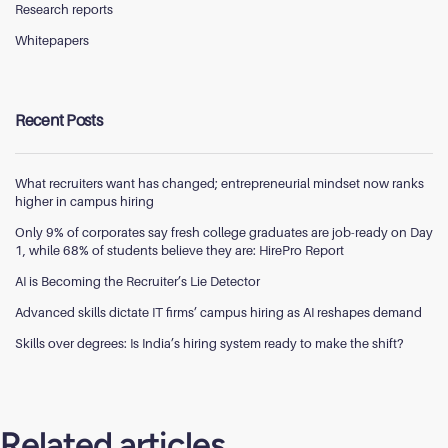
Research reports
Whitepapers
Recent Posts
What recruiters want has changed; entrepreneurial mindset now ranks
higher in campus hiring
Only 9% of corporates say fresh college graduates are job-ready on Day
1, while 68% of students believe they are: HirePro Report
AI is Becoming the Recruiter’s Lie Detector
Advanced skills dictate IT firms’ campus hiring as AI reshapes demand
Skills over degrees: Is India’s hiring system ready to make the shift?
Related articles