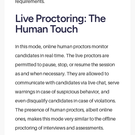
requirements.
Live Proctoring: The
Human Touch
In this mode, online human proctors monitor
candidates in real-time. The live proctors are
permitted to pause, stop, or resume the session
as and when necessary. They are allowed to
communicate with candidates via live chat, serve
warnings in case of suspicious behavior, and
even disqualify candidates in case of violations.
The presence of human proctors, albeit online
ones, makes this mode very similar to the offline
proctoring of interviews and assessments.