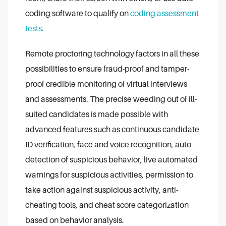
coding software to qualify on
coding assessment
tests.
Remote proctoring technology factors in all these
possibilities to ensure fraud-proof and tamper-
proof credible monitoring of virtual interviews
and assessments. The precise weeding out of ill-
suited candidates is made possible with
advanced features such as continuous candidate
ID verification, face and voice recognition, auto-
detection of suspicious behavior, live automated
warnings for suspicious activities, permission to
take action against suspicious activity, anti-
cheating tools, and cheat score categorization
based on behavior analysis.