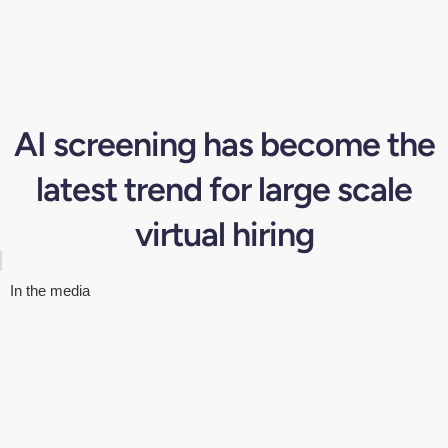
AI screening has become the
latest trend for large scale
virtual hiring
In the media