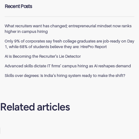
Recent Posts
What recruiters want has changed; entrepreneurial mindset now ranks
higher in campus hiring
Only 9% of corporates say fresh college graduates are job-ready on Day
1, while 68% of students believe they are: HirePro Report
AI is Becoming the Recruiter’s Lie Detector
Advanced skills dictate IT firms’ campus hiring as AI reshapes demand
Skills over degrees: Is India’s hiring system ready to make the shift?
Related articles