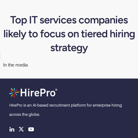
Top IT services companies
likely to focus on tiered hiring
strategy
In the media
HirePro is an AI-based recruitment
platform for enterprise hiring
across the globe.