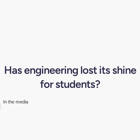
Has engineering lost its shine
for students?
In the media