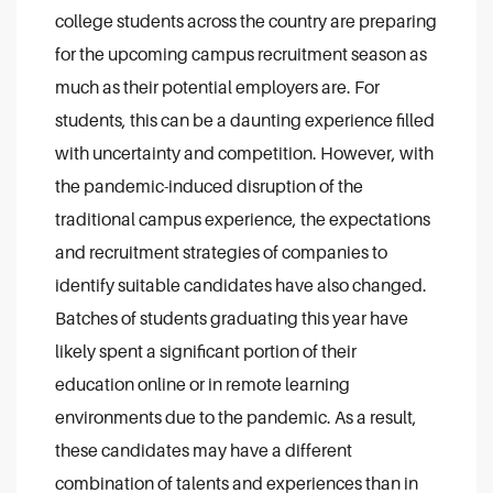
college students across the country are preparing
for the upcoming campus recruitment season as
much as their potential employers are. For
students, this can be a daunting experience filled
with uncertainty and competition. However, with
the pandemic-induced disruption of the
traditional campus experience, the expectations
and recruitment strategies of companies to
identify suitable candidates have also changed.
Batches of students graduating this year have
likely spent a significant portion of their
education online or in remote learning
environments due to the pandemic. As a result,
these candidates may have a different
combination of talents and experiences than in