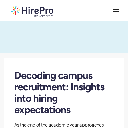
Decoding campus
recruitment: Insights
into hiring
expectations
As the end of the academic year approaches,