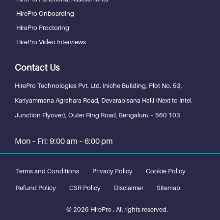
HirePro Onboarding
HirePro Proctoring
HirePro Video Interviews
Contact Us
HirePro Technologies Pvt. Ltd.
Iniche Building, Plot No. 53,
Kariyammana Agrahara Road, Devarabisana Halli (Next to Intel
Junction Flyover), Outer Ring Road,
Bengaluru – 560 103
Mon – Fri: 9:00 am – 6:00 pm
Terms and Conditions
Privacy Policy
Cookie Policy
Refund Policy
CSR Policy
Disclaimer
Sitemap
© 2026 HirePro . All rights reserved.