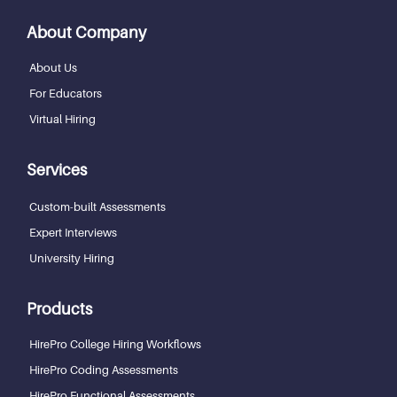
About Company
About Us
For Educators
Virtual Hiring
Services
Custom-built Assessments
Expert Interviews
University Hiring
Products
HirePro College Hiring Workflows
HirePro Coding Assessments
HirePro Functional Assessments