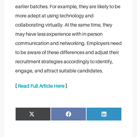
earlier batches. For example, they are likely to be
more adept at using technology and
collaborating virtually. At the same time, they
may have less experience with in-person
communication and networking. Employers need
to be aware of these differences and adjust their
recruitment strategies accordingly to identify,
engage, and attract suitable candidates.
[
Read Full Article Here
]
Share
Share
Facebook
LinkedIn
on
on