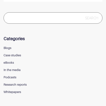
Search
for:
Categories
Blogs
Case studies
eBooks
In the media
Podcasts
Research reports
Whitepapers