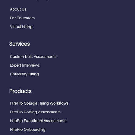
About Us
For Educators
Virtual Hiring
Services
Custom-built Assessments
Expert Interviews
University Hiring
Products
HirePro College Hiring Workflows
HirePro Coding Assessments
HirePro Functional Assessments
HirePro Onboarding