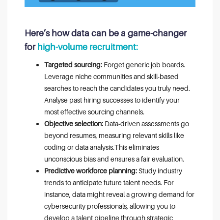
Here’s how data can be a game-changer
for
high-volume recruitment:
Targeted sourcing:
Forget generic job boards.
Leverage niche communities and skill-based
searches to reach the candidates you truly need.
Analyse past hiring successes to identify your
most effective sourcing channels.
Objective selection:
Data-driven assessments go
beyond resumes, measuring relevant skills like
coding or data analysis.This eliminates
unconscious bias and ensures a fair evaluation.
Predictive workforce planning:
Study industry
trends to anticipate future talent needs. For
instance, data might reveal a growing demand for
cybersecurity professionals, allowing you to
develop a talent pipeline through strategic