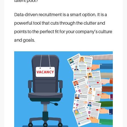
talent pool?
Data-driven recruitment is a smart option. It is a
powerful tool that cuts through the clutter and
points to the perfect fit for your company’s culture
and goals.