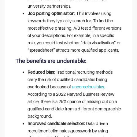
university partnerships.
Job posting optimisation:
This involves using
keywords they typically search for. To find the
most effective phrasing, A/B test different versions
of your descriptions. For example, in a specific
role, you could test whether “data visualisation” or
“spreadsheet” attracts more qualified applicants.
The benefits are undeniable:
Reduced bias:
Traditional recruiting methods
carry the risk of qualified candidates being
overlooked because of
unconscious bias
.
According to a 2022 Harvard Business Review
article, there is a 25% chance of missing out on a
qualified candidate from a different demographic
background.
Improved candidate selection:
Data-driven
recruitment eliminates guesswork by using