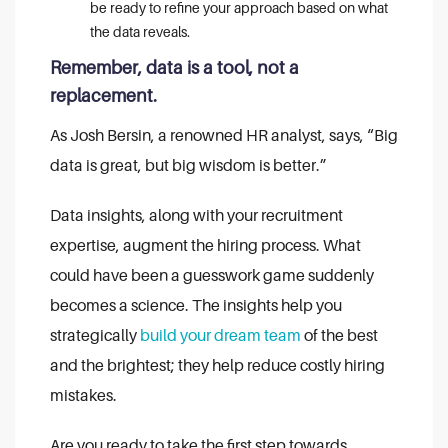
be ready to refine your approach based on what
the data reveals.
Remember, data is a tool, not a
replacement.
As Josh Bersin, a renowned HR analyst, says, “Big
data is great, but big wisdom is better.”
Data insights, along with your recruitment
expertise, augment the hiring process. What
could have been a guesswork game suddenly
becomes a science. The insights help you
strategically
build your dream team
of the best
and the brightest; they help reduce costly hiring
mistakes.
Are you ready to take the first step towards