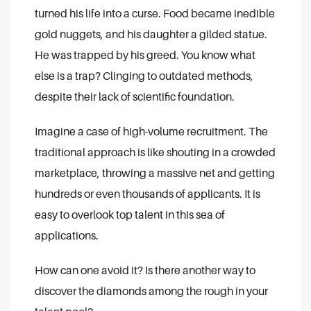
turned his life into a curse. Food became inedible
gold nuggets, and his daughter a gilded statue.
He was trapped by his greed. You know what
else is a trap? Clinging to outdated methods,
despite their lack of scientific foundation.
Imagine a case of high-volume recruitment. The
traditional approach is like shouting in a crowded
marketplace, throwing a massive net and getting
hundreds or even thousands of applicants. It is
easy to overlook top talent in this sea of
applications.
How can one avoid it? Is there another way to
discover the diamonds among the rough in your