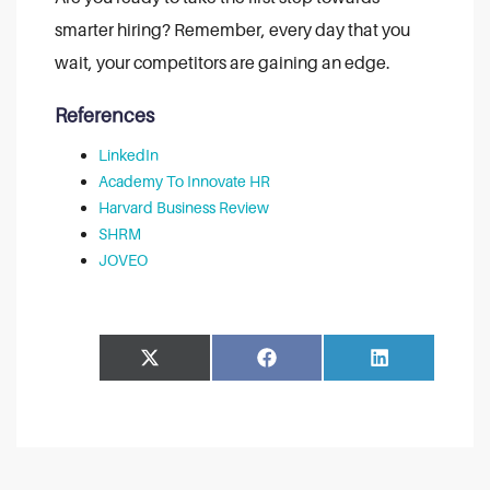
smarter hiring? Remember, every day that you
wait, your competitors are gaining an edge.
References
LinkedIn
Academy To Innovate HR
Harvard Business Review
SHRM
JOVEO
Share
Share
Facebook
LinkedIn
on
on