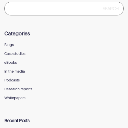
Search
for:
Categories
Blogs
Case studies
eBooks
In the media
Podcasts
Research reports
Whitepapers
Recent Posts