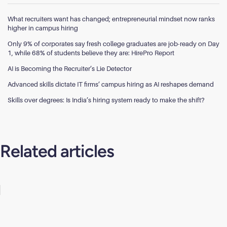
What recruiters want has changed; entrepreneurial mindset now ranks
higher in campus hiring
Only 9% of corporates say fresh college graduates are job-ready on Day
1, while 68% of students believe they are: HirePro Report
AI is Becoming the Recruiter’s Lie Detector
Advanced skills dictate IT firms’ campus hiring as AI reshapes demand
Skills over degrees: Is India’s hiring system ready to make the shift?
Related articles