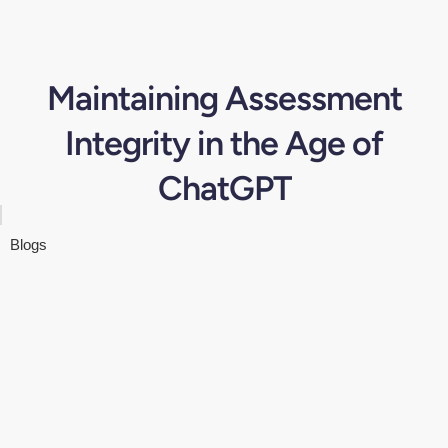
Maintaining Assessment
Integrity in the Age of
ChatGPT
Blogs