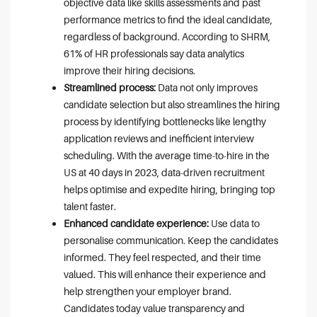
objective data like skills assessments and past
performance metrics to find the ideal candidate,
regardless of background. According to SHRM,
61% of HR professionals say data analytics
improve their hiring decisions.
Streamlined process:
Data not only improves
candidate selection but also streamlines the hiring
process by identifying bottlenecks like lengthy
application reviews and inefficient interview
scheduling. With the average time-to-hire in the
US at 40 days in 2023, data-driven recruitment
helps optimise and expedite hiring, bringing top
talent faster.
Enhanced candidate experience:
Use data to
personalise communication. Keep the candidates
informed. They feel respected, and their time
valued. This will enhance their experience and
help strengthen your employer brand.
Candidates today value transparency and