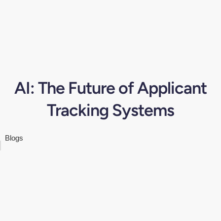
AI: The Future of Applicant
Tracking Systems
Blogs