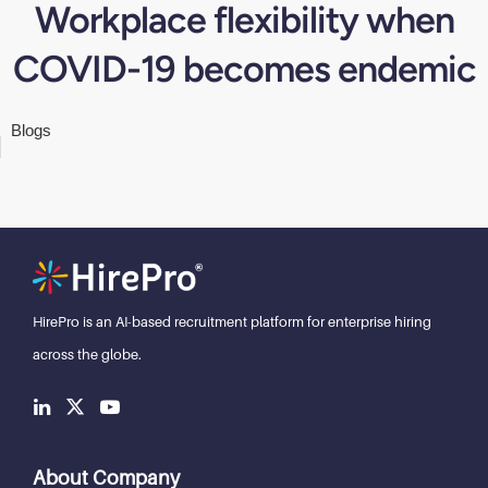
Workplace flexibility when
COVID-19 becomes endemic
Blogs
HirePro is an AI-based recruitment
platform for enterprise hiring
across the globe.
About Company