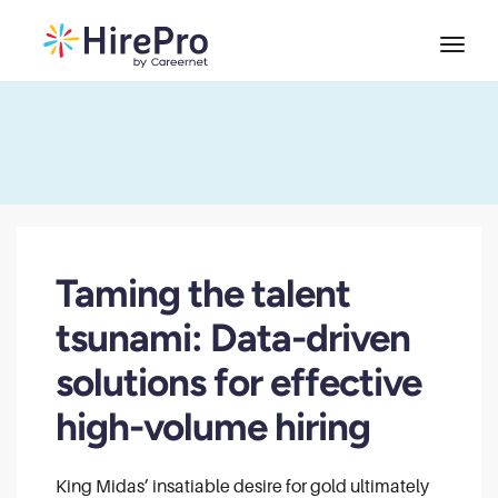
Taming the talent
tsunami: Data-driven
solutions for effective
high-volume hiring
King Midas’ insatiable desire for gold ultimately