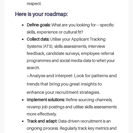
respect.
Here is your roadmap:
Define goals:
What are you looking for—specific
skills, experience or cultural fit?
Collect data:
Utilise your Applicant Tracking
Systems (ATS), skills assessments, interview
feedback, candidate surveys, employee referral
programmes and social media data to whet your
search.
>Analyse and interpret: Look for patterns and
trends that bring you great insights to
enhance your recruitment strategies.
Implement solutions:
Refine sourcing channels,
revamp job postings and utilise skills assessments
more effectively.
Track and adapt:
Data-driven recruitment is an
ongoing process. Regularly track key metrics and