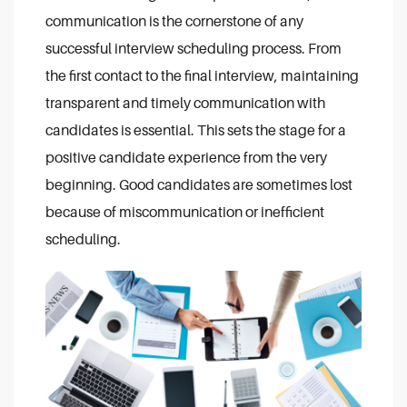
communication is the cornerstone of any
successful interview scheduling process. From
the first contact to the final interview, maintaining
transparent and timely communication with
candidates is essential. This sets the stage for a
positive candidate experience from the very
beginning. Good candidates are sometimes lost
because of miscommunication or inefficient
scheduling.