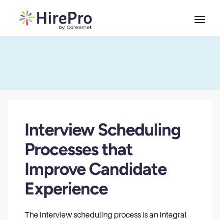
Interview Scheduling
Processes that
Improve Candidate
Experience
The interview scheduling process is an integral