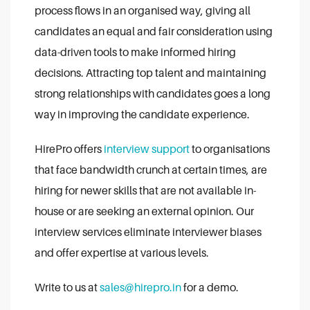
process flows in an organised way, giving all
candidates an equal and fair consideration using
data-driven tools to make informed hiring
decisions. Attracting top talent and maintaining
strong relationships with candidates goes a long
way in improving the candidate experience.
HirePro offers
interview support
to organisations
that face bandwidth crunch at certain times, are
hiring for newer skills that are not available in-
house or are seeking an external opinion. Our
interview services eliminate interviewer biases
and offer expertise at various levels.
Write to us at
sales@hirepro.in
for a demo.