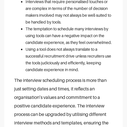
Interviews that require personalised touches or
are complex in terms of the number of decision
makers involved may not always be well-suited to
be handled by tools.
The temptation to schedule many interviews by
using tools can have a negative impact on the
candidate experience, as they feel overwhelmed.
Using a tool does not always translate to a
successful recruitment drive unless recruiters use
the tools judiciously and efficiently, keeping
candidate experience in mind.
The interview scheduling process is more than
just setting dates and times, it reflects an
organisation’s values and commitment to a
positive candidate experience. The interview
process can be upgraded by utilising different
interview methods and templates, ensuring the