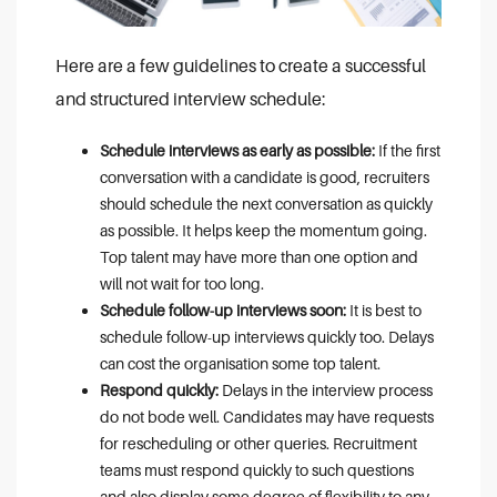
Here are a few guidelines to create a successful
and structured interview schedule:
Schedule interviews as early as possible:
If the first
conversation with a candidate is good, recruiters
should schedule the next conversation as quickly
as possible. It helps keep the momentum going.
Top talent may have more than one option and
will not wait for too long.
Schedule follow-up interviews soon:
It is best to
schedule follow-up interviews quickly too. Delays
can cost the organisation some top talent.
Respond quickly:
Delays in the interview process
do not bode well. Candidates may have requests
for rescheduling or other queries. Recruitment
teams must respond quickly to such questions
and also display some degree of flexibility to any