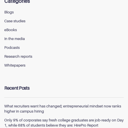
Categories
Blogs
Case studies
eBooks
In the media
Podcasts
Research reports
Whitepapers
Recent Posts
What recruiters want has changed; entrepreneurial mindset now ranks
higher in campus hiring
Only 9% of corporates say fresh college graduates are job-ready on Day
1, while 68% of students believe they are: HirePro Report