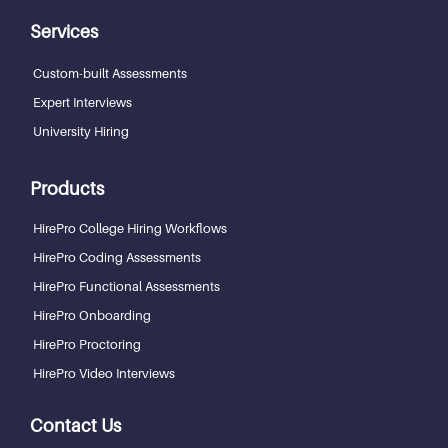
Services
Custom-built Assessments
Expert Interviews
University Hiring
Products
HirePro College Hiring Workflows
HirePro Coding Assessments
HirePro Functional Assessments
HirePro Onboarding
HirePro Proctoring
HirePro Video Interviews
Contact Us