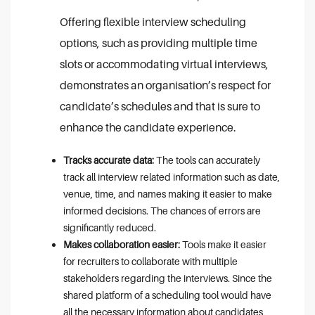
Offering flexible interview scheduling
options, such as providing multiple time
slots or accommodating virtual interviews,
demonstrates an organisation’s respect for
candidate’s schedules and that is sure to
enhance the candidate experience.
Tracks accurate data:
The tools can accurately
track all interview related information such as date,
venue, time, and names making it easier to make
informed decisions. The chances of errors are
significantly reduced.
Makes collaboration easier:
Tools make it easier
for recruiters to collaborate with multiple
stakeholders regarding the interviews. Since the
shared platform of a scheduling tool would have
all the necessary information about candidates,