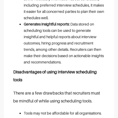
including preferred interview schedules, it makes
it easier for all concerned parties to plan their own
schedules well.
Generates insightful reports:
Data stored on
scheduling tools can be used to generate
insightful and helpful reports about interview
outcomes, hiring progress and recruitment
trends, among other details. Recruiters can then
make their decisions based on actionable insights
and recommendations.
Disadvantages of using interview scheduling
tools
There are a few drawbacks that recruiters must
be mindful of while using scheduling tools.
Tools may not be affordable for all organisations.