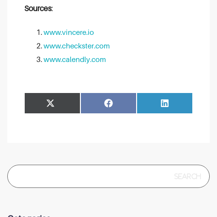
Sources
:
www.vincere.io
www.checkster.com
www.calendly.com
Share
Share
Facebook
LinkedIn
on
on
Search
for: