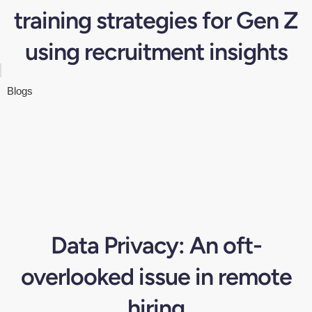
training strategies for Gen Z
using recruitment insights
Blogs
Data Privacy: An oft-
overlooked issue in remote
hiring