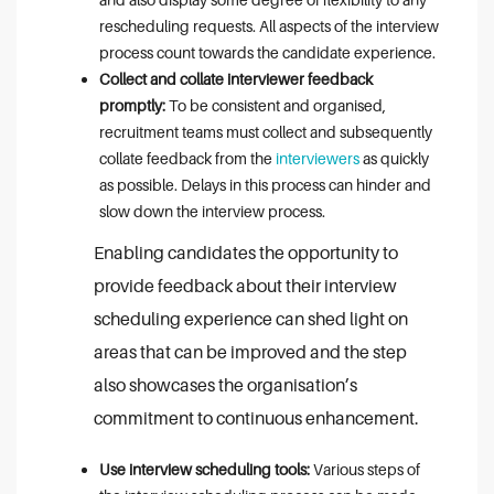
rescheduling requests. All aspects of the interview
process count towards the candidate experience.
Collect and collate interviewer feedback
promptly:
To be consistent and organised,
recruitment teams must collect and subsequently
collate feedback from the
interviewers
as quickly
as possible. Delays in this process can hinder and
slow down the interview process.
Enabling candidates the opportunity to
provide feedback about their interview
scheduling experience can shed light on
areas that can be improved and the step
also showcases the organisation’s
commitment to continuous enhancement.
Use interview scheduling tools:
Various steps of