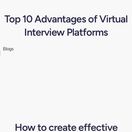
Top 10 Advantages of Virtual
Interview Platforms
Blogs
How to create effective