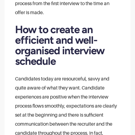
process from the first interview to the time an
offer is made.
How to create an
efficient and well-
organised interview
schedule
Candidates today are resourceful, savvy and
quite aware of what they want. Candidate
experiences are positive when the interview
process flows smoothly, expectations are clearly
set at the beginning and there is sufficient
communication between the recruiter and the
candidate throughout the process. In fact,