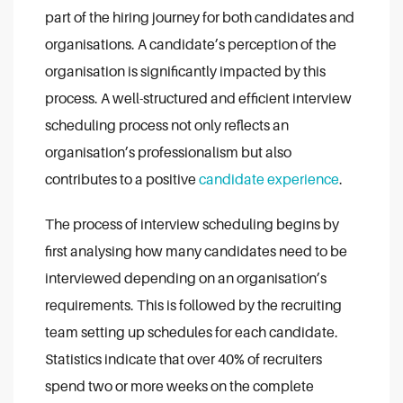
part of the hiring journey for both candidates and
organisations. A candidate’s perception of the
organisation is significantly impacted by this
process. A well-structured and efficient interview
scheduling process not only reflects an
organisation’s professionalism but also
contributes to a positive
candidate experience
.
The process of interview scheduling begins by
first analysing how many candidates need to be
interviewed depending on an organisation’s
requirements. This is followed by the recruiting
team setting up schedules for each candidate.
Statistics indicate that over 40% of recruiters
spend two or more weeks on the complete