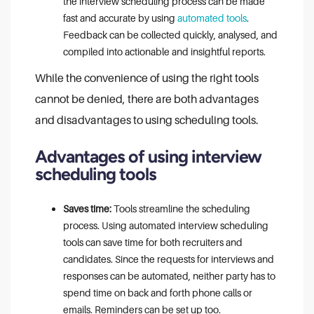
the interview scheduling process can be made
fast and accurate by using
automated tools
.
Feedback can be collected quickly, analysed, and
compiled into actionable and insightful reports.
While the convenience of using the right tools
cannot be denied, there are both advantages
and disadvantages to using scheduling tools.
Advantages of using interview
scheduling tools
Saves time:
Tools streamline the scheduling
process. Using automated interview scheduling
tools can save time for both recruiters and
candidates. Since the requests for interviews and
responses can be automated, neither party has to
spend time on back and forth phone calls or
emails. Reminders can be set up too.