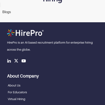
Blogs
HirePro is an AI-based recruitment
platform for enterprise hiring
across the globe.
About Company
About Us
For Educators
Virtual Hiring