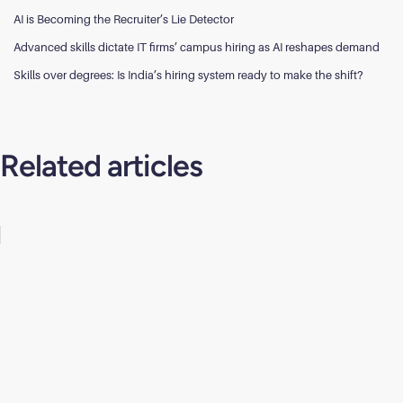
AI is Becoming the Recruiter’s Lie Detector
Advanced skills dictate IT firms’ campus hiring as AI reshapes demand
Skills over degrees: Is India’s hiring system ready to make the shift?
Related articles