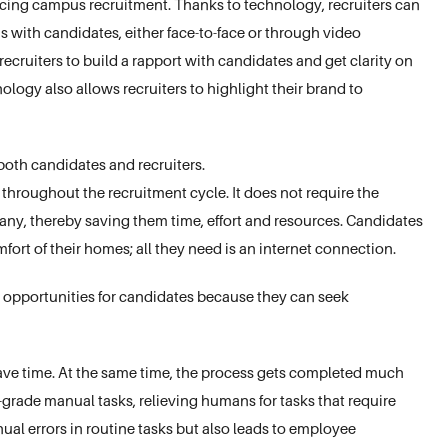
ing campus recruitment. Thanks to technology, recruiters can
s with candidates, either face-to-face or through video
ecruiters to build a rapport with candidates and get clarity on
nology also allows recruiters to highlight their brand to
 both candidates and recruiters.
 throughout the recruitment cycle. It does not require the
pany, thereby saving them time, effort and resources. Candidates
ort of their homes; all they need is an internet connection.
 opportunities for candidates because they can seek
save time. At the same time, the process gets completed much
grade manual tasks, relieving humans for tasks that require
al errors in routine tasks but also leads to employee