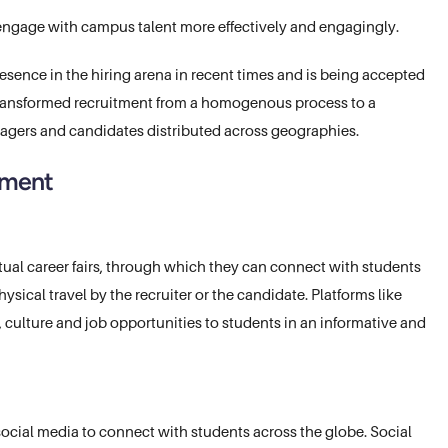
 engage with campus talent more effectively and engagingly.
sence in the hiring arena in recent times and is being accepted
 transformed recruitment from a homogenous process to a
agers and candidates distributed across geographies.
itment
rtual career fairs, through which they can connect with students
sical travel by the recruiter or the candidate. Platforms like
 culture and job opportunities to students in an informative and
ocial media to connect with students across the globe. Social