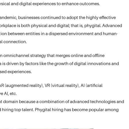
hysical and digital experiences to enhance outcomes.
pandemic, businesses continued to adopt the highly effective
rkplace is both physical and digital; that is, phygital. Advanced
ation between entities in a dispersed environment and human-
nal connection.
 an omnichannel strategy that merges online and offline
is driven by factors like the growth of digital innovations and
sed experiences.
(augmented reality), VR (virtual reality), AI (artificial
 AI, etc.
ment domain because a combination of advanced technologies and
d hiring top talent. Phygital hiring has become popular among