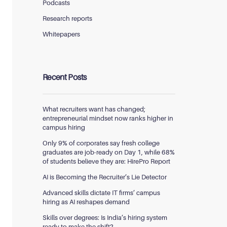
Podcasts
Research reports
Whitepapers
Recent Posts
What recruiters want has changed;
entrepreneurial mindset now ranks higher in
campus hiring
Only 9% of corporates say fresh college
graduates are job-ready on Day 1, while 68%
of students believe they are: HirePro Report
AI is Becoming the Recruiter’s Lie Detector
Advanced skills dictate IT firms’ campus
hiring as AI reshapes demand
Skills over degrees: Is India’s hiring system
ready to make the shift?