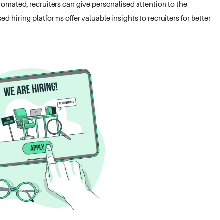
utomated, recruiters can give personalised attention to the
 hiring platforms offer valuable insights to recruiters for better