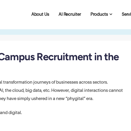
About Us
AI Recruiter
Products
Serv
 Campus Recruitment in the
 transformation journeys of businesses across sectors.
, the cloud, big data, etc. However, digital interactions cannot
hey have simply ushered in a new “phygital” era.
and digital.