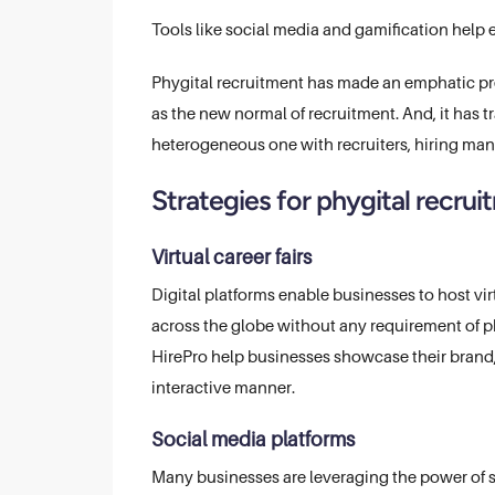
Tools like social media and gamification help
Phygital recruitment has made an emphatic pre
as the new normal of recruitment. And, it has
heterogeneous one with recruiters, hiring man
Strategies for phygital recru
Virtual career fairs
Digital platforms enable businesses to host vi
across the globe without any requirement of phy
HirePro help businesses showcase their brand,
interactive manner.
Social media platforms
Many businesses are leveraging the power of s