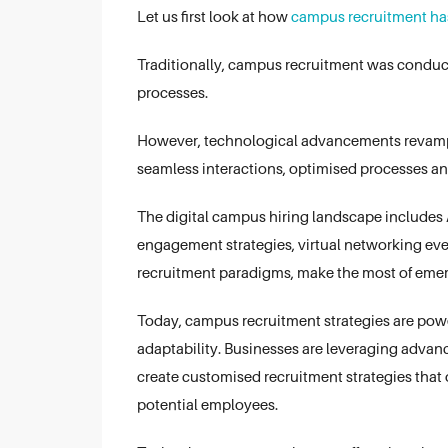
Let us first look at how
campus recruitment ha
Traditionally, campus recruitment was conduc
processes.
However, technological advancements revamped
seamless interactions, optimised processes a
The digital campus hiring landscape includes A
engagement strategies, virtual networking ev
recruitment paradigms, make the most of emer
Today, campus recruitment strategies are powe
adaptability. Businesses are leveraging advanc
create customised recruitment strategies tha
potential employees.