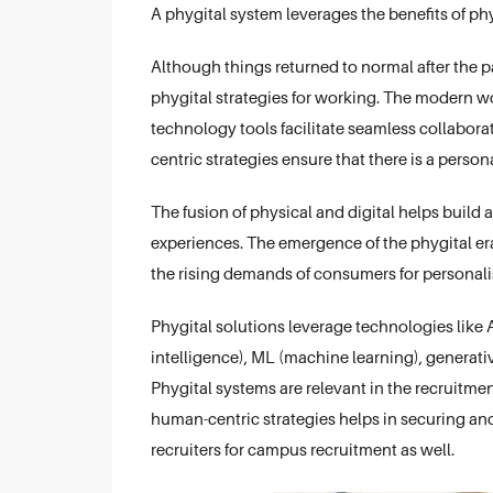
A phygital system leverages the benefits of p
Although things returned to normal after the 
phygital strategies for working. The modern wo
technology tools facilitate seamless collabor
centric strategies ensure that there is a perso
The fusion of physical and digital helps build
experiences. The emergence of the phygital era 
the rising demands of consumers for personali
Phygital solutions leverage technologies like AR 
intelligence), ML (machine learning), generative
Phygital systems are relevant in the recruit
human-centric strategies helps in securing an
recruiters for campus recruitment as well.