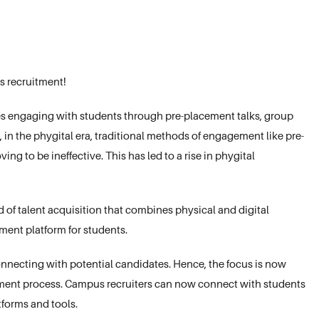
s recruitment!
s engaging with students through pre-placement talks, group
in the phygital era, traditional methods of engagement like pre-
ng to be ineffective. This has led to a rise in phygital
of talent acquisition that combines physical and digital
ment platform for students.
nnecting with potential candidates. Hence, the focus is now
uitment process. Campus recruiters can now connect with students
tforms and tools.