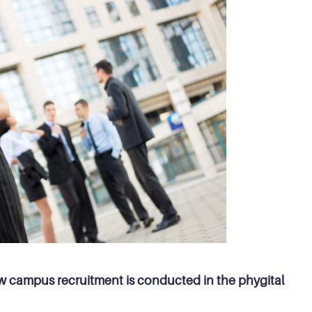
how campus recruitment is conducted in the phygital