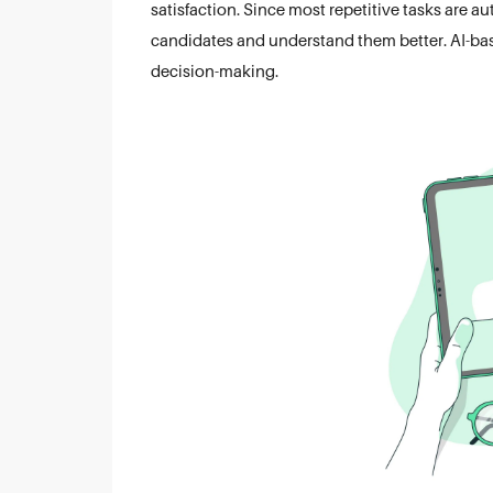
satisfaction. Since most repetitive tasks are a
candidates and understand them better. AI-based
decision-making.