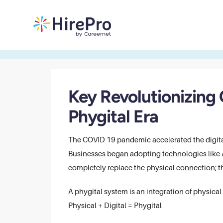
Key Revolutionizing
Phygital Era
The COVID 19 pandemic accelerated the digital
Businesses began adopting technologies like AI
completely replace the physical connection; t
A phygital system is an integration of physical 
Physical + Digital = Phygital