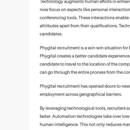
Technology augments human efforts in enhanc
now focus on aspects like personal interaction
conferencing tools. These interactions enable r
attributes apart from their qualifications. Tech
candidates.
Phygital recruitment is a win-win situation for
Phygital creates a better candidate experience
candidate to travel to the location of the com
can go through the entire process from the comf
Phygital recruitment has opened doors to new
employment across geographical barriers.
By leveraging technological tools, recruiters 
faster. Automation technologies take over low-
human intelligence. This not only reduces manu