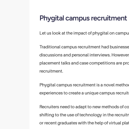
Phygital campus recruitment
Let us look at the impact of phygital on campu
Traditional campus recruitment had businesse
discussions and personal interviews. However, 
placement talks and case competitions are provi
recruitment.
Phygital campus recruitment is a novel method 
experiences to create a unique campus recruit
Recruiters need to adapt to new methods of co
shifting to the use of technology in the recr
or recent graduates with the help of virtual pla