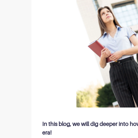
In this blog, we will dig deeper into 
era!