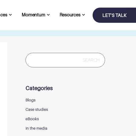
ices
Momentum
Resources
LET’S TALK
Search
for:
Categories
Blogs
Case studies
eBooks
In the media