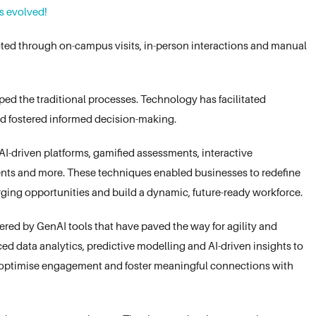
s evolved!
ted through on-campus visits, in-person interactions and manual
 the traditional processes. Technology has facilitated
nd fostered informed decision-making.
I-driven platforms, gamified assessments, interactive
ents and more. These techniques enabled businesses to redefine
ging opportunities and build a dynamic, future-ready workforce.
red by GenAI tools that have paved the way for agility and
ed data analytics, predictive modelling and AI-driven insights to
t optimise engagement and foster meaningful connections with