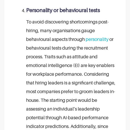
Personality or behavioural tests
To avoid discovering shortcomings post-
hiring, many organisations gauge
behavioural aspects through
personality
or
behavioural tests during the recruitment
process. Traits such as attitude and
emotional intelligence (EI) are key enablers
for workplace performance. Considering
that hiring leaders is a significant challenge,
most companies prefer to groom leaders in-
house. The starting point would be
assessing an individual’s leadership
potential through AI-based performance
indicator predictions. Additionally, since