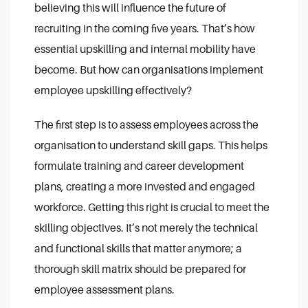
believing this will influence the future of
recruiting in the coming five years. That’s how
essential upskilling and internal mobility have
become. But how can organisations implement
employee upskilling effectively?
The first step is to assess employees across the
organisation to understand skill gaps. This helps
formulate training and career development
plans, creating a more invested and engaged
workforce. Getting this right is crucial to meet the
skilling objectives. It’s not merely the technical
and functional skills that matter anymore; a
thorough skill matrix should be prepared for
employee assessment plans.