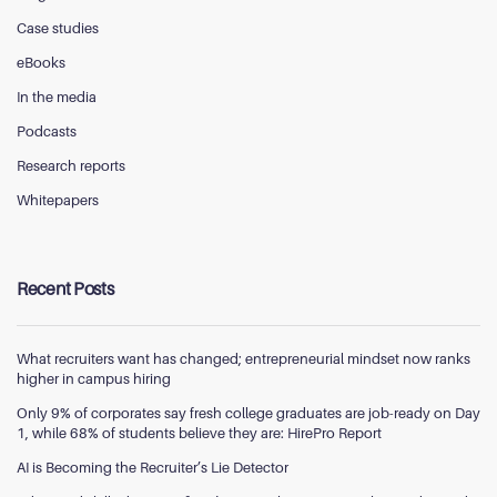
Case studies
eBooks
In the media
Podcasts
Research reports
Whitepapers
Recent Posts
What recruiters want has changed; entrepreneurial mindset now ranks
higher in campus hiring
Only 9% of corporates say fresh college graduates are job-ready on Day
1, while 68% of students believe they are: HirePro Report
AI is Becoming the Recruiter’s Lie Detector