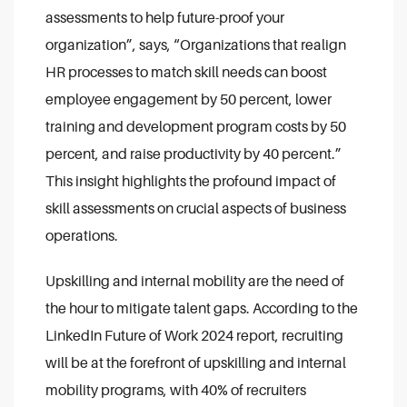
assessments to help future-proof your
organization”, says, “Organizations that realign
HR processes to match skill needs can boost
employee engagement by 50 percent, lower
training and development program costs by 50
percent, and raise productivity by 40 percent.”
This insight highlights the profound impact of
skill assessments on crucial aspects of business
operations.
Upskilling and internal mobility are the need of
the hour to mitigate talent gaps. According to the
LinkedIn Future of Work 2024 report, recruiting
will be at the forefront of upskilling and internal
mobility programs, with 40% of recruiters