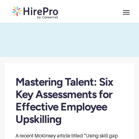
Mastering Talent: Six
Key Assessments for
Effective Employee
Upskilling
A recent McKinsey article titled “Using skill gap