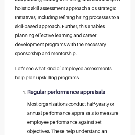
holistic skill assessment approach aids strategic
initiatives, including refining hiring processes to a
skill-based approach. Further, this enables
planning effective learning and career
development programs with the necessary
sponsorship and mentorship.
Let’s see what kind of employee assessments
help plan upskilling programs.
Regular performance appraisals
Most organisations conduct half-yearly or
annual performance appraisals to measure
employee performance against set
objectives. These help understand an