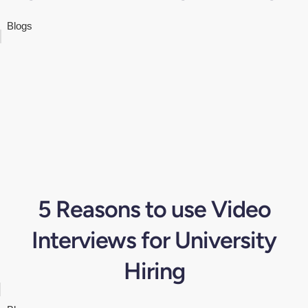
Blogs
5 Reasons to use Video
Interviews for University
Hiring