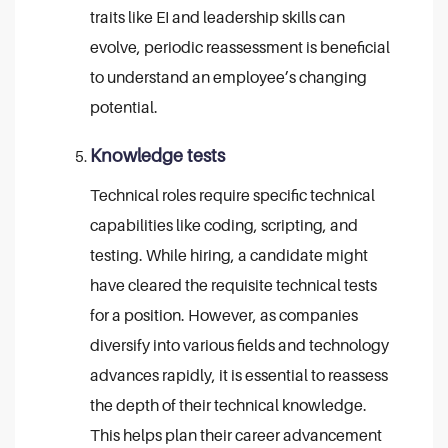
traits like EI and leadership skills can
evolve, periodic reassessment is beneficial
to understand an employee’s changing
potential.
Knowledge tests
Technical roles require specific technical
capabilities like coding, scripting, and
testing. While hiring, a candidate might
have cleared the requisite technical tests
for a position. However, as companies
diversify into various fields and technology
advances rapidly, it is essential to reassess
the depth of their technical knowledge.
This helps plan their career advancement