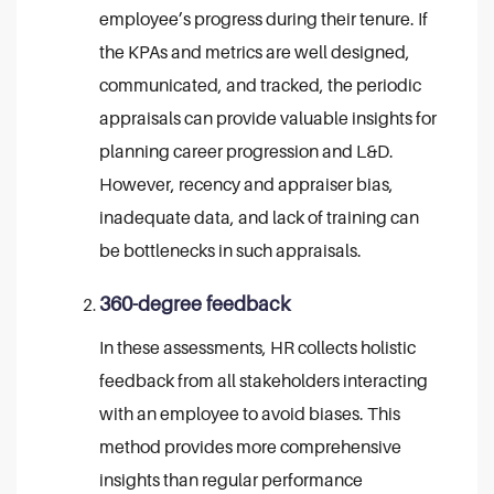
employee’s progress during their tenure. If
the KPAs and metrics are well designed,
communicated, and tracked, the periodic
appraisals can provide valuable insights for
planning career progression and L&D.
However, recency and appraiser bias,
inadequate data, and lack of training can
be bottlenecks in such appraisals.
360-degree feedback
In these assessments, HR collects holistic
feedback from all stakeholders interacting
with an employee to avoid biases. This
method provides more comprehensive
insights than regular performance