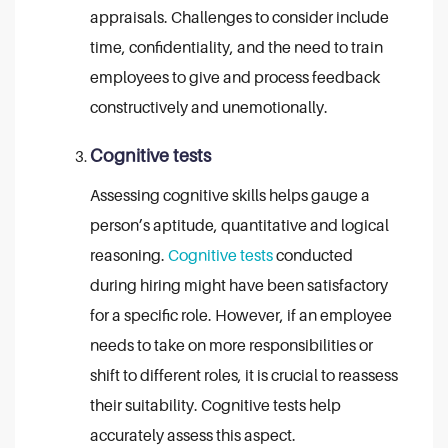
appraisals. Challenges to consider include
time, confidentiality, and the need to train
employees to give and process feedback
constructively and unemotionally.
Cognitive tests
Assessing cognitive skills helps gauge a
person’s aptitude, quantitative and logical
reasoning.
Cognitive tests
conducted
during hiring might have been satisfactory
for a specific role. However, if an employee
needs to take on more responsibilities or
shift to different roles, it is crucial to reassess
their suitability. Cognitive tests help
accurately assess this aspect.