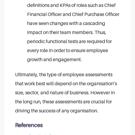
definitions and KPAs of roles such as Chief
Financial Officer and Chief Purchase Officer
have seen changes with a cascading
impact on their team members. Thus,
periodic functional tests are required for
every role in order to ensure employee
growth and engagement.
Ultimately, the type of employee assessments
that work best will depend on the organisation’s
size, sector, and nature of business. However in
the long run, these assessments are crucial for
driving the success of any organisation.
References