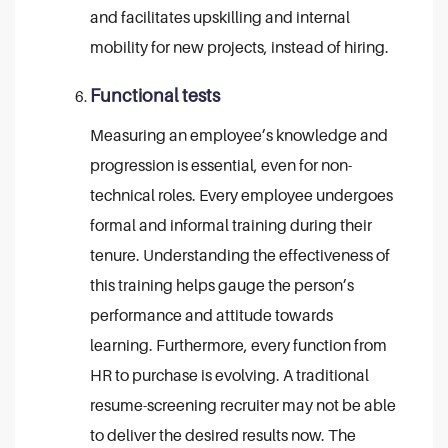
and facilitates upskilling and internal
mobility for new projects, instead of hiring.
Functional tests
Measuring an employee’s knowledge and
progression is essential, even for non-
technical roles. Every employee undergoes
formal and informal training during their
tenure. Understanding the effectiveness of
this training helps gauge the person’s
performance and attitude towards
learning. Furthermore, every function from
HR to purchase is evolving. A traditional
resume-screening recruiter may not be able
to deliver the desired results now. The