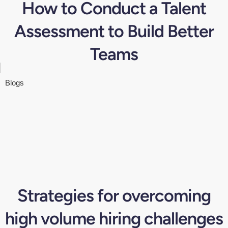
How to Conduct a Talent
Assessment to Build Better
Teams
Blogs
Strategies for overcoming
high volume hiring challenges