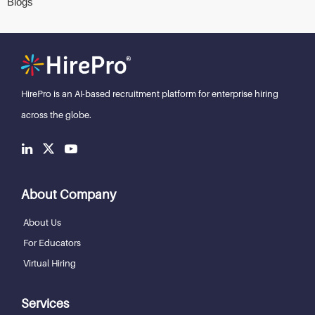
Blogs
HirePro is an AI-based recruitment
platform for enterprise hiring
across the globe.
About Company
About Us
For Educators
Virtual Hiring
Services