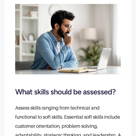
What skills should be assessed?
Assess skills ranging from technical and
functional to soft skills. Essential soft skills include
customer orientation, problem-solving,
adaptability, strategic thinking, and leadership. A