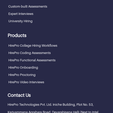
Custom-built Assessments
Expert Interviews
University Hiring
Products
HirePro College Hiring Workflows
HirePro Coding Assessments
HirePro Functional Assessments
HirePro Onboarding
HirePro Proctoring
HirePro Video Interviews
Contact Us
HirePro Technologies Pvt. Ltd.
Iniche Building, Plot No. 53,
Kariyammana Agrahara Road, Devarabisana Halli (Next to Intel