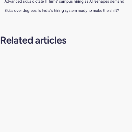
Advanced skills dictate IT firms’ campus hiring as AI reshapes demand
Skills over degrees: Is India’s hiring system ready to make the shift?
Related articles