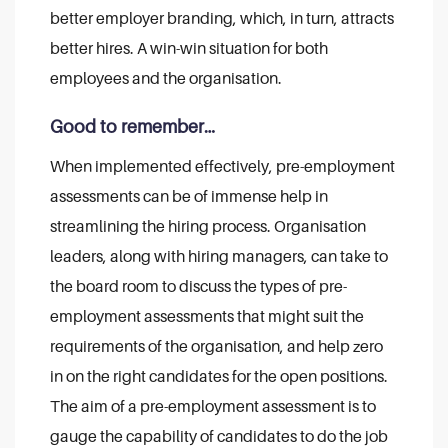
better employer branding, which, in turn, attracts
better hires. A win-win situation for both
employees and the organisation.
Good to remember…
When implemented effectively, pre-employment
assessments can be of immense help in
streamlining the hiring process. Organisation
leaders, along with hiring managers, can take to
the board room to discuss the types of pre-
employment assessments that might suit the
requirements of the organisation, and help zero
in on the right candidates for the open positions.
The aim of a pre-employment assessment is to
gauge the capability of candidates to do the job