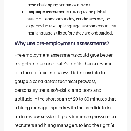
these challenging scenarios at work.
Language assessments:
Owing to the global
nature of businesses today, candidates may be
expected to take up language assessments to test
their language skills before they are onboarded.
Why use pre-employment assessments?
Pre-employment assessments could give better
insights into a candidate’s profile than a resume
or a face-to-face interview. It is impossible to
gauge a candidate’s technical prowess,
personality traits, soft-skills, ambitions and
aptitude in the short span of 20 to 30 minutes that
a hiring manager spends with the candidate in
an interview session. It puts immense pressure on
recruiters and hiring managers to find the right fit