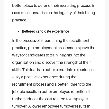
better place to defend their recruiting process, in
case questions arise on the legality of their hiring
practice.
Bettered candidate experience
In the process of streamlining the recruitment
practice, pre-employment assessments pave the
way for candidates to gain insights into the
organisation and discover the strength of their
skills. This leads to better candidate experience.
Also, a positive experience during the
recruitment process and a better fitment to the
job role results in better employee retention. It
further reduces the cost related to employee
turnover. A lower employee turnover results in