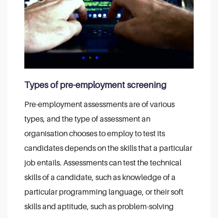
Types of pre-employment screening
Pre-employment assessments are of various
types, and the type of assessment an
organisation chooses to employ to test its
candidates depends on the skills that a particular
job entails. Assessments can test the technical
skills of a candidate, such as knowledge of a
particular programming language, or their soft
skills and aptitude, such as problem-solving