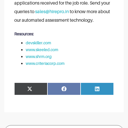
applications received for the job role. Send your
queries to
sales@hirepro.in
to know more about
our automated assessment technology.
Resources:
devskiller.com
www.skeeled.com
www.shrm.org
www.criteriacorp.com
Share
Share
Facebook
LinkedIn
on
on
Search