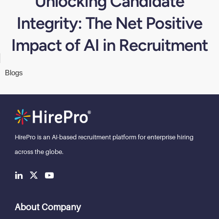
Unlocking Candidate
Integrity: The Net Positive
Impact of AI in Recruitment
Blogs
HirePro is an AI-based recruitment
platform for enterprise hiring
across the globe.
About Company