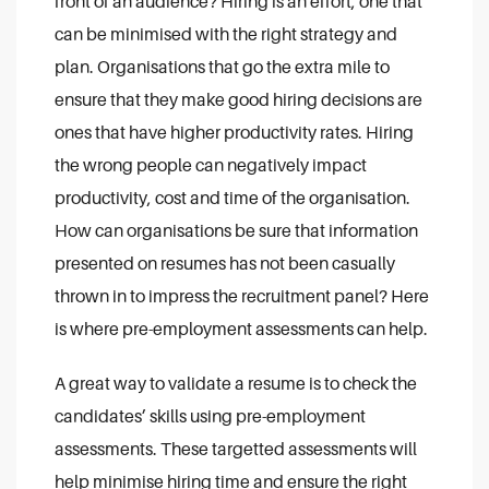
front of an audience? Hiring is an effort, one that
can be minimised with the right strategy and
plan. Organisations that go the extra mile to
ensure that they make good hiring decisions are
ones that have higher productivity rates. Hiring
the wrong people can negatively impact
productivity, cost and time of the organisation.
How can organisations be sure that information
presented on resumes has not been casually
thrown in to impress the recruitment panel? Here
is where pre-employment assessments can help.
A great way to validate a resume is to check the
candidates’ skills using pre-employment
assessments. These targetted assessments will
help minimise hiring time and ensure the right