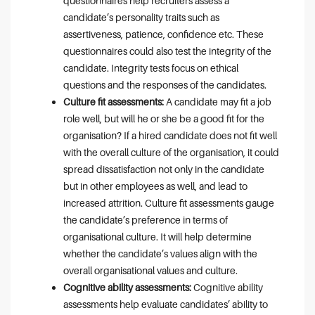
questionnaires help recruiters assess a
candidate’s personality traits such as
assertiveness, patience, confidence etc. These
questionnaires could also test the integrity of the
candidate. Integrity tests focus on ethical
questions and the responses of the candidates.
Culture fit assessments:
A candidate may fit a job
role well, but will he or she be a good fit for the
organisation? If a hired candidate does not fit well
with the overall culture of the organisation, it could
spread dissatisfaction not only in the candidate
but in other employees as well, and lead to
increased attrition. Culture fit assessments gauge
the candidate’s preference in terms of
organisational culture. It will help determine
whether the candidate’s values align with the
overall organisational values and culture.
Cognitive ability assessments:
Cognitive ability
assessments help evaluate candidates’ ability to