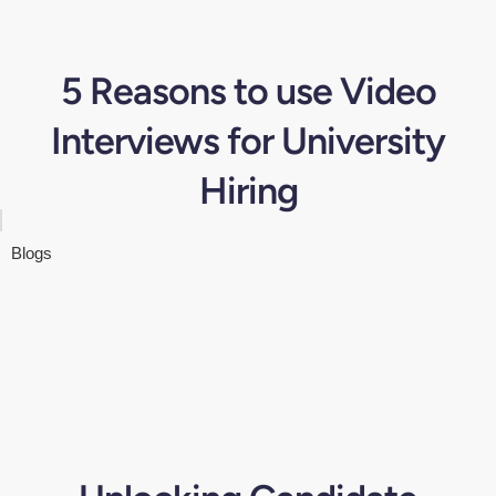
5 Reasons to use Video
Interviews for University
Hiring
Blogs