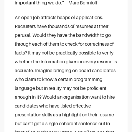
important thing we do.”
– Marc Bennioff
An open job attracts heaps of applications.
Recruiters have thousands of resumes at their
perusal. Would they have the bandwidth to go
through each of them to check for correctness of
facts? It may not be practically possible to verify
whether the information given on every resume is
accurate. Imagine bringing on board candidates
who claim to know a certain programming
language but in reality may not be proficient
enough in it? Would an organisation want to hire
candidates who have listed effective
presentation skills as a highlight on their resume
but can’t get a single coherent sentence out in