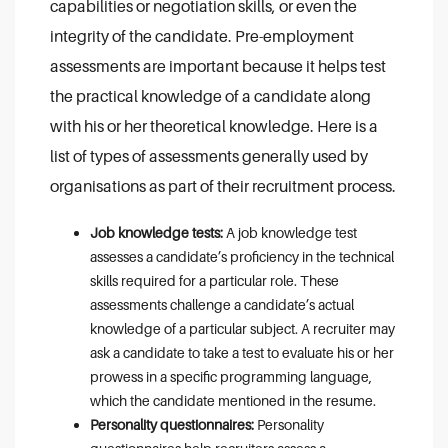
capabilities or negotiation skills, or even the
integrity of the candidate. Pre-employment
assessments are important because it helps test
the practical knowledge of a candidate along
with his or her theoretical knowledge. Here is a
list of types of assessments generally used by
organisations as part of their recruitment process.
Job knowledge tests:
A job knowledge test
assesses a candidate’s proficiency in the technical
skills required for a particular role. These
assessments challenge a candidate’s actual
knowledge of a particular subject. A recruiter may
ask a candidate to take a test to evaluate his or her
prowess in a specific programming language,
which the candidate mentioned in the resume.
Personality questionnaires:
Personality