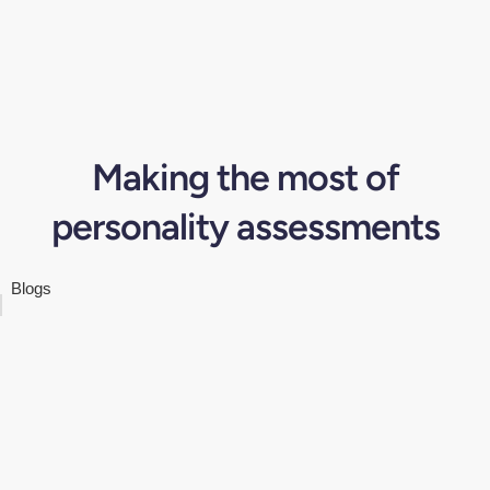
Making the most of
personality assessments
Blogs