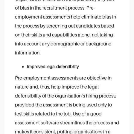
of bias in the recruitment process. Pre-
employment assessments help eliminate bias in
the process by screening out candidates based
on their skills and capabilities alone, not taking
into account any demographic or background
information.
Improved legal defensibility
Pre-employment assessments are objective in
nature and, thus, help improve the legal
defensibility of the organisation’s hiring process,
provided the assessment is being used only to
test skills related to the job. Use of a good
assessment software streamlines the process and
makes it consistent, putting organisations in a