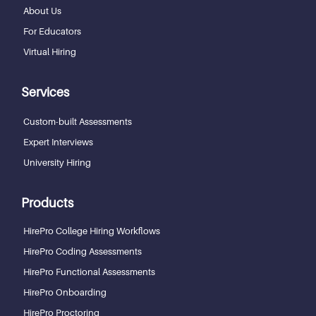
About Us
For Educators
Virtual Hiring
Services
Custom-built Assessments
Expert Interviews
University Hiring
Products
HirePro College Hiring Workflows
HirePro Coding Assessments
HirePro Functional Assessments
HirePro Onboarding
HirePro Proctoring