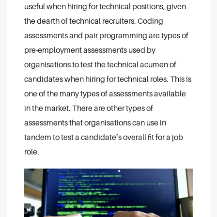
useful when hiring for technical positions, given
the dearth of technical recruiters. Coding
assessments and pair programming are types of
pre-employment assessments used by
organisations to test the technical acumen of
candidates when hiring for technical roles. This is
one of the many types of assessments available
in the market. There are other types of
assessments that organisations can use in
tandem to test a candidate’s overall fit for a job
role.