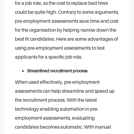
for a job role, as the cost to replace bad hires
could be quite high. Contrary to some arguments,
pre-employment assessments save time and cost
for the organisation by helping narrow down the
best fit candidates. Here are some advantages of
using pre-employment assessments to test
applicants for a specific job role.
Streamlined recruitment process
When used effectively, pre-employment
assessments can help streamline and speed up
the recruitment process. With the latest
technology enabling automation in pre-
employment assessments, evaluating
candidates becomes automatic. With manual