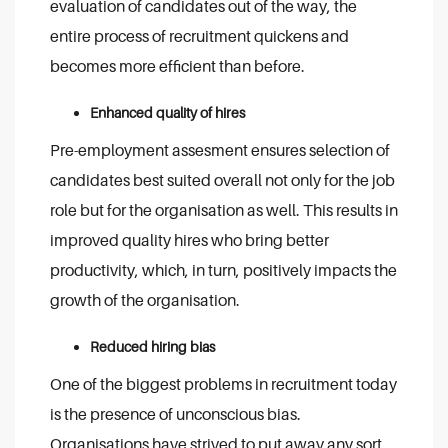
evaluation of candidates out of the way, the
entire process of recruitment quickens and
becomes more efficient than before.
Enhanced quality of hires
Pre-employment assesment ensures selection of
candidates best suited overall not only for the job
role but for the organisation as well. This results in
improved quality hires who bring better
productivity, which, in turn, positively impacts the
growth of the organisation.
Reduced hiring bias
One of the biggest problems in recruitment today
is the presence of unconscious bias.
Organisations have strived to put away any sort