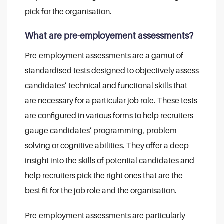
pick for the organisation.
What are pre-employement assessments?
Pre-employment assessments are a gamut of
standardised tests designed to objectively assess
candidates’ technical and functional skills that
are necessary for a particular job role. These tests
are configured in various forms to help recruiters
gauge candidates’ programming, problem-
solving or cognitive abilities. They offer a deep
insight into the skills of potential candidates and
help recruiters pick the right ones that are the
best fit for the job role and the organisation.
Pre-employment assessments are particularly