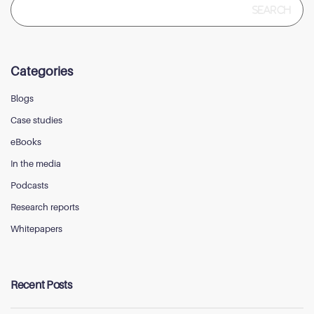
for:
Categories
Blogs
Case studies
eBooks
In the media
Podcasts
Research reports
Whitepapers
Recent Posts