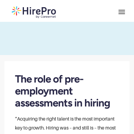
The role of pre-
employment
assessments in hiring
“Acquiring the right talent is the most important
key to growth. Hiring was – and still is – the most