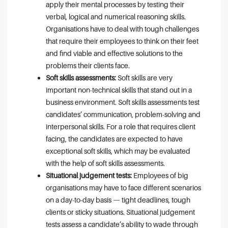
apply their mental processes by testing their
verbal, logical and numerical reasoning skills.
Organisations have to deal with tough challenges
that require their employees to think on their feet
and find viable and effective solutions to the
problems their clients face.
Soft skills assessments:
Soft skills are very
important non-technical skills that stand out in a
business environment. Soft skills assessments test
candidates’ communication, problem-solving and
interpersonal skills. For a role that requires client
facing, the candidates are expected to have
exceptional soft skills, which may be evaluated
with the help of soft skills assessments.
Situational judgement tests:
Employees of big
organisations may have to face different scenarios
on a day-to-day basis — tight deadlines, tough
clients or sticky situations. Situational judgement
tests assess a candidate’s ability to wade through