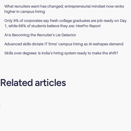
What recruiters want has changed; entrepreneurial mindset now ranks
higher in campus hiring
Only 9% of corporates say fresh college graduates are job-ready on Day
1, while 68% of students believe they are: HirePro Report
AI is Becoming the Recruiter’s Lie Detector
Advanced skills dictate IT firms’ campus hiring as AI reshapes demand
Skills over degrees: Is India’s hiring system ready to make the shift?
Related articles