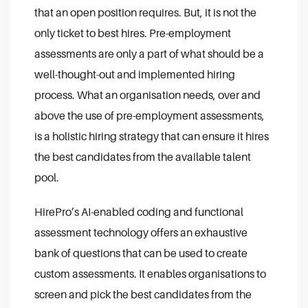
that an open position requires. But, it is not the
only ticket to best hires. Pre-employment
assessments are only a part of what should be a
well-thought-out and implemented hiring
process. What an organisation needs, over and
above the use of pre-employment assessments,
is a holistic hiring strategy that can ensure it hires
the best candidates from the available talent
pool.
HirePro’s AI-enabled coding and functional
assessment technology offers an exhaustive
bank of questions that can be used to create
custom assessments. It enables organisations to
screen and pick the best candidates from the