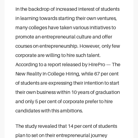
In the backdrop of increased interest of students
in learning towards starting their own ventures,
many colleges have taken various initiatives to
promote an entrepreneurial culture and offer
courses on entrepreneurship. However, only few
corporate are willing to hire such talent.
According to a report released by HirePro — The
New Reality In College Hiring, while 67 per cent
of students are expressing their intention to start
their own business within 10 years of graduation
and only 5 per cent of corporate prefer to hire
candidates with this ambitions.
The study revealed that 14 per cent of students
plan to set on their entrepreneurial journey