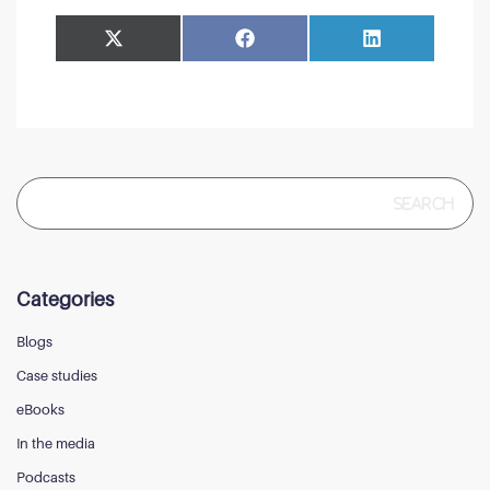
Share
Share
Facebook
LinkedIn
on
on
Search
for:
Categories
Blogs
Case studies
eBooks
In the media
Podcasts