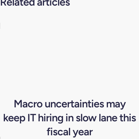
Related articles
Macro uncertainties may
keep IT hiring in slow lane this
fiscal year