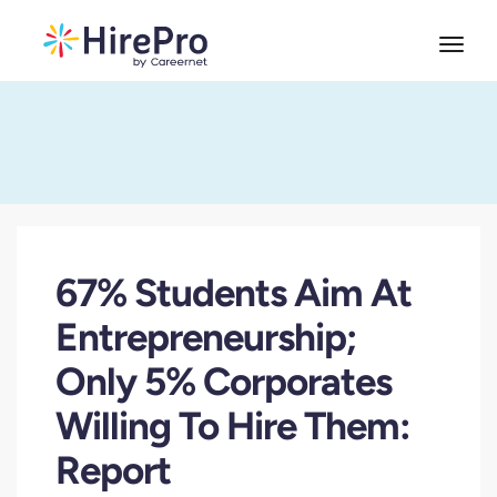
67% Students Aim At
Entrepreneurship;
Only 5% Corporates
Willing To Hire Them:
Report