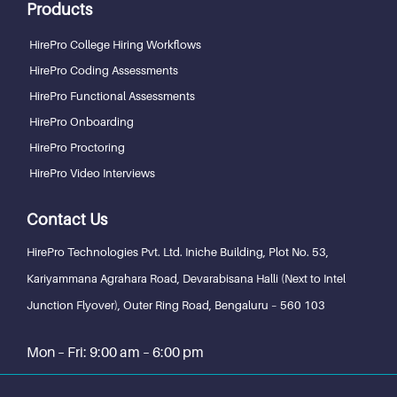
Products
HirePro College Hiring Workflows
HirePro Coding Assessments
HirePro Functional Assessments
HirePro Onboarding
HirePro Proctoring
HirePro Video Interviews
Contact Us
HirePro Technologies Pvt. Ltd.
Iniche Building, Plot No. 53,
Kariyammana Agrahara Road, Devarabisana Halli (Next to Intel
Junction Flyover), Outer Ring Road,
Bengaluru – 560 103
Mon – Fri: 9:00 am – 6:00 pm