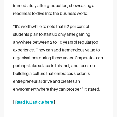
immediately after graduation, showcasing a
readiness to dive into the business world.
“It’s worthwhile to note that 52 per cent of
students plan to start up only after gaining
anywhere between 2 to 10 years of regular job
experience. They can add tremendous value to
organisations during these years. Corporates can
perhaps take solace in this fact, and focus on
building a culture that embraces students’
entrepreneurial drive and creates an
environment where they can prosper,” it stated.
[
Read full article here
]