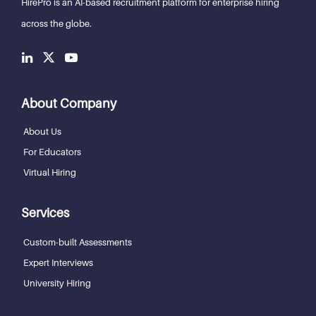
HirePro is an AI-based recruitment
platform for enterprise hiring
across the globe.
About Company
About Us
For Educators
Virtual Hiring
Services
Custom-built Assessments
Expert Interviews
University Hiring