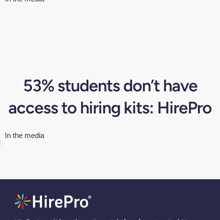
53% students don’t have
access to hiring kits: HirePro
In the media