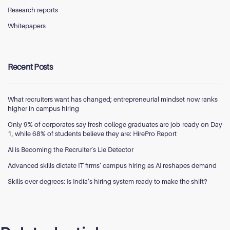
Research reports
Whitepapers
Recent Posts
What recruiters want has changed; entrepreneurial mindset now ranks
higher in campus hiring
Only 9% of corporates say fresh college graduates are job-ready on Day
1, while 68% of students believe they are: HirePro Report
AI is Becoming the Recruiter’s Lie Detector
Advanced skills dictate IT firms’ campus hiring as AI reshapes demand
Skills over degrees: Is India’s hiring system ready to make the shift?