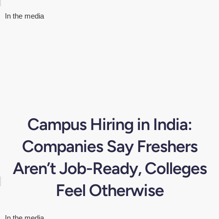
In the media
Campus Hiring in India:
Companies Say Freshers
Aren’t Job-Ready, Colleges
Feel Otherwise
In the media