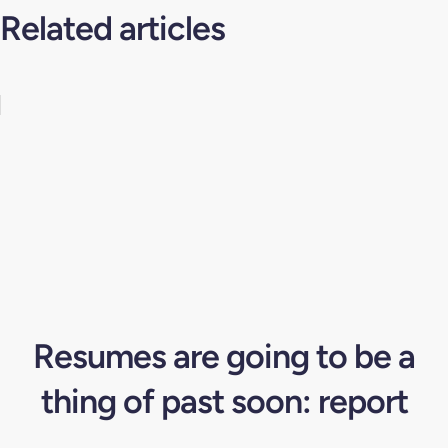
Related articles
Resumes are going to be a
thing of past soon: report