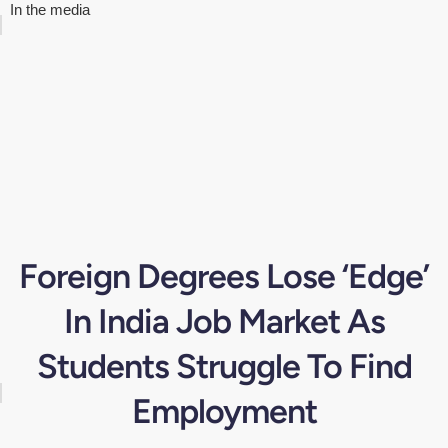
In the media
Foreign Degrees Lose ‘Edge’
In India Job Market As
Students Struggle To Find
Employment