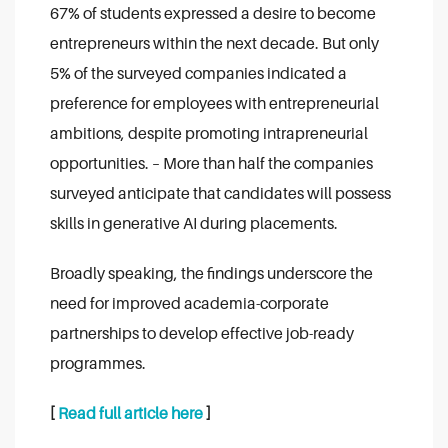
67% of students expressed a desire to become
entrepreneurs within the next decade. But only
5% of the surveyed companies indicated a
preference for employees with entrepreneurial
ambitions, despite promoting intrapreneurial
opportunities.
– More than half the companies
surveyed anticipate that candidates will possess
skills in generative AI during placements.
Broadly speaking, the findings underscore the
need for improved academia-corporate
partnerships to develop effective job-ready
programmes.
[
Read full article here
]