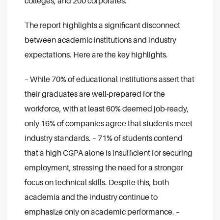
colleges, and 200 corporates.
The report highlights a significant disconnect
between academic institutions and industry
expectations. Here are the key highlights.
– While 70% of educational institutions assert that
their graduates are well-prepared for the
workforce, with at least 60% deemed job-ready,
only 16% of companies agree that students meet
industry standards.
– 71% of students contend
that a high CGPA alone is insufficient for securing
employment, stressing the need for a stronger
focus on technical skills. Despite this, both
academia and the industry continue to
emphasize only on academic performance.
–