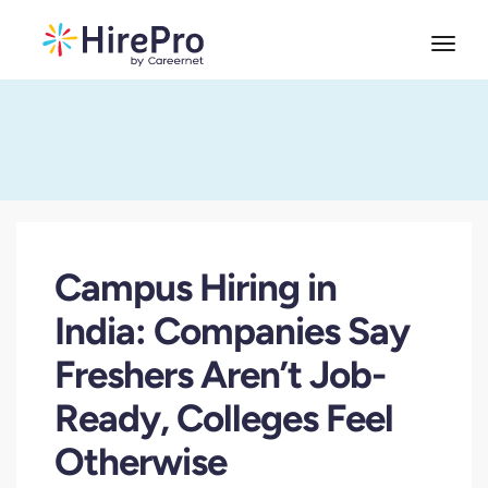
Campus Hiring in
India: Companies Say
Freshers Aren’t Job-
Ready, Colleges Feel
Otherwise