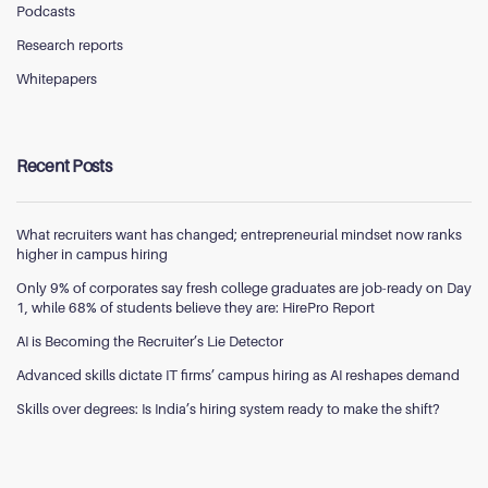
Podcasts
Research reports
Whitepapers
Recent Posts
What recruiters want has changed; entrepreneurial mindset now ranks
higher in campus hiring
Only 9% of corporates say fresh college graduates are job-ready on Day
1, while 68% of students believe they are: HirePro Report
AI is Becoming the Recruiter’s Lie Detector
Advanced skills dictate IT firms’ campus hiring as AI reshapes demand
Skills over degrees: Is India’s hiring system ready to make the shift?