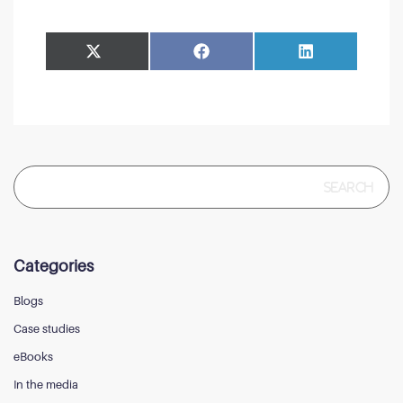
Share
Share
Facebook
LinkedIn
on
on
Search
for:
Categories
Blogs
Case studies
eBooks
In the media