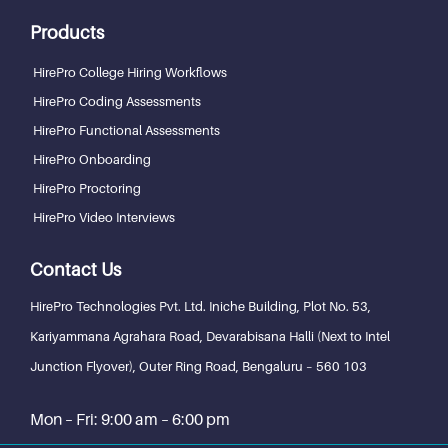
Products
HirePro College Hiring Workflows
HirePro Coding Assessments
HirePro Functional Assessments
HirePro Onboarding
HirePro Proctoring
HirePro Video Interviews
Contact Us
HirePro Technologies Pvt. Ltd.
Iniche Building, Plot No. 53,
Kariyammana Agrahara Road, Devarabisana Halli (Next to Intel
Junction Flyover), Outer Ring Road,
Bengaluru – 560 103
Mon – Fri: 9:00 am – 6:00 pm