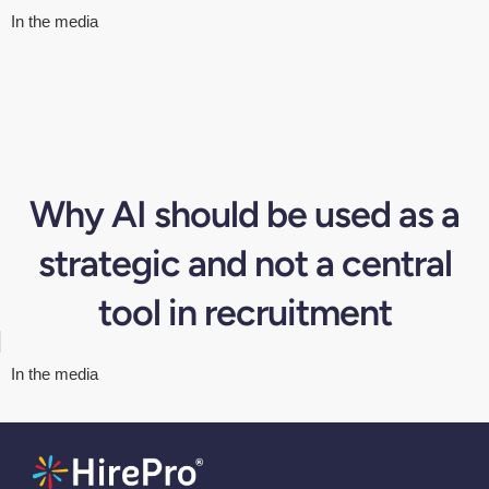
In the media
Why AI should be used as a
strategic and not a central
tool in recruitment
In the media