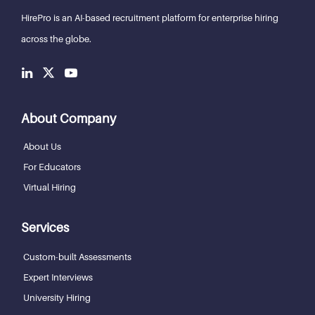
HirePro is an AI-based recruitment
platform for enterprise hiring
across the globe.
About Company
About Us
For Educators
Virtual Hiring
Services
Custom-built Assessments
Expert Interviews
University Hiring