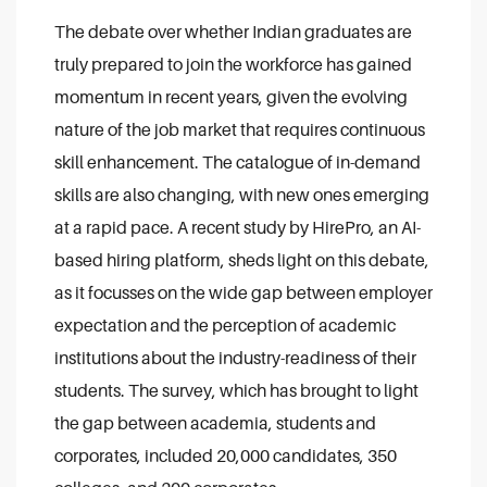
The debate over whether Indian graduates are
truly prepared to join the workforce has gained
momentum in recent years, given the evolving
nature of the job market that requires continuous
skill enhancement. The catalogue of in-demand
skills are also changing, with new ones emerging
at a rapid pace. A recent study by HirePro, an AI-
based hiring platform, sheds light on this debate,
as it focusses on the wide gap between employer
expectation and the perception of academic
institutions about the industry-readiness of their
students. The survey, which has brought to light
the gap between academia, students and
corporates, included 20,000 candidates, 350