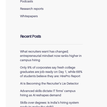
Podcasts
Research reports
Whitepapers
Recent Posts
What recruiters want has changed;
entrepreneurial mindset now ranks higher in
campus hiring
Only 9% of corporates say fresh college
graduates are job-ready on Day 1, while 68%
of students believe they are: HirePro Report
AI is Becoming the Recruiter’s Lie Detector
Advanced skills dictate IT firms’ campus
hiring as AI reshapes demand
Skills over degrees: Is India’s hiring system
ready to make the shift?