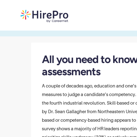
All you need to know
assessments
A couple of decades ago, education and one’s
measures to judge a candidate’s competency. Th
the fourth industrial revolution. Skill-based 
by Dr. Sean Gallagher from Northeastern Unive
based or competency-based hiring appears to 
survey shows a majority of HR leaders reportin