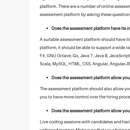
platform. There are a number of online assessme
assessment platform by asking these question
Does the assessment platform have its ow
A suitable assessment platform should have its 
platform, it should be able to support a wide 
F#, GNU Octave, Go, Java 7, Java 8, JavaScript,
Scala, MySQL, HTML, CSS, Angular, AngularJS,
Does the assessment platform allow you 
The assessment platform should also allow you 
you to have more control over the hiring proc
Does the assessment platform allow you
Live coding sessions with candidates and hacka
unbiased manner. Make sure that your hiring p