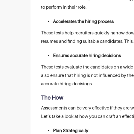
to perform in their role.
Accelerates the hiring process
These tests help recruiters quickly narrow dow
resumes and finding suitable candidates. This, 
Ensures accurate hiring decisions
These tests evaluate the candidates on a wide 
also ensure that hiring is not influenced by the
accurate hiring decisions.
The How
Assessments can be very effective if they are 
Let’s take a look at how you can craft an effec
Plan Strategically