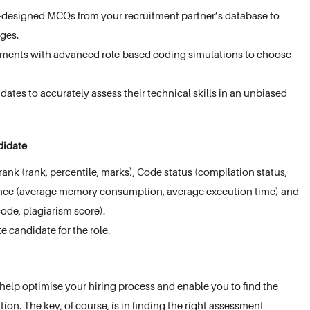
e-designed MCQs from your recruitment partner’s database to
ages.
sments with advanced role-based coding simulations to choose
ates to accurately assess their technical skills in an unbiased
ndidate
ank (rank, percentile, marks), Code status (compilation status,
rmance (average memory consumption, average execution time) and
ode, plagiarism score).
te candidate for the role.
help optimise your hiring process and enable you to find the
tion. The key, of course, is in finding the right assessment