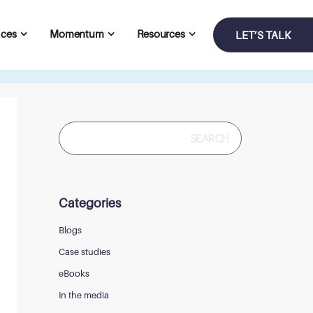
ices
Momentum
Resources
LET’S TALK
Search
for:
Categories
Blogs
Case studies
eBooks
In the media