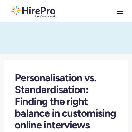
Personalisation vs.
Standardisation:
Finding the right
balance in customising
online interviews