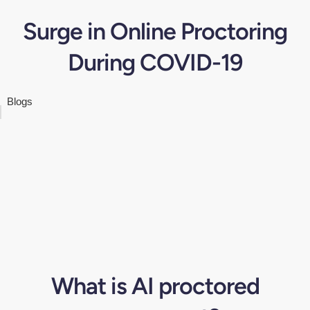
Surge in Online Proctoring
During COVID-19
Blogs
What is AI proctored