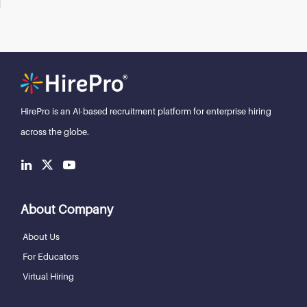
HirePro is an AI-based recruitment
platform for enterprise hiring
across the globe.
About Company
About Us
For Educators
Virtual Hiring