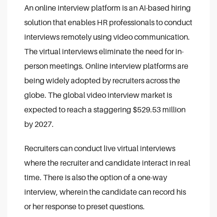
An online interview platform is an AI-based hiring
solution that enables HR professionals to conduct
interviews remotely using video communication.
The virtual interviews eliminate the need for in-
person meetings. Online interview platforms are
being widely adopted by recruiters across the
globe. The global video interview market is
expected to reach a staggering $529.53 million
by 2027.
Recruiters can conduct live virtual interviews
where the recruiter and candidate interact in real
time. There is also the option of a one-way
interview, wherein the candidate can record his
or her response to preset questions.