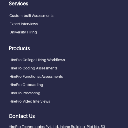
Services
Custom-built Assessments
Expert Interviews
University Hiring
Products
HirePro College Hiring Workflows
HirePro Coding Assessments
HirePro Functional Assessments
HirePro Onboarding
HirePro Proctoring
HirePro Video Interviews
Contact Us
HirePro Technologies Pvt. Ltd.
Iniche Building, Plot No. 53,