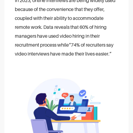
In 2023, online interviews are being widely used
because of the convenience that they offer,
coupled with their ability to accommodate
remote work. Data reveals that 60% of hiring
managers have used video hiring in their
recruitment process while“74% of recruiters say
video interviews have made their lives easier.”