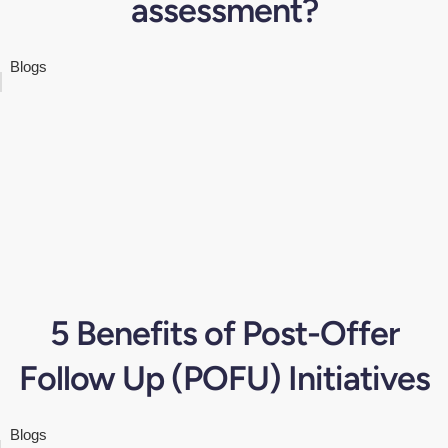
assessment?
Blogs
5 Benefits of Post-Offer
Follow Up (POFU) Initiatives
Blogs