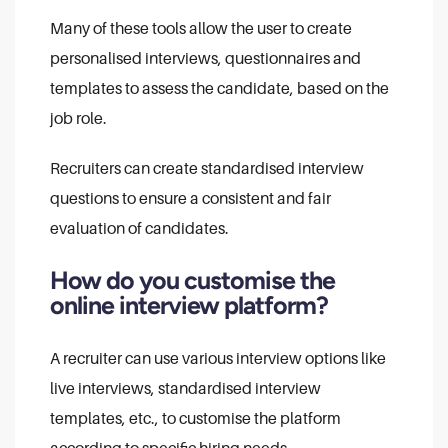
Many of these tools allow the user to create
personalised interviews, questionnaires and
templates to assess the candidate, based on the
job role.
Recruiters can create standardised interview
questions to ensure a consistent and fair
evaluation of candidates.
How do you customise the
online interview platform?
A recruiter can use various interview options like
live interviews, standardised interview
templates, etc., to customise the platform