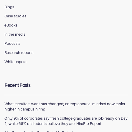
Blogs
Case studies
eBooks
In the media
Podcasts
Research reports
Whitepapers
Recent Posts
What recruiters want has changed; entrepreneurial mindset now ranks
higher in campus hiring
Only 9% of corporates say fresh college graduates are job-ready on Day
1, while 68% of students believe they are: HirePro Report