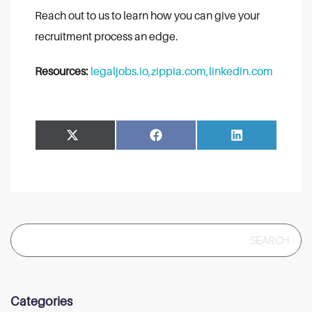
Reach out to us to learn how you can give your
recruitment process an edge.
Resources:
legaljobs.io,
zippia.com,
linkedin.com
Share
Share
Facebook
LinkedIn
on
on
Search
for:
Categories