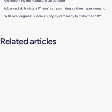
AI is Becoming the Recruiter’s Lie Detector
Advanced skills dictate IT firms’ campus hiring as AI reshapes demand
Skills over degrees: Is India’s hiring system ready to make the shift?
Related articles