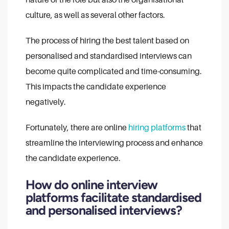
culture, as well as several other factors.
The process of hiring the best talent based on
personalised and standardised interviews can
become quite complicated and time-consuming.
This impacts the candidate experience
negatively.
Fortunately, there are online
hiring platforms
that
streamline the interviewing process and enhance
the candidate experience.
How do online interview
platforms facilitate standardised
and personalised interviews?