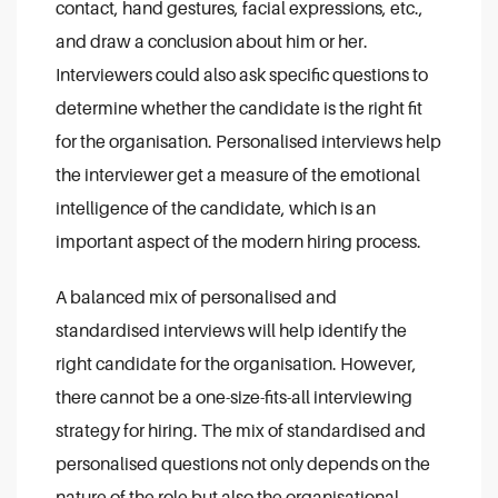
contact, hand gestures, facial expressions, etc.,
and draw a conclusion about him or her.
Interviewers could also ask specific questions to
determine whether the candidate is the right fit
for the organisation. Personalised interviews help
the interviewer get a measure of the emotional
intelligence of the candidate, which is an
important aspect of the modern hiring process.
A balanced mix of personalised and
standardised interviews will help identify the
right candidate for the organisation. However,
there cannot be a one-size-fits-all interviewing
strategy for hiring. The mix of standardised and
personalised questions not only depends on the
nature of the role but also the organisational