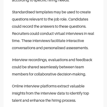
according to specific hiring needs.
Standardised templates may be used to create
questions relevant to the job role. Candidates
could record the answers to these questions.
Recruiters could conduct virtual interviews in real
time. These interviews facilitate interactive
conversations and personalised assessments.
Interview recordings, evaluations and feedback
could be shared seamlessly between team
members for collaborative decision-making.
Online interview platforms extract valuable
insights from the interview data to identify top
talent and enhance the hiring process.