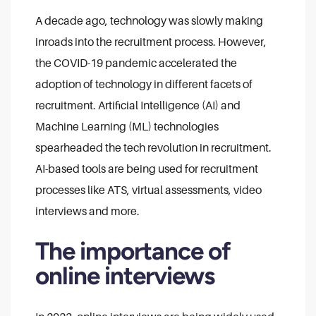
A decade ago, technology was slowly making
inroads into the recruitment process. However,
the COVID-19 pandemic accelerated the
adoption of technology in different facets of
recruitment. Artificial Intelligence (AI) and
Machine Learning (ML) technologies
spearheaded the tech revolution in recruitment.
AI-based tools are being used for recruitment
processes like ATS, virtual assessments, video
interviews and more.
The importance of
online interviews