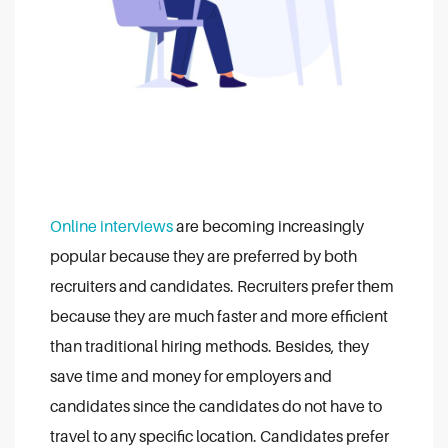
Online interviews
are becoming increasingly
popular because they are preferred by both
recruiters and candidates. Recruiters prefer them
because they are much faster and more efficient
than traditional hiring methods. Besides, they
save time and money for employers and
candidates since the candidates do not have to
travel to any specific location. Candidates prefer