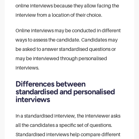
online interviews because they allow facing the
interview from a location of their choice.
Online interviews may be conducted in different
ways to assess the candidate. Candidates may
be asked to answer standardised questions or
may be interviewed through personalised
interviews.
Differences between
standardised and personalised
interviews
In a standardised interview, the interviewer asks
all the candidates a specific set of questions.
Standardised interviews help compare different