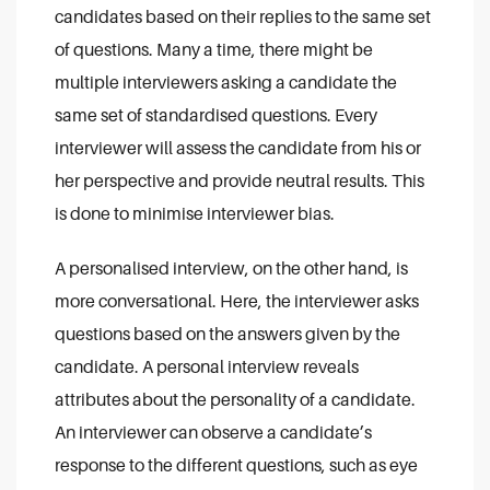
candidates based on their replies to the same set
of questions. Many a time, there might be
multiple interviewers asking a candidate the
same set of standardised questions. Every
interviewer will assess the candidate from his or
her perspective and provide neutral results. This
is done to minimise interviewer bias.
A personalised interview, on the other hand, is
more conversational. Here, the interviewer asks
questions based on the answers given by the
candidate. A personal interview reveals
attributes about the personality of a candidate.
An interviewer can observe a candidate’s
response to the different questions, such as eye