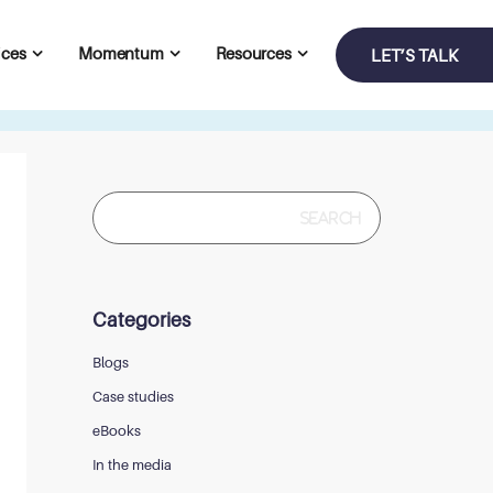
ices
Momentum
Resources
LET’S TALK
Search
for:
Categories
Blogs
Case studies
eBooks
In the media