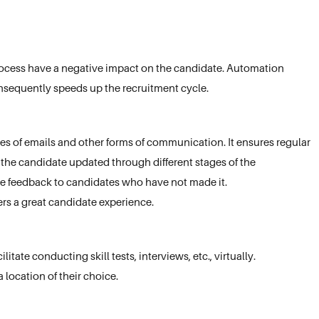
 process have a negative impact on the candidate. Automation
nsequently speeds up the recruitment cycle.
 of emails and other forms of communication. It ensures regular
he candidate updated through different stages of the
de feedback to candidates who have not made it.
rs a great candidate experience.
itate conducting skill tests, interviews, etc., virtually.
 location of their choice.