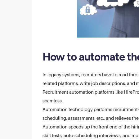
How to automate the
In legacy systems, recruiters have to read thro
related platforms, write job descriptions, and 
Recruitment automation platforms like HireP
seamless.
Automation technology performs recruitment-r
scheduling, assessments, etc., and relieves t
Automation speeds up the front end of the hir
skill tests, auto-scheduling interviews, and more