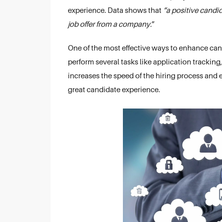
experience. Data shows that
“a positive candi
job offer from a company.
”
One of the most effective ways to enhance can
perform several tasks like application tracking
increases the speed of the hiring process and e
great candidate experience.