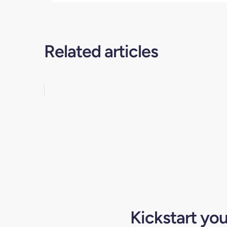
Related articles
Kickstart yo