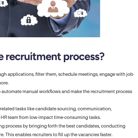
 recruitment process?
ugh applications, filter them, schedule meetings, engage with job-
more.
ro automate manual workflows and make the recruitment process
elated tasks like candidate sourcing, communication,
he HR team from low-impact time-consuming tasks.
ing process by bringing forth the best candidates, conducting
. This enables recruiters to fill up the vacancies faster.