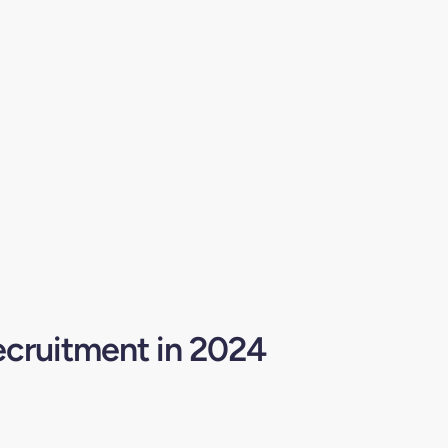
ecruitment in 2024