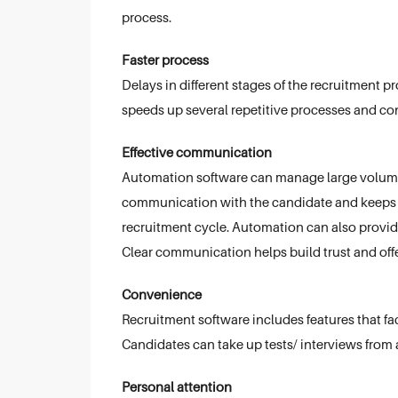
process.
Faster process
Delays in different stages of the recruitment
speeds up several repetitive processes and co
Effective communication
Automation software can manage large volumes
communication with the candidate and keeps t
recruitment cycle. Automation can also provi
Clear communication helps build trust and offe
Convenience
Recruitment software includes features that facil
Candidates can take up tests/ interviews from a
Personal attention