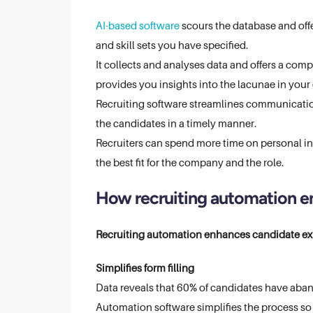
AI-based software
scours the database and offe
and skill sets you have specified.
It collects and analyses data and offers a com
provides you insights into the lacunae in your 
Recruiting software streamlines communicatio
the candidates in a timely manner.
Recruiters can spend more time on personal i
the best fit for the company and the role.
How recruiting automation e
Recruiting automation enhances candidate exp
Simplifies form filling
Data reveals that 60% of candidates have aban
Automation software simplifies the process so