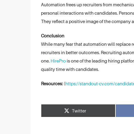
Automation frees up recruiters from mechanica
personal interactions with candidates. Persona
They reflect a positive image of the company as
Conclusion
While many fear that automation will replace recru
recruiters in better outcomes. Recruiting aut
one.
HirePro
is one of the leading hiring plat
quality time with candidates.
Resources:
(
https://standout-cv.com/candidate