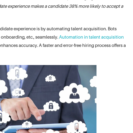
date experience makes a candidate 38% more likely to accept a
didate experience is by automating talent acquisition. Bots
, onboarding, etc., seamlessly.
Automation in talent acquisition
nhances accuracy. A faster and error-free hiring process offers a