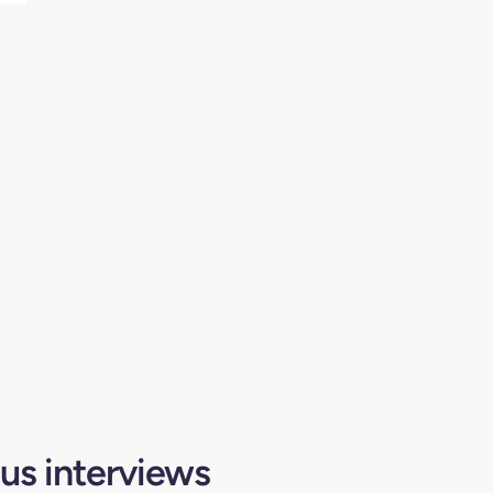
us interviews