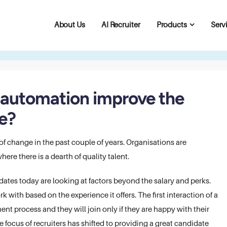
About Us
AI Recruiter
Products
Serv
g automation improve the
e?
f change in the past couple of years. Organisations are
ere there is a dearth of quality talent.
tes today are looking at factors beyond the salary and perks.
with based on the experience it offers. The first interaction of a
ent process and they will join only if they are happy with their
e focus of recruiters has shifted to providing a great candidate