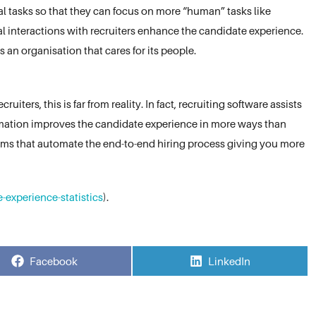
l tasks so that they can focus on more “human” tasks like
l interactions with recruiters enhance the candidate experience.
 an organisation that cares for its people.
iters, this is far from reality. In fact, recruiting software assists
omation improves the candidate experience in more ways than
forms that automate the end-to-end hiring process giving you more
-experience-statistics
).
Share
Share
Facebook
LinkedIn
on
on