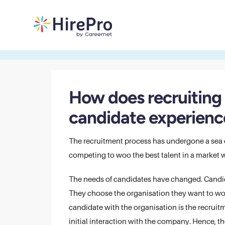
​​How does recruitin
candidate experienc
The recruitment process has undergone a sea o
competing to woo the best talent in a market wh
The needs of candidates have changed. Candida
They choose the organisation they want to work 
candidate with the organisation is the recruitm
initial interaction with the company. Hence, th