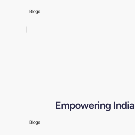
Blogs
Empowering India'
Blogs