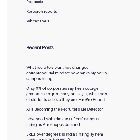
Podcasts
Research reports
Whitepapers
Recent Posts
What recruiters want has changed;
entrepreneurial mindset now ranks higher in
campus hiring
Only 9% of corporates say fresh college
graduates are job-ready on Day 1, while 68%
of students believe they are: HirePro Report
AI is Becoming the Recruiter’s Lie Detector
Advanced skills dictate IT firms’ campus
hiring as AI reshapes demand
Skills over degrees: Is India’s hiring system
ready to make the shift?