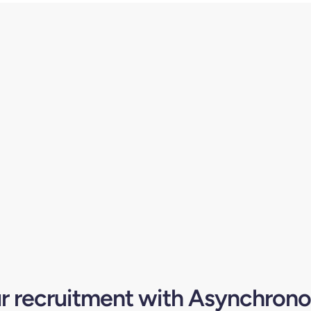
ur recruitment with Asynchrono