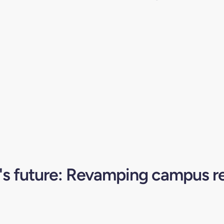
s future: Revamping campus r