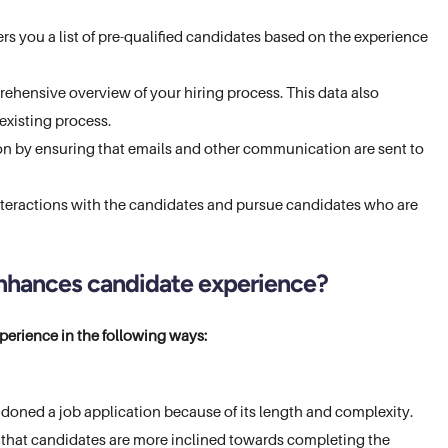
rs you a list of pre-qualified candidates based on the experience
prehensive overview of your hiring process. This data also
existing process.
n by ensuring that emails and other communication are sent to
nteractions with the candidates and pursue candidates who are
nhances candidate experience?
erience in the following ways:
doned a job application because of its length and complexity.
 that candidates are more inclined towards completing the