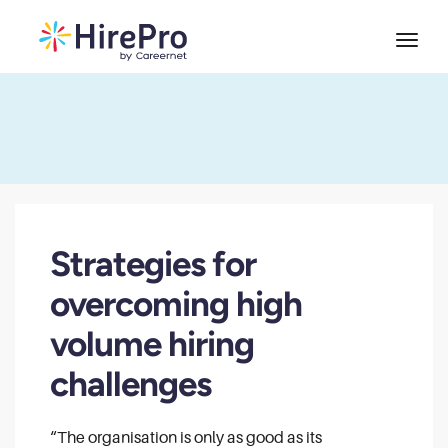
Strategies for
overcoming high
volume hiring
challenges
“The organisation is only as good as its