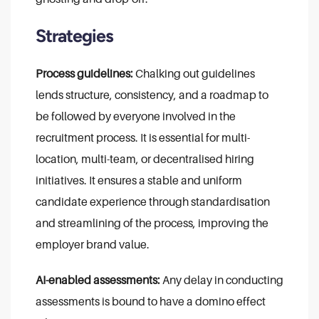
Strategies
Process guidelines:
Chalking out guidelines
lends structure, consistency, and a roadmap to
be followed by everyone involved in the
recruitment process. It is essential for multi-
location, multi-team, or decentralised hiring
initiatives. It ensures a stable and uniform
candidate experience through standardisation
and streamlining of the process, improving the
employer brand value.
AI-enabled assessments:
Any delay in conducting
assessments is bound to have a domino effect