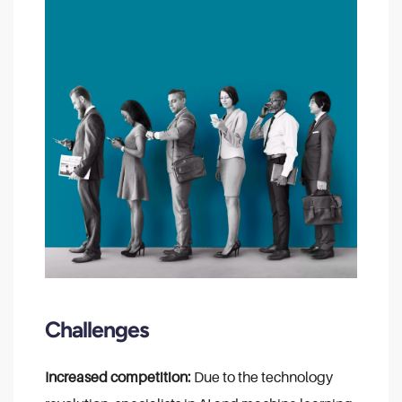
Challenges
Increased competition:
Due to the technology