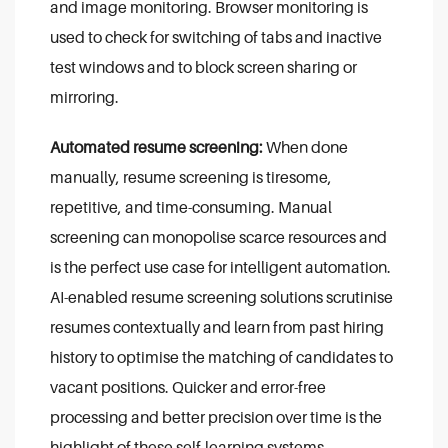
and image monitoring. Browser monitoring is
used to check for switching of tabs and inactive
test windows and to block screen sharing or
mirroring.
Automated resume screening:
When done
manually, resume screening is tiresome,
repetitive, and time-consuming. Manual
screening can monopolise scarce resources and
is the perfect use case for intelligent automation.
AI-enabled resume screening solutions scrutinise
resumes contextually and learn from past hiring
history to optimise the matching of candidates to
vacant positions. Quicker and error-free
processing and better precision over time is the
highlight of these self-learning systems.