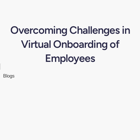
Overcoming Challenges in
Virtual Onboarding of
Employees
Blogs