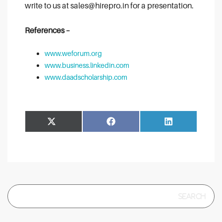
write to us at sales@hirepro.in for a presentation.
References –
www.weforum.org
www.business.linkedin.com
www.daadscholarship.com
Share
Share
Facebook
LinkedIn
on
on
Search
for: