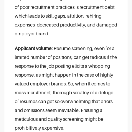
of poor recruitment practices is recruitment debt
which leads to skill gaps, attrition, rehiring
expenses, decreased productivity, and damaged
employer brand.
Applicant volume:
Resume screening, even for a
limited number of positions, can get tedious if the
response to the job posting elicits a whopping
response, as might happen in the case of highly
valued employer brands. So, when it comes to
mass recruitment, thorough scrutiny of a deluge
of resumes can get so overwhelming that errors
and omissions seem inevitable. Ensuring a
meticulous and quality screening might be
prohibitively expensive.