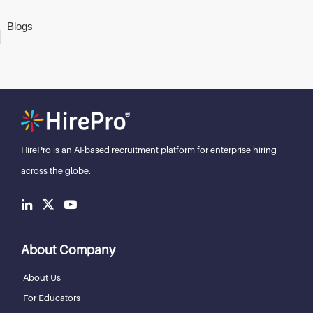
Blogs
HirePro is an AI-based recruitment
platform for enterprise hiring
across the globe.
About Company
About Us
For Educators