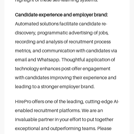
Candidate experience and employer brand:
Automated solutions facilitate candidate re-
discovery, programmatic advertising of jobs,
recording and analysis of recruitment process
metrics, and communication with candidates via
email and Whatsapp. Thoughtful application of
technology enhances post-offer engagement
with candidates improving their experience and
leading to a stronger employer brand.
HirePro offers one of the leading, cutting-edge AI-
enabled recruitment platforms. We are an
invaluable partner in your effort to put together
exceptional and outperforming teams. Please