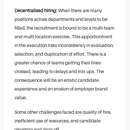
Decentralised hiring:
When there are many
positions across departments and levels to be
filled, the recruitment is bound to be a multi-team
and multi-location exercise. This apportionment
in the execution risks inconsistency in evaluation,
selection, and duplication of effort. There is a
greater chance of teams getting their lines
crossed, leading to delays and mix-ups. The
consequence will be an erratic candidate
experience and an erosion of employer brand
value.
Some other challenges faced are quality of hire,
inefficient use of resources, and candidate
ghosting and drop-off.