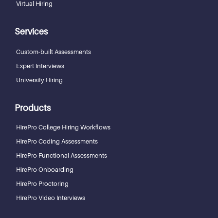
Virtual Hiring
Services
Custom-built Assessments
Expert Interviews
University Hiring
Products
HirePro College Hiring Workflows
HirePro Coding Assessments
HirePro Functional Assessments
HirePro Onboarding
HirePro Proctoring
HirePro Video Interviews