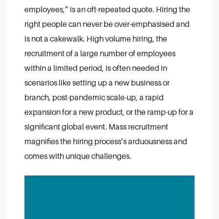
employees,” is an oft-repeated quote. Hiring the
right people can never be over-emphasised and
is not a cakewalk. High volume hiring, the
recruitment of a large number of employees
within a limited period, is often needed in
scenarios like setting up a new business or
branch, post-pandemic scale-up, a rapid
expansion for a new product, or the ramp-up for a
significant global event. Mass recruitment
magnifies the hiring process’s arduousness and
comes with unique challenges.