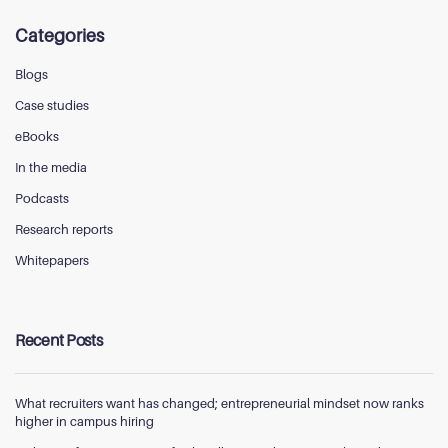
Categories
Blogs
Case studies
eBooks
In the media
Podcasts
Research reports
Whitepapers
Recent Posts
What recruiters want has changed; entrepreneurial mindset now ranks
higher in campus hiring