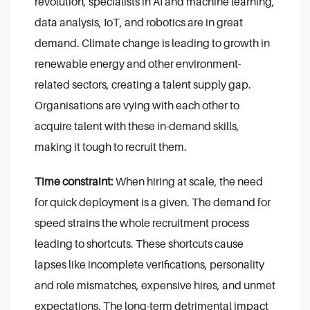
revolution, specialists in AI and machine learning,
data analysis, IoT, and robotics are in great
demand. Climate change is leading to growth in
renewable energy and other environment-
related sectors, creating a talent supply gap.
Organisations are vying with each other to
acquire talent with these in-demand skills,
making it tough to recruit them.
Time constraint:
When hiring at scale, the need
for quick deployment is a given. The demand for
speed strains the whole recruitment process
leading to shortcuts. These shortcuts cause
lapses like incomplete verifications, personality
and role mismatches, expensive hires, and unmet
expectations. The long-term detrimental impact