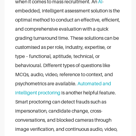
when it comes to mass recruitment. An
AI
-
embedded, intelligent assessment solution is the
optimal method to conduct an effective, efficient,
and comprehensive evaluation with a quick
grading turnaround time. These solutions can be
customised as per role, industry, expertise, or
type – functional, aptitude, technical, or
behavioural. Different types of questions like
MCQs, audio, video, reference to context, and
psychometrics are available.
Automated and
intelligent proctoring
is another helpful feature.
Smart proctoring can detect frauds such as
impersonation, candidate change, cross-
conversations, and blocked cameras through
image verification, and continuous audio, video,