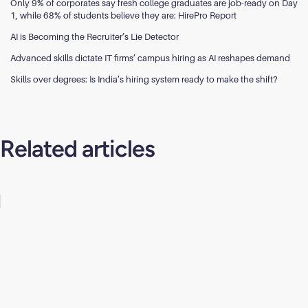
Only 9% of corporates say fresh college graduates are job-ready on Day
1, while 68% of students believe they are: HirePro Report
AI is Becoming the Recruiter’s Lie Detector
Advanced skills dictate IT firms’ campus hiring as AI reshapes demand
Skills over degrees: Is India’s hiring system ready to make the shift?
Related articles