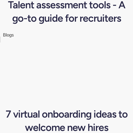
Talent assessment tools - A
go-to guide for recruiters
Blogs
7 virtual onboarding ideas to
welcome new hires