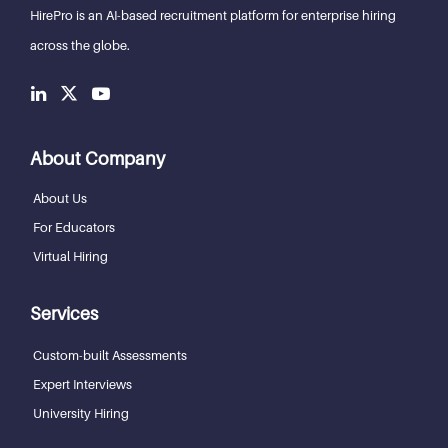
HirePro is an AI-based recruitment
platform for enterprise hiring
across the globe.
About Company
About Us
For Educators
Virtual Hiring
Services
Custom-built Assessments
Expert Interviews
University Hiring