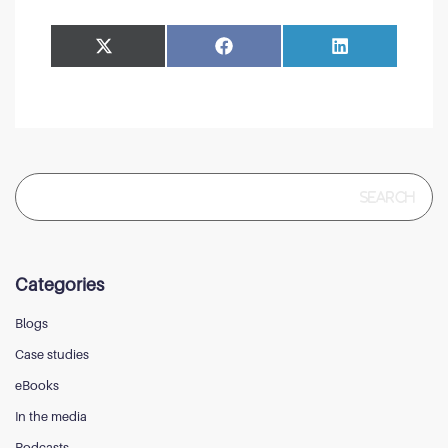
Share
Share
Facebook
LinkedIn
on
on
Search
for:
Categories
Blogs
Case studies
eBooks
In the media
Podcasts