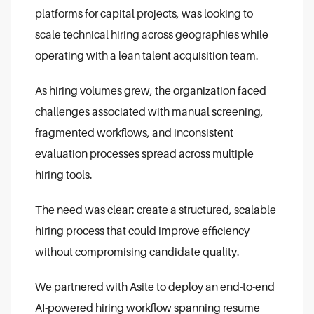
platforms for capital projects, was looking to
scale technical hiring across geographies while
operating with a lean talent acquisition team.
As hiring volumes grew, the organization faced
challenges associated with manual screening,
fragmented workflows, and inconsistent
evaluation processes spread across multiple
hiring tools.
The need was clear: create a structured, scalable
hiring process that could improve efficiency
without compromising candidate quality.
We partnered with Asite to deploy an end-to-end
AI-powered hiring workflow spanning resume