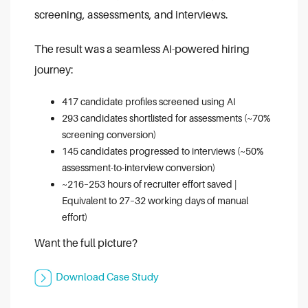
screening, assessments, and interviews.
The result was a seamless AI-powered hiring
journey:
417 candidate profiles screened using AI
293 candidates shortlisted for assessments (~70%
screening conversion)
145 candidates progressed to interviews (~50%
assessment-to-interview conversion)
~216–253 hours of recruiter effort saved |
Equivalent to 27–32 working days of manual
effort)
Want the full picture?
Download Case Study