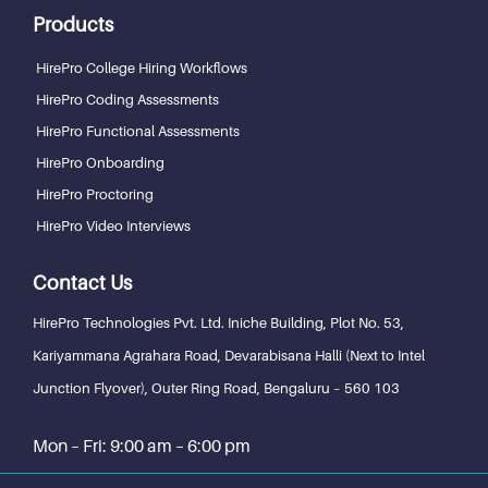
Products
HirePro College Hiring Workflows
HirePro Coding Assessments
HirePro Functional Assessments
HirePro Onboarding
HirePro Proctoring
HirePro Video Interviews
Contact Us
HirePro Technologies Pvt. Ltd.
Iniche Building, Plot No. 53,
Kariyammana Agrahara Road, Devarabisana Halli (Next to Intel
Junction Flyover), Outer Ring Road,
Bengaluru – 560 103
Mon – Fri: 9:00 am – 6:00 pm