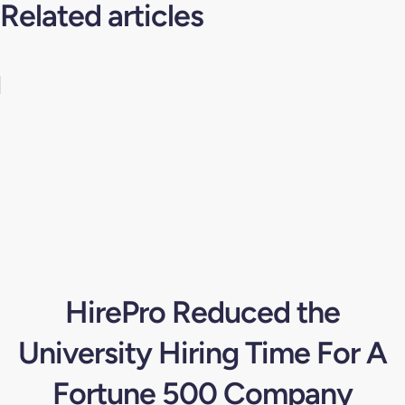
Related articles
HirePro Reduced the
University Hiring Time For A
Fortune 500 Company