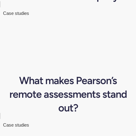
Case studies
What makes Pearson’s
remote assessments stand
out?
Case studies