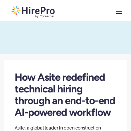
How Asite redefined
technical hiring
through an end-to-end
AI-powered workflow
Asite, a global leader in open construction