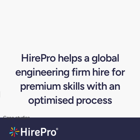
HirePro helps a global
engineering firm hire for
premium skills with an
optimised process
Case studies