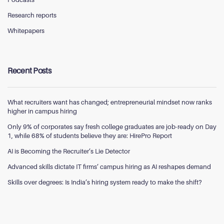
Research reports
Whitepapers
Recent Posts
What recruiters want has changed; entrepreneurial mindset now ranks
higher in campus hiring
Only 9% of corporates say fresh college graduates are job-ready on Day
1, while 68% of students believe they are: HirePro Report
AI is Becoming the Recruiter’s Lie Detector
Advanced skills dictate IT firms’ campus hiring as AI reshapes demand
Skills over degrees: Is India’s hiring system ready to make the shift?