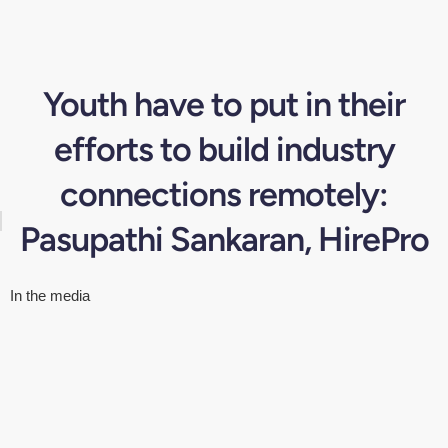
Youth have to put in their
efforts to build industry
connections remotely:
Pasupathi Sankaran, HirePro
In the media