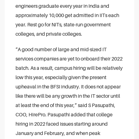
engineers graduate every year in India and
approximately 10,000 get admitted in IITs each
year. Rest go for NITs, state-run government
colleges, and private colleges.
“A good number of large and mid-sized IT
services companies are yet to onboard their 2022
batch. As a result, campus hiring will be relatively
low this year, especially given the present
upheaval in the BFSI industry. It does not appear
like there will be any growth in the IT sector until
at least the end of this year,” said S Pasupathi,
COO, HirePro.
Pasupathi added that college
hiring in 2022 faced issues starting around
January and February, and when peak