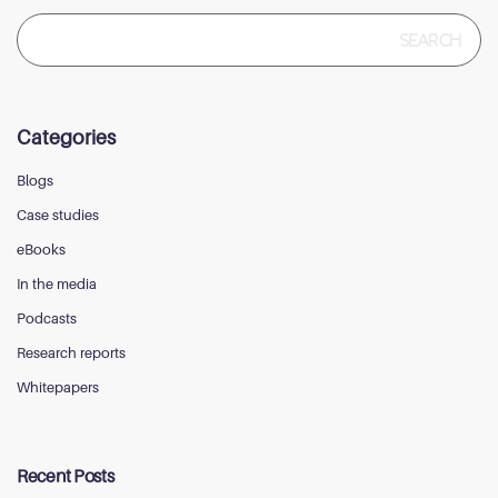
Search
for:
Categories
Blogs
Case studies
eBooks
In the media
Podcasts
Research reports
Whitepapers
Recent Posts