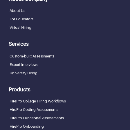
About Us
For Educators
Virtual Hiring
Services
Custom-built Assessments
Expert Interviews
University Hiring
Products
HirePro College Hiring Workflows
HirePro Coding Assessments
HirePro Functional Assessments
HirePro Onboarding