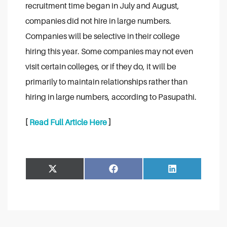
recruitment time began in July and August,
companies did not hire in large numbers.
Companies will be selective in their college
hiring this year. Some companies may not even
visit certain colleges, or if they do, it will be
primarily to maintain relationships rather than
hiring in large numbers, according to Pasupathi.
[
Read Full Article Here
]
Share
Share
Facebook
LinkedIn
on
on