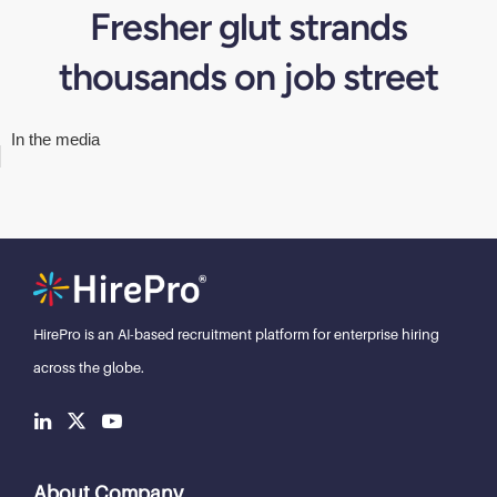
Fresher glut strands
thousands on job street
In the media
HirePro is an AI-based recruitment
platform for enterprise hiring
across the globe.
About Company