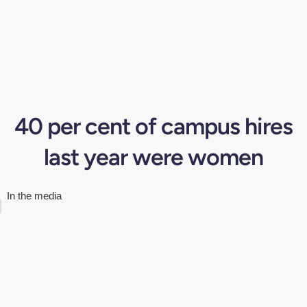
40 per cent of campus hires
last year were women
In the media