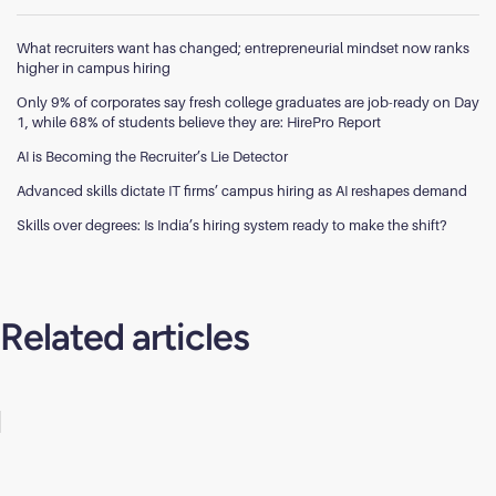
What recruiters want has changed; entrepreneurial mindset now ranks
higher in campus hiring
Only 9% of corporates say fresh college graduates are job-ready on Day
1, while 68% of students believe they are: HirePro Report
AI is Becoming the Recruiter’s Lie Detector
Advanced skills dictate IT firms’ campus hiring as AI reshapes demand
Skills over degrees: Is India’s hiring system ready to make the shift?
Related articles