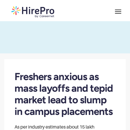
Freshers anxious as
mass layoffs and tepid
market lead to slump
in campus placements
As per industry estimates about 15 lakh