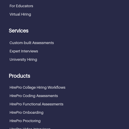
For Educators
Virtual Hiring
Services
Custom-built Assessments
Expert Interviews
University Hiring
Products
HirePro College Hiring Workflows
HirePro Coding Assessments
HirePro Functional Assessments
HirePro Onboarding
HirePro Proctoring