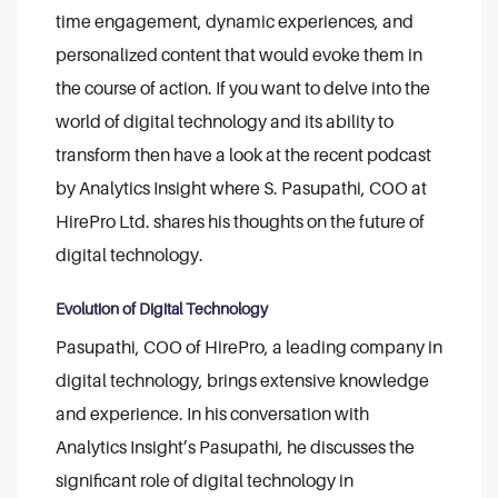
time engagement, dynamic experiences, and
personalized content that would evoke them in
the course of action. If you want to delve into the
world of digital technology and its ability to
transform then have a look at the recent podcast
by Analytics Insight where S. Pasupathi, COO at
HirePro Ltd. shares his thoughts on the future of
digital technology.
Evolution of Digital Technology
Pasupathi, COO of HirePro, a leading company in
digital technology, brings extensive knowledge
and experience. In his conversation with
Analytics Insight’s Pasupathi, he discusses the
significant role of digital technology in