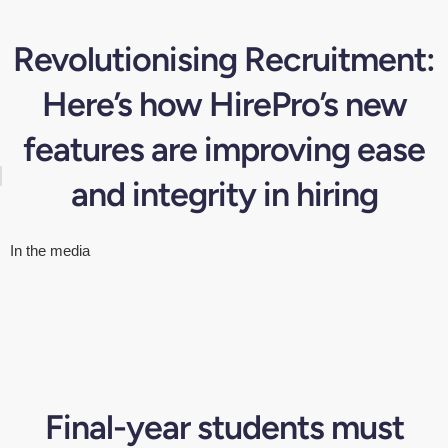
Revolutionising Recruitment:
Here’s how HirePro’s new
features are improving ease
and integrity in hiring
In the media
Final-year students must