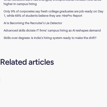
higher in campus hiring
Only 9% of corporates say fresh college graduates are job-ready on Day
1, while 68% of students believe they are: HirePro Report
AI is Becoming the Recruiter’s Lie Detector
Advanced skills dictate IT firms’ campus hiring as AI reshapes demand
Skills over degrees: Is India’s hiring system ready to make the shift?
Related articles