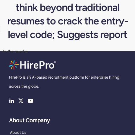
think beyond traditional
resumes to crack the entry-
level code; Suggests report
In the media
HirePro is an AI-based recruitment
platform for enterprise hiring
across the globe.
About Company
About Us