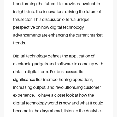
transforming the future. He provides invaluable
insights into the innovations driving the future of
this sector. This discussion offers a unique
perspective on how digital technology
advancements are enhancing the current market
trends.
Digital technology defines the application of
electronic gadgets and software to come up with
data in digital form. For businesses, its
significance lies in smoothening operations,
increasing output, and revolutionizing customer
experience. To have a closer look at how the
digital technology world is now and what it could
become in the days ahead, listen to the Analytics