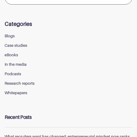
Categories
Blogs
Case studies
eBooks
In the media
Podcasts
Research reports
Whitepapers
Recent Posts
What recruiters want has changed; entrepreneurial mindset now ranks