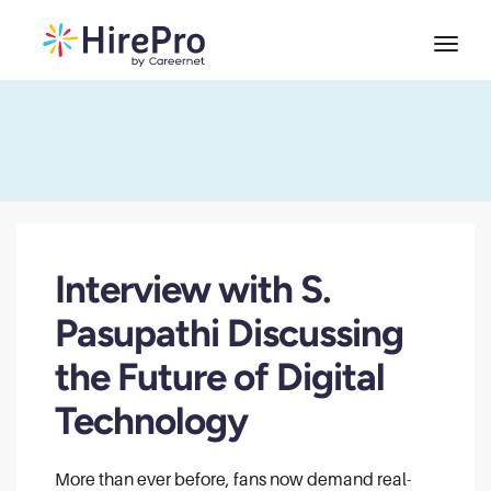
Interview with S.
Pasupathi Discussing
the Future of Digital
Technology
More than ever before, fans now demand real-