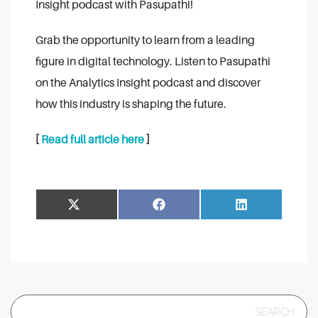
Insight podcast with Pasupathi!
Grab the opportunity to learn from a leading
figure in digital technology. Listen to Pasupathi
on the Analytics Insight podcast and discover
how this industry is shaping the future.
[
Read full article here
]
Share
Share
Facebook
LinkedIn
on
on
Search
for: