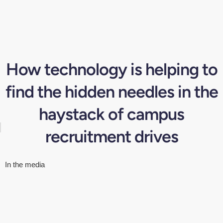
How technology is helping to
find the hidden needles in the
haystack of campus
recruitment drives
In the media