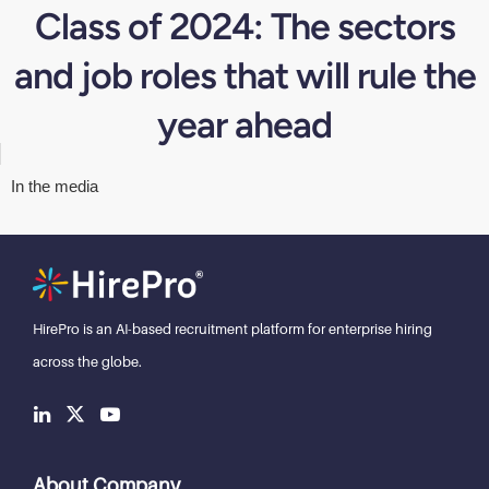
Class of 2024: The sectors
and job roles that will rule the
year ahead
In the media
HirePro is an AI-based recruitment
platform for enterprise hiring
across the globe.
About Company