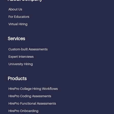
About Us
For Educators
Virtual Hiring
Services
Custom-built Assessments
Expert Interviews
University Hiring
Products
HirePro College Hiring Workflows
HirePro Coding Assessments
HirePro Functional Assessments
HirePro Onboarding