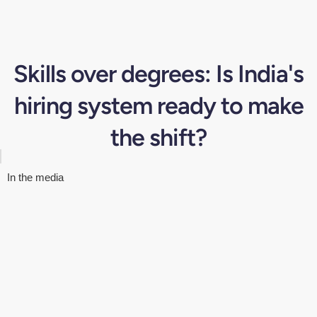
Skills over degrees: Is India's
hiring system ready to make
the shift?
In the media