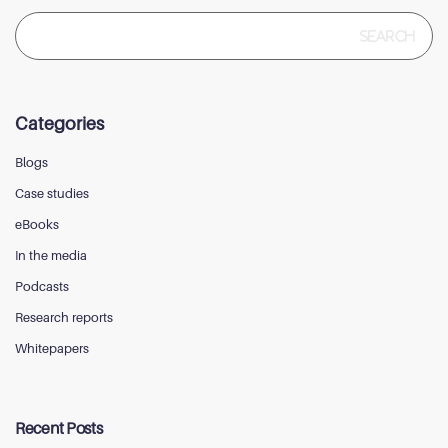
Search
for:
Categories
Blogs
Case studies
eBooks
In the media
Podcasts
Research reports
Whitepapers
Recent Posts