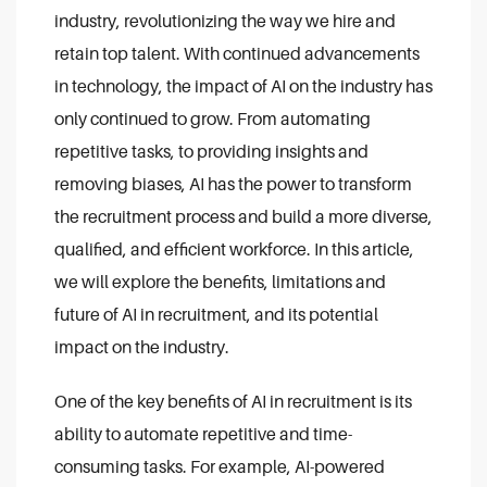
industry, revolutionizing the way we hire and
retain top talent. With continued advancements
in technology, the impact of AI on the industry has
only continued to grow. From automating
repetitive tasks, to providing insights and
removing biases, AI has the power to transform
the recruitment process and build a more diverse,
qualified, and efficient workforce. In this article,
we will explore the benefits, limitations and
future of AI in recruitment, and its potential
impact on the industry.
One of the key benefits of AI in recruitment is its
ability to automate repetitive and time-
consuming tasks. For example, AI-powered