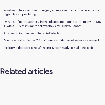
What recruiters want has changed; entrepreneurial mindset now ranks
higher in campus hiring
Only 9% of corporates say fresh college graduates are job-ready on Day
1, while 68% of students believe they are: HirePro Report
AI is Becoming the Recruiter’s Lie Detector
Advanced skills dictate IT firms’ campus hiring as AI reshapes demand
Skills over degrees: Is India’s hiring system ready to make the shift?
Related articles