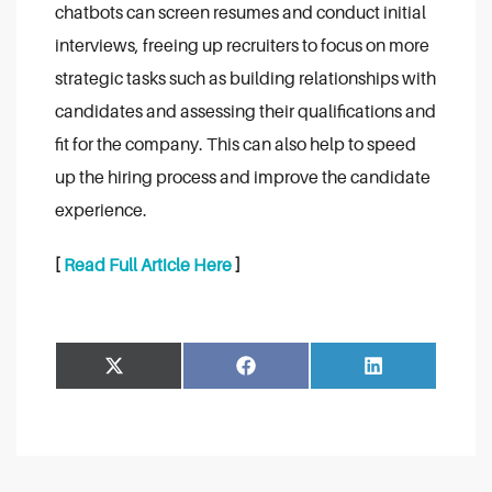
chatbots can screen resumes and conduct initial
interviews, freeing up recruiters to focus on more
strategic tasks such as building relationships with
candidates and assessing their qualifications and
fit for the company. This can also help to speed
up the hiring process and improve the candidate
experience.
[
Read Full Article Here
]
Share
Share
Facebook
LinkedIn
on
on