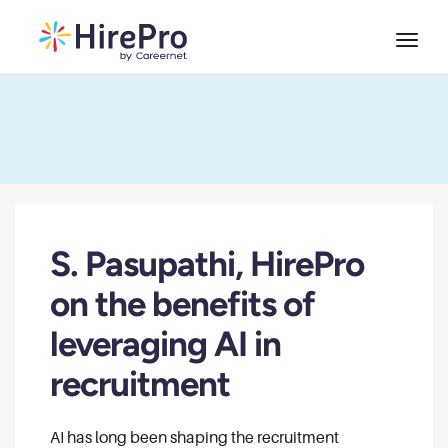
S. Pasupathi, HirePro
on the benefits of
leveraging AI in
recruitment
AI has long been shaping the recruitment