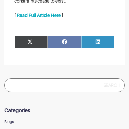
constraints cease to exist.
[
Read Full Article Here
]
Share
Share
Facebook
LinkedIn
on
on
Search
for:
Categories
Blogs