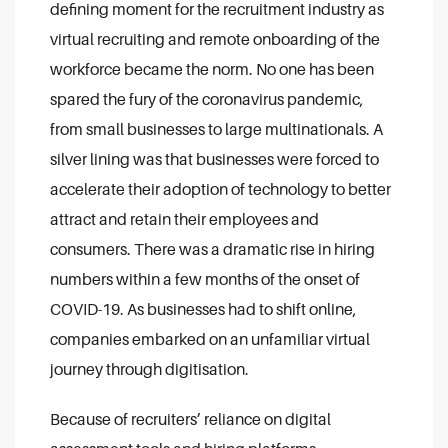
defining moment for the recruitment industry as
virtual recruiting and remote onboarding of the
workforce became the norm. No one has been
spared the fury of the coronavirus pandemic,
from small businesses to large multinationals. A
silver lining was that businesses were forced to
accelerate their adoption of technology to better
attract and retain their employees and
consumers. There was a dramatic rise in hiring
numbers within a few months of the onset of
COVID-19. As businesses had to shift online,
companies embarked on an unfamiliar virtual
journey through digitisation.
Because of recruiters’ reliance on digital