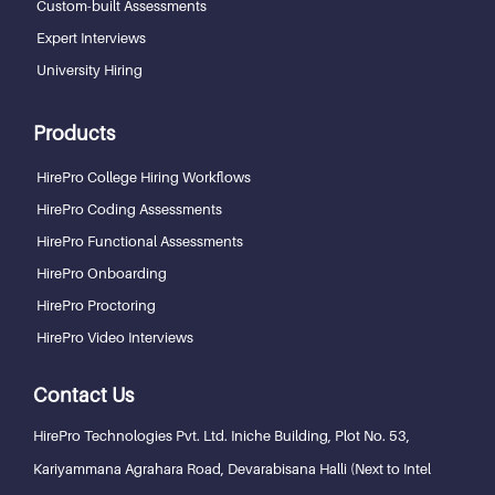
Custom-built Assessments
Expert Interviews
University Hiring
Products
HirePro College Hiring Workflows
HirePro Coding Assessments
HirePro Functional Assessments
HirePro Onboarding
HirePro Proctoring
HirePro Video Interviews
Contact Us
HirePro Technologies Pvt. Ltd.
Iniche Building, Plot No. 53,
Kariyammana Agrahara Road, Devarabisana Halli (Next to Intel