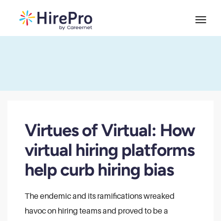
Virtues of Virtual: How
virtual hiring platforms
help curb hiring bias
The endemic and its ramifications wreaked
havoc on hiring teams and proved to be a