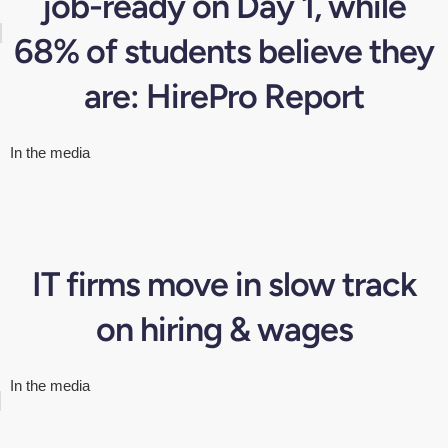
job-ready on Day 1, while
68% of students believe they
are: HirePro Report
In the media
IT firms move in slow track
on hiring & wages
In the media