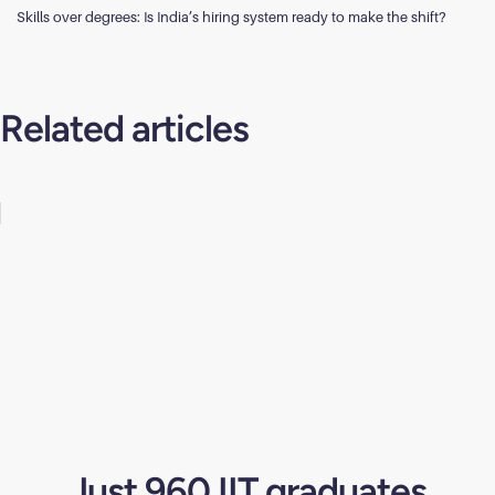
Skills over degrees: Is India’s hiring system ready to make the shift?
Related articles
Just 960 IIT graduates