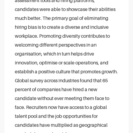
assessment tools and hiring platforms,
candidates were able to showcase their abilities
much better. The primary goal of eliminating
hiring bias is to create a diverse and inclusive
workplace. Promoting diversity contributes to
welcoming different perspectives in an
organisation, which in turn helps drive
innovation, optimise or scale operations, and
establish a positive culture that promotes growth.
Global survey across industries found that 65
percent of companies have hired a new
candidate without ever meeting them face to
face. Recruiters now have access to a global
talent pool and the job opportunities for
candidates have multiplied as geographical