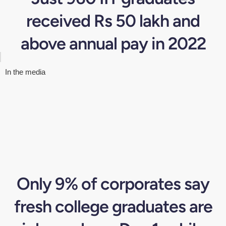
received Rs 50 lakh and
above annual pay in 2022
In the media
Only 9% of corporates say
fresh college graduates are