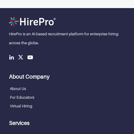
HirePro is an AI-based recruitment
platform for enterprise hiring
across the globe.
About Company
About Us
For Educators
Virtual Hiring
Services