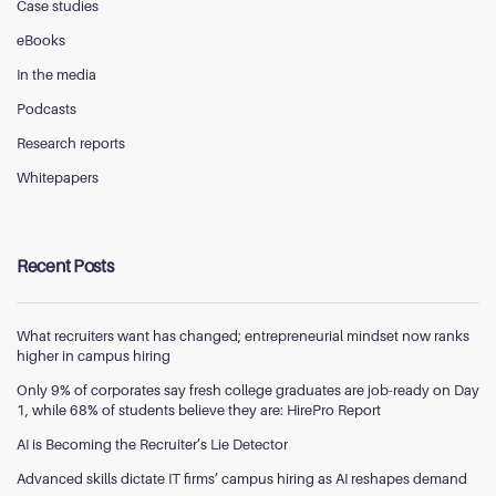
Case studies
eBooks
In the media
Podcasts
Research reports
Whitepapers
Recent Posts
What recruiters want has changed; entrepreneurial mindset now ranks
higher in campus hiring
Only 9% of corporates say fresh college graduates are job-ready on Day
1, while 68% of students believe they are: HirePro Report
AI is Becoming the Recruiter’s Lie Detector
Advanced skills dictate IT firms’ campus hiring as AI reshapes demand