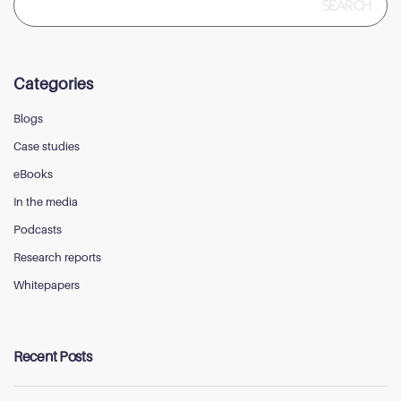
for:
Categories
Blogs
Case studies
eBooks
In the media
Podcasts
Research reports
Whitepapers
Recent Posts