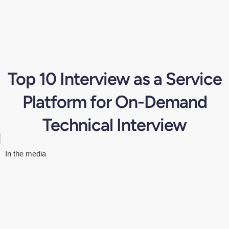
Top 10 Interview as a Service
Platform for On-Demand
Technical Interview
In the media