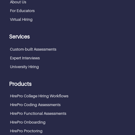
About Us
For Educators
Virtual Hiring
Services
Custom-built Assessments
Expert Interviews
University Hiring
Products
HirePro College Hiring Workflows
HirePro Coding Assessments
HirePro Functional Assessments
HirePro Onboarding
HirePro Proctoring