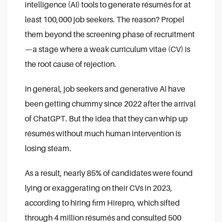
intelligence (AI) tools to generate résumés for at
least 100,000 job seekers. The reason? Propel
them beyond the screening phase of recruitment
—a stage where a weak curriculum vitae (CV) is
the root cause of rejection.
In general, job seekers and generative AI have
been getting chummy since 2022 after the arrival
of ChatGPT. But the idea that they can whip up
résumés without much human intervention is
losing steam.
As a result, nearly 85% of candidates were found
lying or exaggerating on their CVs in 2023,
according to hiring firm Hirepro, which sifted
through 4 million résumés and consulted 500