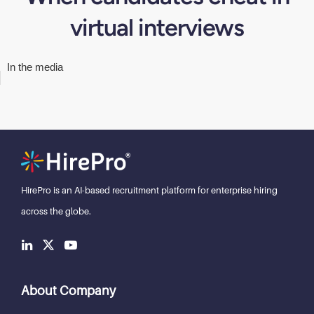
virtual interviews
In the media
HirePro is an AI-based recruitment
platform for enterprise hiring
across the globe.
About Company