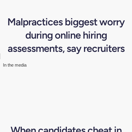
Malpractices biggest worry
during online hiring
assessments, say recruiters
In the media
When candidates cheat in