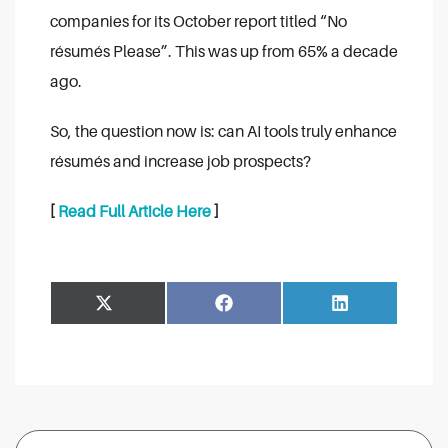
companies for its October report titled “No
résumés Please”. This was up from 65% a decade
ago.
So, the question now is: can AI tools truly enhance
résumés and increase job prospects?
[
Read Full Article Here
]
Share
Share
Facebook
LinkedIn
on
on
Search