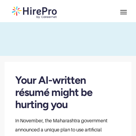
Your AI-written
résumé might be
hurting you
In November, the Maharashtra government
announced a unique plan to use artificial