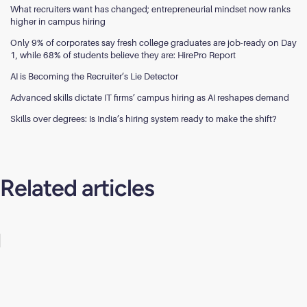
What recruiters want has changed; entrepreneurial mindset now ranks
higher in campus hiring
Only 9% of corporates say fresh college graduates are job-ready on Day
1, while 68% of students believe they are: HirePro Report
AI is Becoming the Recruiter’s Lie Detector
Advanced skills dictate IT firms’ campus hiring as AI reshapes demand
Skills over degrees: Is India’s hiring system ready to make the shift?
Related articles